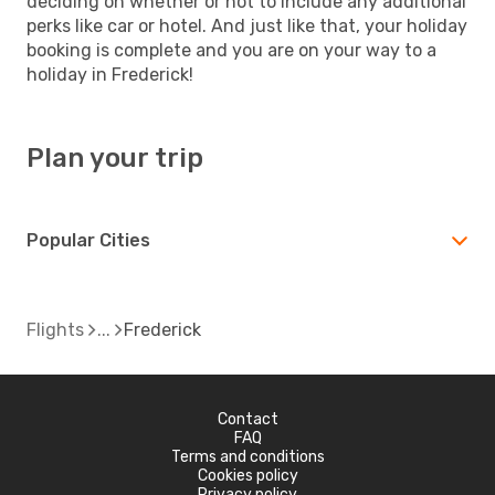
deciding on whether or not to include any additional
perks like car or hotel. And just like that, your holiday
booking is complete and you are on your way to a
holiday in Frederick!
Plan your trip
Popular Cities
Flights
Frederick
Contact
FAQ
Terms and conditions
Cookies policy
Privacy policy