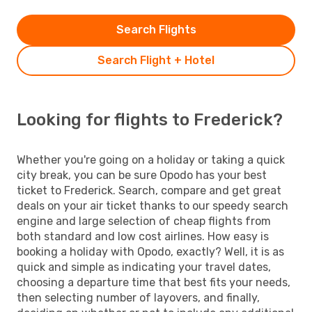
Search Flights
Search Flight + Hotel
Looking for flights to Frederick?
Whether you're going on a holiday or taking a quick
city break, you can be sure Opodo has your best
ticket to Frederick. Search, compare and get great
deals on your air ticket thanks to our speedy search
engine and large selection of cheap flights from
both standard and low cost airlines. How easy is
booking a holiday with Opodo, exactly? Well, it is as
quick and simple as indicating your travel dates,
choosing a departure time that best fits your needs,
then selecting number of layovers, and finally,