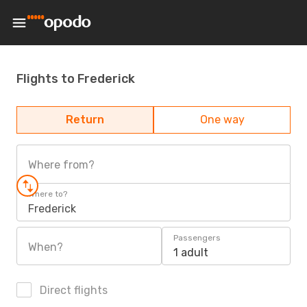
Flights to Frederick
Return
One way
Where from?
Where to?
Frederick
Passengers
When?
1 adult
Direct flights