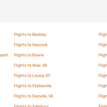
Flights to Beckley
Flig
Flights to Haycock
Flig
sport
Flights to Boone
Flig
Flights to Wise, VA
Flig
Flights to Louisa, KY
Flig
Flights to Statesville
Flig
Flights to Danville, VA
Flig
Flights to Salisbury
Flig