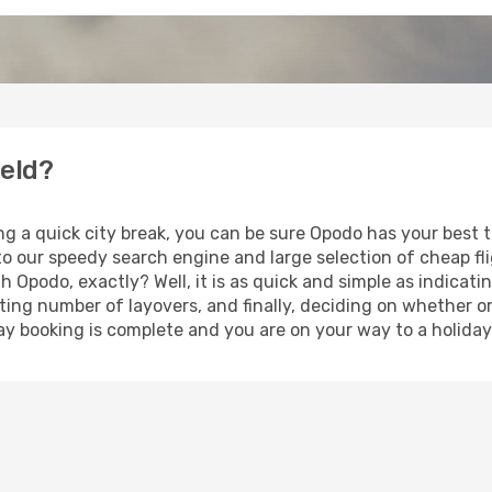
ield?
ng a quick city break, you can be sure Opodo has your best t
 to our speedy search engine and large selection of cheap f
th Opodo, exactly? Well, it is as quick and simple as indicat
ting number of layovers, and finally, deciding on whether or
iday booking is complete and you are on your way to a holiday 