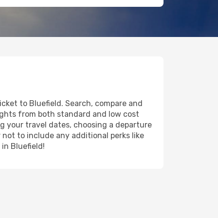
icket to Bluefield. Search, compare and
lights from both standard and low cost
ing your travel dates, choosing a departure
 not to include any additional perks like
in Bluefield!