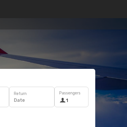
Passengers
Return
Date
1