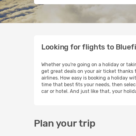
Looking for flights to Bluef
Whether you're going on a holiday or taki
get great deals on your air ticket thanks
airlines. How easy is booking a holiday wi
time that best fits your needs, then selec
car or hotel. And just like that, your hol
Plan your trip