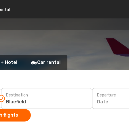
rental
 + Hotel
Car rental
Destination
Departure
Date
 flights