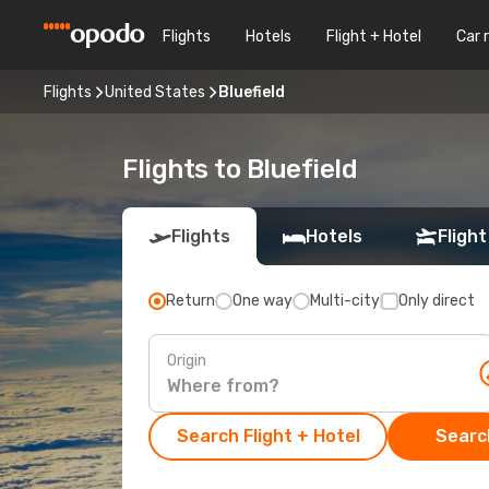
Flights
Hotels
Flight + Hotel
Car 
Flights
United States
Bluefield
Flights to Bluefield
Flights
Hotels
Flight
Return
One way
Multi-city
Only direct
Origin
Search Flight + Hotel
Search