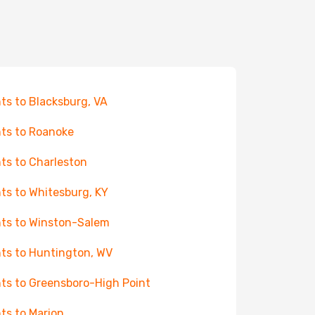
hts to Blacksburg, VA
hts to Roanoke
hts to Charleston
hts to Whitesburg, KY
hts to Winston-Salem
hts to Huntington, WV
hts to Greensboro-High Point
hts to Marion