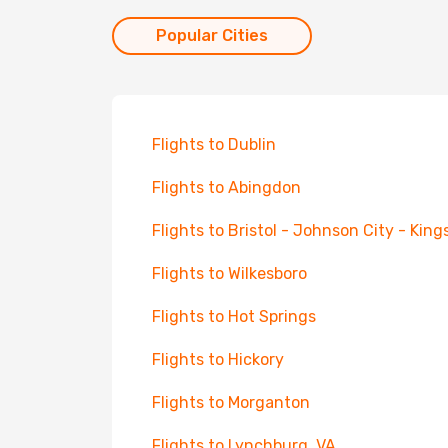
Popular Cities
Flights to Dublin
Flights to Abingdon
Flights to Bristol - Johnson City - King
Flights to Wilkesboro
Flights to Hot Springs
Flights to Hickory
Flights to Morganton
Flights to Lynchburg, VA