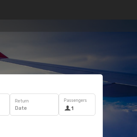
Passengers
Return
Date
1