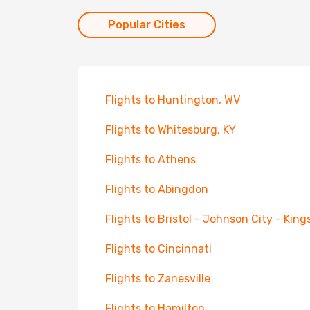
Popular Cities
Flights to Huntington, WV
Flights to Whitesburg, KY
Flights to Athens
Flights to Abingdon
Flights to Bristol - Johnson City - King
Flights to Cincinnati
Flights to Zanesville
Flights to Hamilton