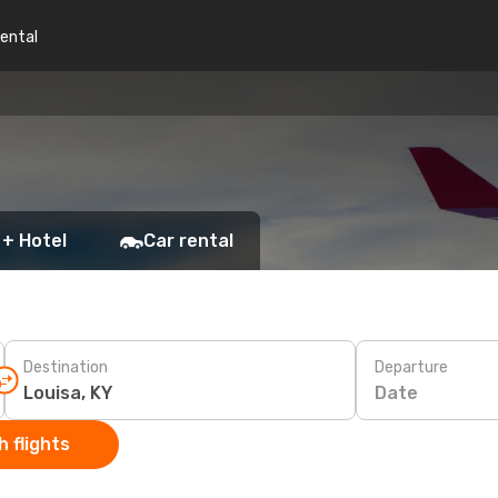
rental
 + Hotel
Car rental
Destination
Departure
Date
 flights