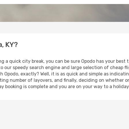
a, KY?
ng a quick city break, you can be sure Opodo has your best 
 to our speedy search engine and large selection of cheap f
th Opodo, exactly? Well, it is as quick and simple as indicat
ting number of layovers, and finally, deciding on whether or
iday booking is complete and you are on your way to a holiday 