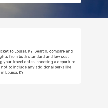
ticket to Louisa, KY. Search, compare and
lights from both standard and low cost
ing your travel dates, choosing a departure
 not to include any additional perks like
in Louisa, KY!