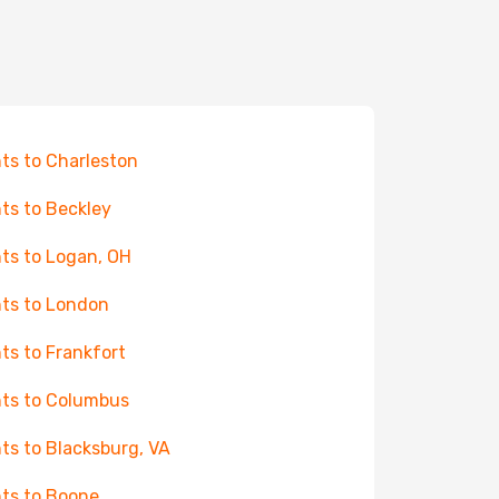
hts to Charleston
hts to Beckley
hts to Logan, OH
hts to London
hts to Frankfort
hts to Columbus
hts to Blacksburg, VA
hts to Boone