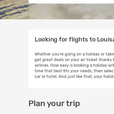
Looking for flights to Louis
Whether you're going on a holiday or taki
get great deals on your air ticket thanks
airlines. How easy is booking a holiday wi
time that best fits your needs, then selec
car or hotel. And just like that, your hol
Plan your trip