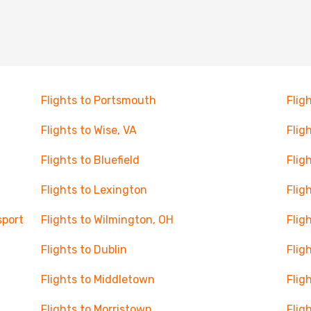
Flights to Portsmouth
Flig
Flights to Wise, VA
Flig
Flights to Bluefield
Flig
Flights to Lexington
Flig
sport
Flights to Wilmington, OH
Flig
Flights to Dublin
Flig
Flights to Middletown
Flig
Flights to Morristown
Flig