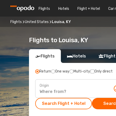
Flights
Hotels
Flight + Hotel
Car 
Flights
United States
Louisa, KY
Flights to Louisa, KY
Flights
Hotels
Flight
Return
One way
Multi-city
Only direct
Origin
Search Flight + Hotel
Search