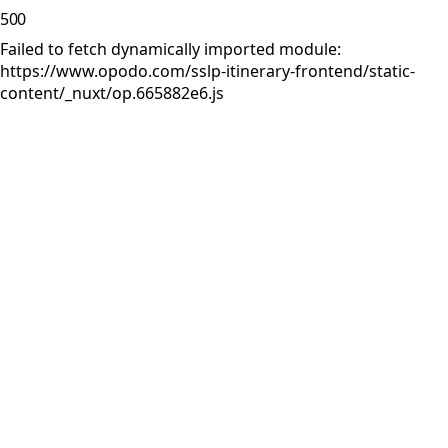
500
Failed to fetch dynamically imported module:
https://www.opodo.com/sslp-itinerary-frontend/static-
content/_nuxt/op.665882e6.js