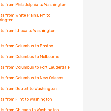
hts from Philadelphia to Washington
hts from White Plains, NY to
hington
hts from Ithaca to Washington
hts from Columbus to Boston
hts from Columbus to Melbourne
hts from Columbus to Fort Lauderdale
hts from Columbus to New Orleans
hts from Detroit to Washington
hts from Flint to Washington
hts from Chicago to Washington