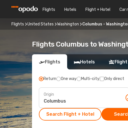
Flights
Hotels
Flight + Hotel
Car 
Flights
United States
Washington
Columbus - Washingto
Flights Columbus to Washing
Flights
Hotels
Flight
Return
One way
Multi-city
Only direct
Origin
Search Flight + Hotel
Search