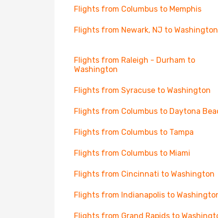
Flights from Columbus to Memphis
Flights from Newark, NJ to Washington
Flights from Raleigh - Durham to
Washington
Flights from Syracuse to Washington
Flights from Columbus to Daytona Bea
Flights from Columbus to Tampa
Flights from Columbus to Miami
Flights from Cincinnati to Washington
Flights from Indianapolis to Washingto
Flights from Grand Rapids to Washingt