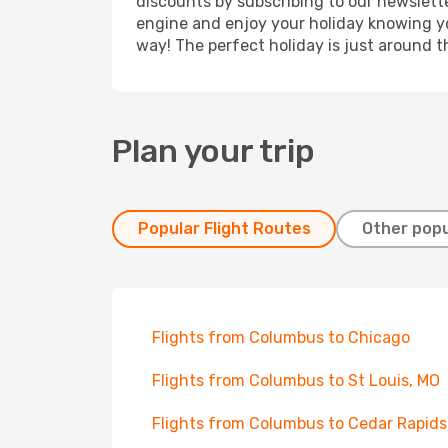
discounts by subscribing to our newslette
engine and enjoy your holiday knowing you
way! The perfect holiday is just around t
Plan your trip
Popular Flight Routes
Other popu
Flights from Columbus to Chicago
Flights from Columbus to St Louis, MO
Flights from Columbus to Cedar Rapids