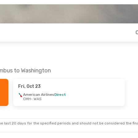
umbus to Washington
Fri, Oct 23
American Airlines
Direct
CMH
- WAS
e last 20 days for the specified periods and should not be considered the final