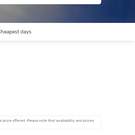
Cheapest days
 price offered. Please note that availability and prices