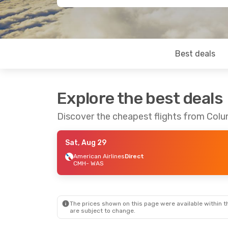
Best deals
Explore the best deals
Discover the cheapest flights from Col
Sat, Aug 29
American Airlines
Direct
CMH
- WAS
The prices shown on this page were available within th
are subject to change.