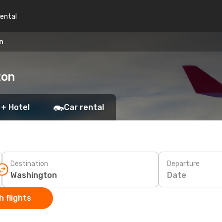
rental
n
ton
 + Hotel
Car rental
Destination
Departure
Date
 flights