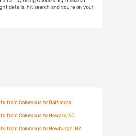
 effort by using Opodo's flight search
ht details, hit search and you're on your
hts from Columbus to Baltimore
hts from Columbus to Newark, NJ
hts from Columbus to Newburgh, NY