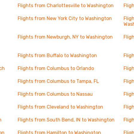
Flights from Charlottesville to Washington
Flig
Flights from New York City to Washington
Flig
Was
Flights from Newburgh, NY to Washington
Flig
Flights from Buffalo to Washington
Flig
ch
Flights from Columbus to Orlando
Flig
Flights from Columbus to Tampa, FL
Flig
Flights from Columbus to Nassau
Flig
Flights from Cleveland to Washington
Flig
n
Flights from South Bend, IN to Washington
Flig
on
Flights from Hamilton to Washington
Flig