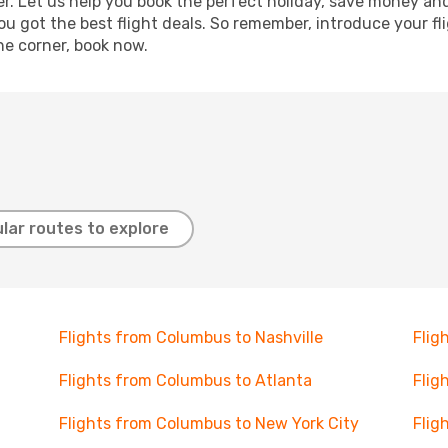
r. Let us help you book the perfect holiday, save money and
 got the best flight deals. So remember, introduce your flig
he corner, book now.
lar routes to explore
Flights from Columbus to Nashville
Flig
Flights from Columbus to Atlanta
Flig
Flights from Columbus to New York City
Flig