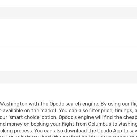
ashington with the Opodo search engine. By using our flight
 available on the market. You can also filter price, timings, 
ur 'smart choice' option, Opodo's engine will find the chea
e and money on booking your flight from Columbus to Washing
booking process. You can also download the Opodo App to sav