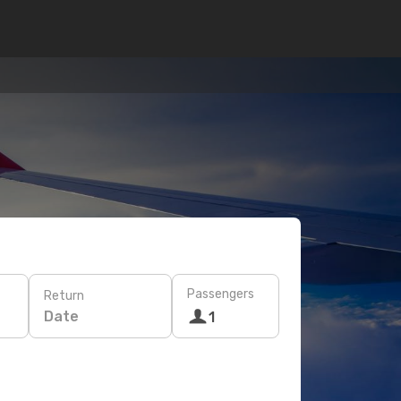
Passengers
Return
Date
1