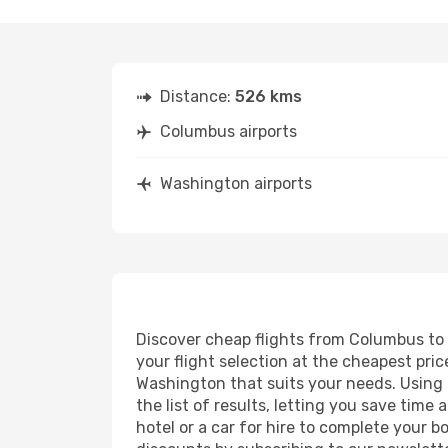
Distance:
526 kms
Columbus airports
Washington airports
Discover cheap flights from Columbus to W
your flight selection at the cheapest price
Washington that suits your needs. Using o
the list of results, letting you save tim
hotel or a car for hire to complete your 