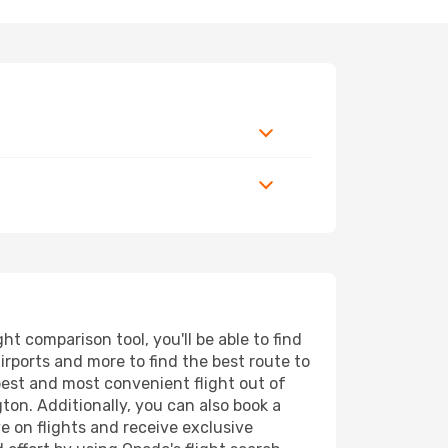
 comparison tool, you'll be able to find
airports and more to find the best route to
pest and most convenient flight out of
ton. Additionally, you can also book a
e on flights and receive exclusive