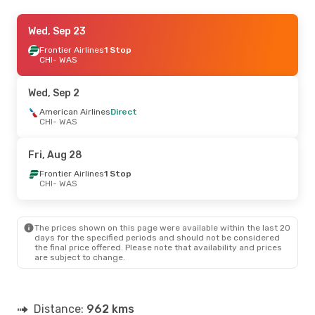
Sat, Sep 5
Wed, Sep 23
- Sun, Sep 6
American Airlines
Frontier Airlines
1 Stop
Direct
CHI
CHI
- WAS
- WAS
Frontier Airlines
Direct
WAS
- CHI
Wed, Sep 2
Thu, Aug 20
American Airlines
- Mon, Aug 24
Direct
CHI
- WAS
American Airlines
Direct
CHI
- WAS
American Airlines
Direct
Fri, Aug 28
WAS
- CHI
Frontier Airlines
1 Stop
CHI
- WAS
Wed, Sep 30
- Wed, Sep 30
American Airlines
Direct
CHI
- WAS
The prices shown on this page were available within the last 20
American Airlines
Direct
days for the specified periods and should not be considered
WAS
- CHI
the final price offered. Please note that availability and prices
are subject to change.
Tue, Oct 6
- Thu, Oct 8
American Airlines
Direct
CHI
- WAS
Distance:
962 kms
American Airlines
Direct