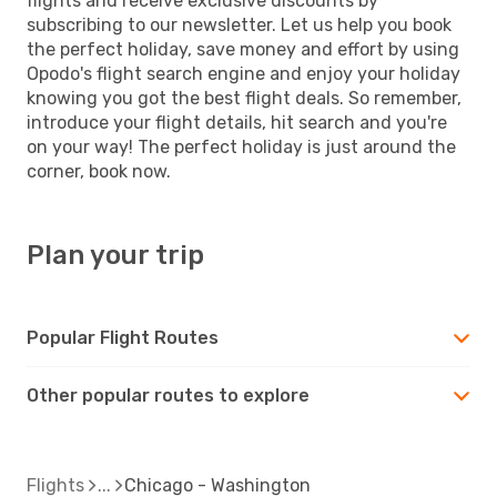
flights and receive exclusive discounts by
subscribing to our newsletter. Let us help you book
the perfect holiday, save money and effort by using
Opodo's flight search engine and enjoy your holiday
knowing you got the best flight deals. So remember,
introduce your flight details, hit search and you're
on your way! The perfect holiday is just around the
corner, book now.
Plan your trip
Popular Flight Routes
Other popular routes to explore
Flights
Chicago - Washington