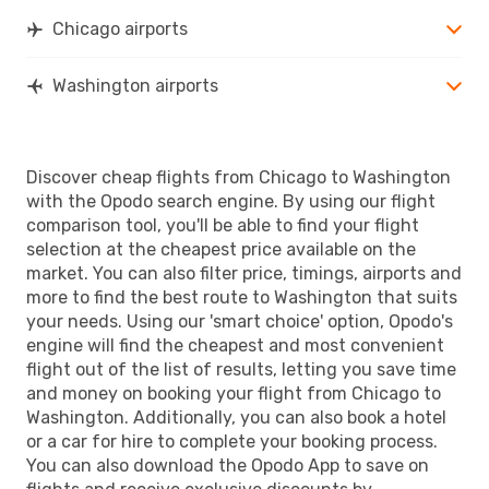
WAS
- CHI
Chicago airports
Washington airports
Discover cheap flights from Chicago to Washington
with the Opodo search engine. By using our flight
comparison tool, you'll be able to find your flight
selection at the cheapest price available on the
market. You can also filter price, timings, airports and
more to find the best route to Washington that suits
your needs. Using our 'smart choice' option, Opodo's
engine will find the cheapest and most convenient
flight out of the list of results, letting you save time
and money on booking your flight from Chicago to
Washington. Additionally, you can also book a hotel
or a car for hire to complete your booking process.
You can also download the Opodo App to save on