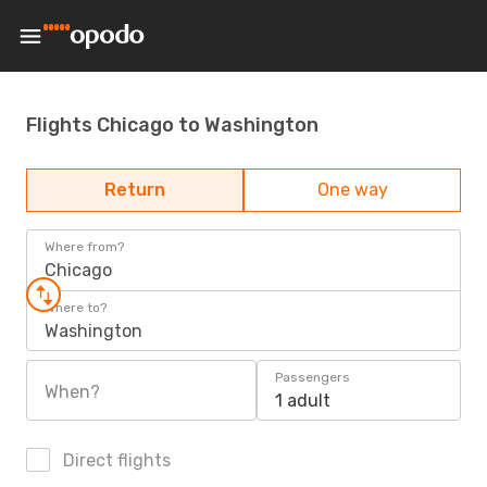
Flights Chicago to Washington
Return
One way
Where from?
Chicago
Where to?
Washington
Passengers
When?
1 adult
Direct flights