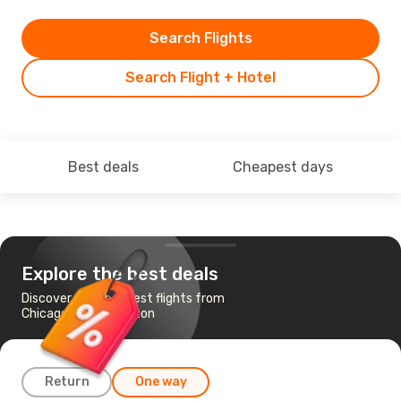
Search Flights
Search Flight + Hotel
Best deals
Cheapest days
Explore the best deals
Discover the cheapest flights from
Chicago to Washington
Return
One way