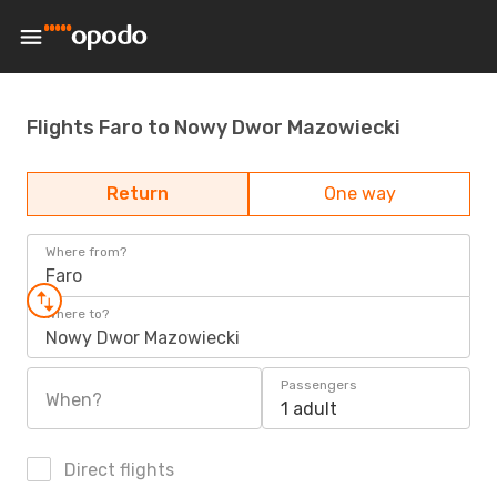
Flights Faro to Nowy Dwor Mazowiecki
Return
One way
Where from?
Faro
Where to?
Nowy Dwor Mazowiecki
Passengers
When?
1 adult
Direct flights