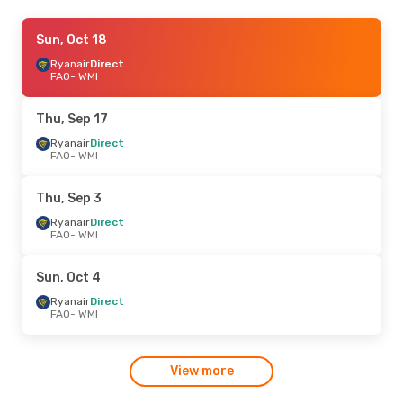
Thu, Aug 20
Sun, Oct 18
- Thu, Aug 27
Ryanair
Ryanair
Direct
Direct
FAO
FAO
- WMI
- WMI
Ryanair
Direct
WMI
- FAO
Thu, Sep 17
Ryanair
Direct
FAO
- WMI
Thu, Sep 3
Ryanair
Direct
FAO
- WMI
Sun, Oct 4
Ryanair
Direct
FAO
- WMI
View more