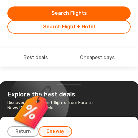
Search Flights
Search Flight + Hotel
Best deals
Cheapest days
Explore the best deals
Discover the cheapest flights from Faro to
Nowy Dwor Mazowiecki
Return
One way