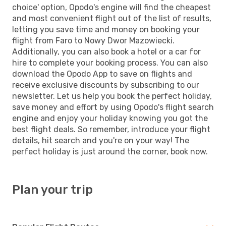
choice' option, Opodo's engine will find the cheapest
and most convenient flight out of the list of results,
letting you save time and money on booking your
flight from Faro to Nowy Dwor Mazowiecki.
Additionally, you can also book a hotel or a car for
hire to complete your booking process. You can also
download the Opodo App to save on flights and
receive exclusive discounts by subscribing to our
newsletter. Let us help you book the perfect holiday,
save money and effort by using Opodo's flight search
engine and enjoy your holiday knowing you got the
best flight deals. So remember, introduce your flight
details, hit search and you're on your way! The
perfect holiday is just around the corner, book now.
Plan your trip