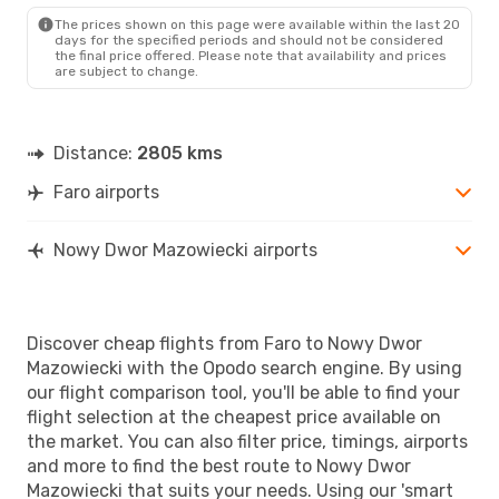
The prices shown on this page were available within the last 20
days for the specified periods and should not be considered
the final price offered. Please note that availability and prices
are subject to change.
Distance:
2805 kms
Faro airports
Nowy Dwor Mazowiecki airports
Discover cheap flights from Faro to Nowy Dwor
Mazowiecki with the Opodo search engine. By using
our flight comparison tool, you'll be able to find your
flight selection at the cheapest price available on
the market. You can also filter price, timings, airports
and more to find the best route to Nowy Dwor
Mazowiecki that suits your needs. Using our 'smart