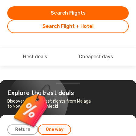
Search Flights
Search Flight + Hotel
Best deals
Cheapest days
Explore the best deals
Discover the cheapest flights from Malaga
to Nowy Dwor Mazowiecki
Return
One way