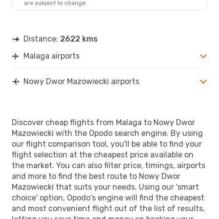
are subject to change.
Distance:
2622 kms
Malaga airports
Nowy Dwor Mazowiecki airports
Discover cheap flights from Malaga to Nowy Dwor
Mazowiecki with the Opodo search engine. By using
our flight comparison tool, you'll be able to find your
flight selection at the cheapest price available on
the market. You can also filter price, timings, airports
and more to find the best route to Nowy Dwor
Mazowiecki that suits your needs. Using our 'smart
choice' option, Opodo's engine will find the cheapest
and most convenient flight out of the list of results,