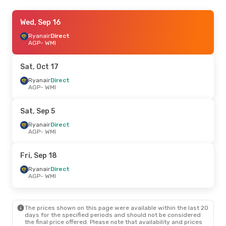
Sat, Oct 17
Wed, Sep 16
- Sat, Oct 24
Ryanair
Ryanair
Direct
Direct
AGP
AGP
- WMI
- WMI
Ryanair
Direct
WMI
- AGP
Sat, Oct 17
Ryanair
Direct
AGP
- WMI
Sat, Sep 5
Ryanair
Direct
AGP
- WMI
Fri, Sep 18
Ryanair
Direct
AGP
- WMI
The prices shown on this page were available within the last 20
days for the specified periods and should not be considered
the final price offered. Please note that availability and prices