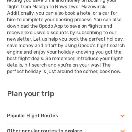
letting you save time and money on booking your
flight from Malaga to Nowy Dwor Mazowiecki.
Additionally, you can also book a hotel or a car for
hire to complete your booking process. You can also
download the Opodo App to save on flights and
receive exclusive discounts by subscribing to our
newsletter. Let us help you book the perfect holiday,
save money and effort by using Opodo's flight search
engine and enjoy your holiday knowing you got the
best flight deals. So remember, introduce your flight
details, hit search and you're on your way! The
perfect holiday is just around the corner, book now.
Plan your trip
Popular Flight Routes
Other popular routes to explore