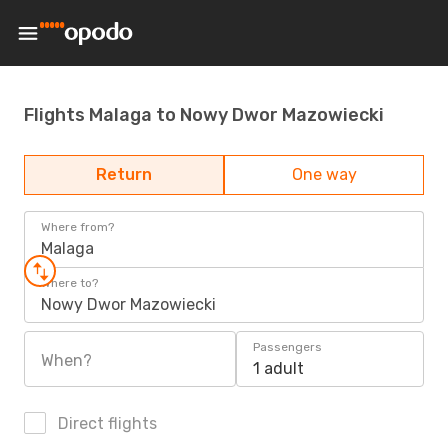
Flights Malaga to Nowy Dwor Mazowiecki
Return
One way
Where from?
Malaga
Where to?
Nowy Dwor Mazowiecki
Passengers
When?
1 adult
Direct flights