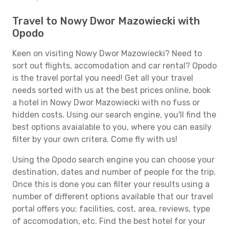
Travel to Nowy Dwor Mazowiecki with
Opodo
Keen on visiting Nowy Dwor Mazowiecki? Need to
sort out flights, accomodation and car rental? Opodo
is the travel portal you need! Get all your travel
needs sorted with us at the best prices online, book
a hotel in Nowy Dwor Mazowiecki with no fuss or
hidden costs. Using our search engine, you'll find the
best options avaialable to you, where you can easily
filter by your own critera. Come fly with us!
Using the Opodo search engine you can choose your
destination, dates and number of people for the trip.
Once this is done you can filter your results using a
number of different options available that our travel
portal offers you: facilities, cost, area, reviews, type
of accomodation, etc. Find the best hotel for your