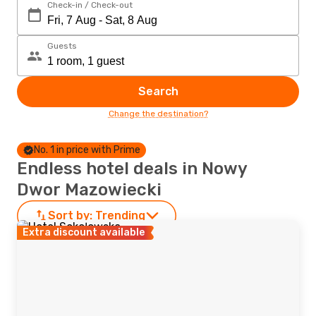
Check-in / Check-out
Guests
Search
Change the destination?
No. 1 in price with Prime
Endless hotel deals in Nowy
Dwor Mazowiecki
Sort by:
Trending
Extra discount available