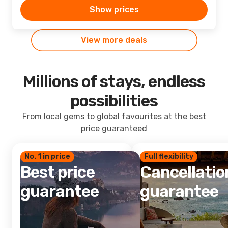
Show prices
View more deals
Millions of stays, endless
possibilities
From local gems to global favourites at the best
price guaranteed
No. 1 in price
Full flexibility
Best price
Cancellatio
guarantee
guarantee