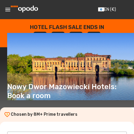
EN
(€)
HOTEL FLASH SALE ENDS IN
--
:
--
:
--
:
--
DAYS
HOURS
MINUTES
SECONDS
Nowy Dwor Mazowiecki Hotels:
Book a room
Chosen by 8M+ Prime travellers