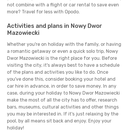
not combine with a flight or car rental to save even
more? Travel for less with Opodo.
Activities and plans in Nowy Dwor
Mazowiecki
Whether you're on holiday with the family, or having
a romantic getaway or even a quick solo trip, Nowy
Dwor Mazowiecki is the right place for you. Before
visiting the city, it's always best to have a schedule
of the plans and activities you like to do. Once
you've done this, consider booking your hotel and
car hire in advance, in order to save money. In any
case, during your holiday to Nowy Dwor Mazowiecki
make the most of all the city has to offer, research
bars, museums, cultural activities and other things
you may be interested in. If it's just relaxing by the
pool, by all means sit back and enjoy. Enjoy your
holiday!