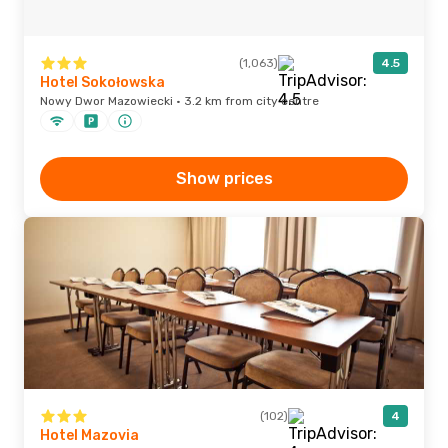
(1,063)
4.5
Hotel Sokołowska
Nowy Dwor Mazowiecki · 3.2 km from city centre
Show prices
(102)
4
Hotel Mazovia