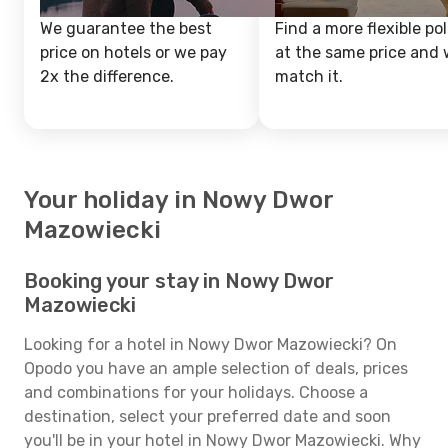
We guarantee the best
Find a more flexible pol
price on hotels or we pay
at the same price and w
2x the difference.
match it.
Your holiday in Nowy Dwor
Mazowiecki
Booking your stay in Nowy Dwor
Mazowiecki
Looking for a hotel in Nowy Dwor Mazowiecki? On
Opodo you have an ample selection of deals, prices
and combinations for your holidays. Choose a
destination, select your preferred date and soon
you'll be in your hotel in Nowy Dwor Mazowiecki. Why