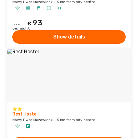
Nowy Dwor Mazowiecki · 5 km from city centre
93
€
price from
per night
Show details
Rest Hostel
Nowy Dwor Mazowiecki · 5 km from city centre