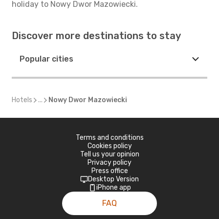
holiday to Nowy Dwor Mazowiecki.
Discover more destinations to stay
Popular cities
Hotels
...
Nowy Dwor Mazowiecki
Terms and conditions
Cookies policy
Tell us your opinion
Privacy policy
Press office
Desktop Version
iPhone app
FAQ