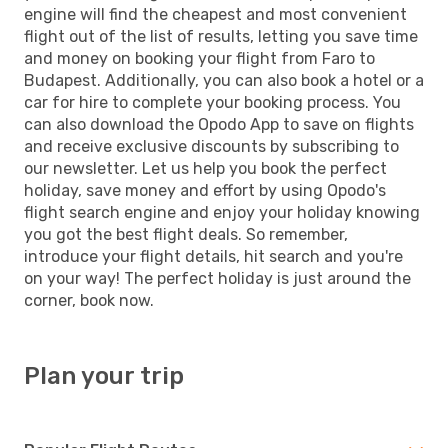
engine will find the cheapest and most convenient
flight out of the list of results, letting you save time
and money on booking your flight from Faro to
Budapest. Additionally, you can also book a hotel or a
car for hire to complete your booking process. You
can also download the Opodo App to save on flights
and receive exclusive discounts by subscribing to
our newsletter. Let us help you book the perfect
holiday, save money and effort by using Opodo's
flight search engine and enjoy your holiday knowing
you got the best flight deals. So remember,
introduce your flight details, hit search and you're
on your way! The perfect holiday is just around the
corner, book now.
Plan your trip