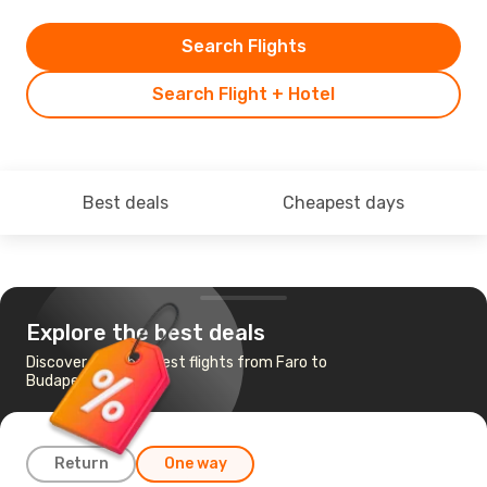
Search Flights
Search Flight + Hotel
Best deals
Cheapest days
Explore the best deals
Discover the cheapest flights from Faro to
Budapest
Return
One way