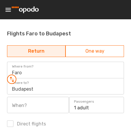
Flights Faro to Budapest
Return
One way
Where from?
Faro
Where to?
Budapest
Passengers
When?
1 adult
Direct flights