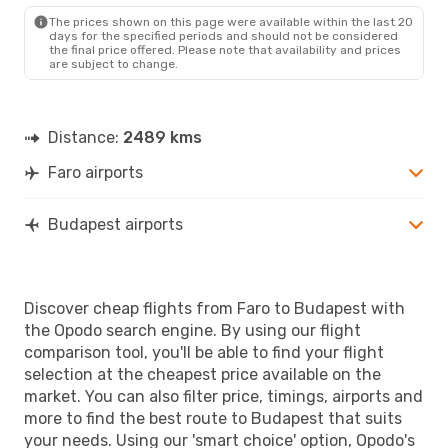
BUD
- FAO
The prices shown on this page were available within the last 20
days for the specified periods and should not be considered
the final price offered. Please note that availability and prices
are subject to change.
Distance:
2489 kms
Faro airports
Budapest airports
Discover cheap flights from Faro to Budapest with
the Opodo search engine. By using our flight
comparison tool, you'll be able to find your flight
selection at the cheapest price available on the
market. You can also filter price, timings, airports and
more to find the best route to Budapest that suits
your needs. Using our 'smart choice' option, Opodo's