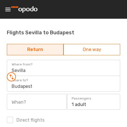
Flights Sevilla to Budapest
Return
One way
Where from?
Sevilla
Where to?
Budapest
Passengers
When?
1 adult
Direct flights