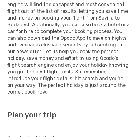
engine will find the cheapest and most convenient
flight out of the list of results, letting you save time
and money on booking your flight from Sevilla to
Budapest. Additionally, you can also book a hotel or a
car for hire to complete your booking process. You
can also download the Opodo App to save on flights
and receive exclusive discounts by subscribing to
our newsletter. Let us help you book the perfect
holiday, save money and effort by using Opodo's
flight search engine and enjoy your holiday knowing
you got the best flight deals. So remember,
introduce your flight details, hit search and you're
on your way! The perfect holiday is just around the
corner, book now.
Plan your trip