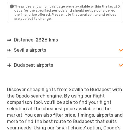
BUD
- SVQ
The prices shown on this page were available within the last 20
days for the specified periods and should not be considered
the final price offered. Please note that availability and prices
are subject to change.
Distance:
2326 kms
Sevilla airports
Budapest airports
Discover cheap flights from Sevilla to Budapest with
the Opodo search engine. By using our flight
comparison tool, you'll be able to find your flight
selection at the cheapest price available on the
market. You can also filter price, timings, airports and
more to find the best route to Budapest that suits
your needs. Using our 'smart choice' option, Opodo's