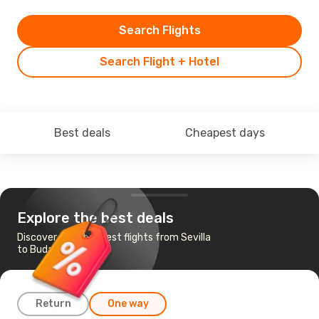
Search Flights
Search Flight + Hotel
Best deals
Cheapest days
Explore the best deals
Discover the cheapest flights from Sevilla
to Budapest
Return
One way