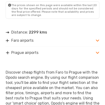
PRG
- FAO
The prices shown on this page were available within the last 20
days for the specified periods and should not be considered
the final price offered. Please note that availability and prices
are subject to change.
Distance:
2299 kms
Faro airports
Prague airports
Discover cheap flights from Faro to Prague with the
Opodo search engine. By using our flight comparison
tool, you'll be able to find your flight selection at the
cheapest price available on the market. You can also
filter price, timings, airports and more to find the
best route to Prague that suits your needs. Using
our 'smart choice' option, Opodo's engine will find the