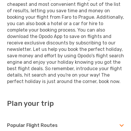
cheapest and most convenient flight out of the list
of results, letting you save time and money on
booking your flight from Faro to Prague. Additionally,
you can also book a hotel or a car for hire to
complete your booking process. You can also
download the Opodo App to save on flights and
receive exclusive discounts by subscribing to our
newsletter. Let us help you book the perfect holiday,
save money and effort by using Opodo's flight search
engine and enjoy your holiday knowing you got the
best flight deals. So remember, introduce your flight
details, hit search and you're on your way! The
perfect holiday is just around the corner, book now.
Plan your trip
Popular Flight Routes