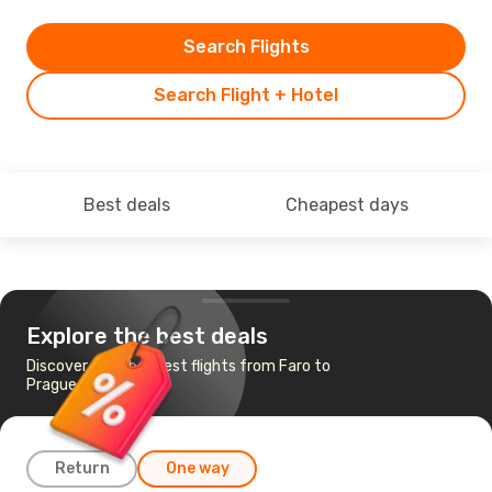
Search Flights
Search Flight + Hotel
Best deals
Cheapest days
Explore the best deals
Discover the cheapest flights from Faro to
Prague
Return
One way