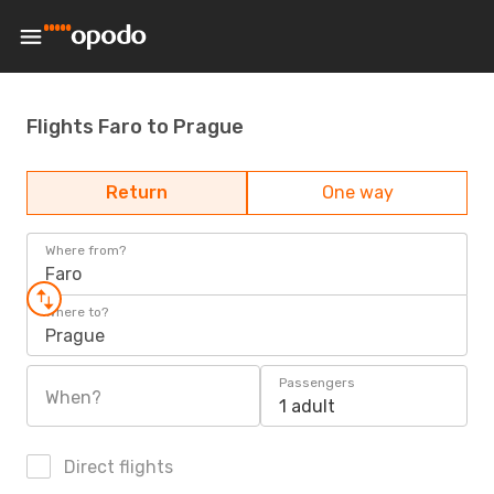
Flights Faro to Prague
Return
One way
Where from?
Faro
Where to?
Prague
Passengers
When?
1 adult
Direct flights