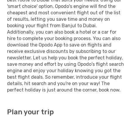
'smart choice' option, Opodo's engine will find the
cheapest and most convenient flight out of the list
of results, letting you save time and money on
booking your flight from Banjul to Dubai.
Additionally, you can also book a hotel or a car for
hire to complete your booking process. You can also
download the Opodo App to save on flights and
receive exclusive discounts by subscribing to our
newsletter. Let us help you book the perfect holiday,
save money and effort by using Opodo's flight search
engine and enjoy your holiday knowing you got the
best flight deals. So remember, introduce your flight
details, hit search and you're on your way! The
perfect holiday is just around the corner, book now.
Plan your trip