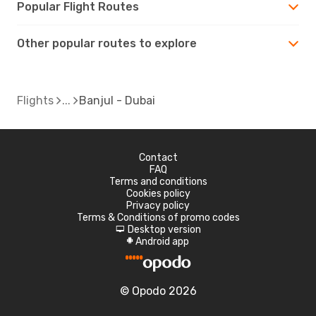
Popular Flight Routes
Other popular routes to explore
Flights
Banjul - Dubai
Contact
FAQ
Terms and conditions
Cookies policy
Privacy policy
Terms & Conditions of promo codes
Desktop version
d
Android app
A
© Opodo 2026