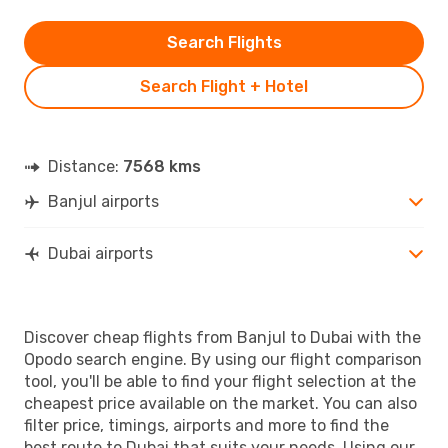
Search Flights
Search Flight + Hotel
Distance:
7568 kms
Banjul airports
Dubai airports
Discover cheap flights from Banjul to Dubai with the
Opodo search engine. By using our flight comparison
tool, you'll be able to find your flight selection at the
cheapest price available on the market. You can also
filter price, timings, airports and more to find the
best route to Dubai that suits your needs. Using our