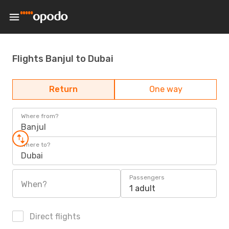
Flights Banjul to Dubai
Return
One way
Where from?
Banjul
Where to?
Dubai
Passengers
When?
1 adult
Direct flights