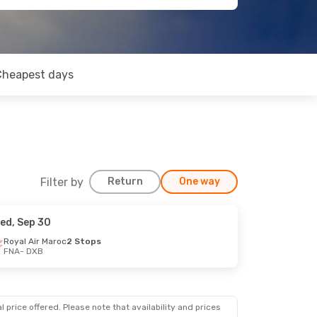
Cheapest days
Filter by
Return
One way
ed, Sep 30
Royal Air Maroc
2 Stops
FNA
- DXB
 price offered. Please note that availability and prices