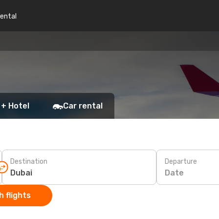
rental
 + Hotel
Car rental
Destination
Departure
Date
 flights