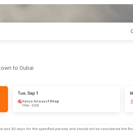
etown to Dubai
Tue, Sep 1
W
Kenya Airways
1 Stop
FNA
- DXB
e last 20 days for the specified periods and should not be considered the final