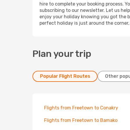
hire to complete your booking process. Y
subscribing to our newsletter. Let us hel
enjoy your holiday knowing you got the be
perfect holiday is just around the corner
Plan your trip
Popular Flight Routes
Other popu
Flights from Freetown to Conakry
Flights from Freetown to Bamako