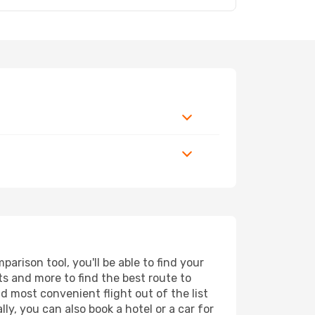
rison tool, you'll be able to find your
rts and more to find the best route to
d most convenient flight out of the list
y, you can also book a hotel or a car for