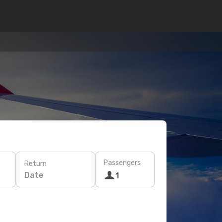
Passengers
Return
Date
1