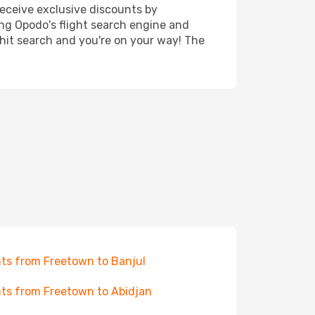
receive exclusive discounts by
ing Opodo's flight search engine and
 hit search and you're on your way! The
hts from Freetown to Banjul
hts from Freetown to Abidjan