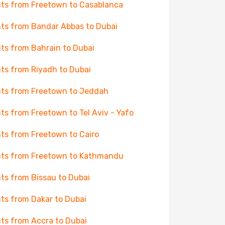
hts from Freetown to Casablanca
hts from Bandar Abbas to Dubai
hts from Bahrain to Dubai
hts from Riyadh to Dubai
hts from Freetown to Jeddah
hts from Freetown to Tel Aviv - Yafo
hts from Freetown to Cairo
hts from Freetown to Kathmandu
hts from Bissau to Dubai
hts from Dakar to Dubai
hts from Accra to Dubai