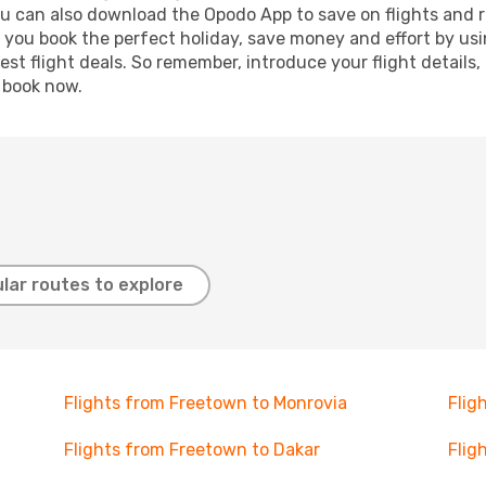
ou can also download the Opodo App to save on flights and 
p you book the perfect holiday, save money and effort by us
st flight deals. So remember, introduce your flight details,
, book now.
lar routes to explore
Flights from Freetown to Monrovia
Flig
Flights from Freetown to Dakar
Flig