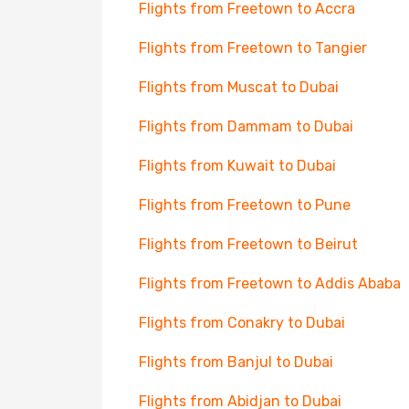
Flights from Freetown to Accra
Flights from Freetown to Tangier
Flights from Muscat to Dubai
Flights from Dammam to Dubai
Flights from Kuwait to Dubai
Flights from Freetown to Pune
Flights from Freetown to Beirut
Flights from Freetown to Addis Ababa
Flights from Conakry to Dubai
Flights from Banjul to Dubai
Flights from Abidjan to Dubai