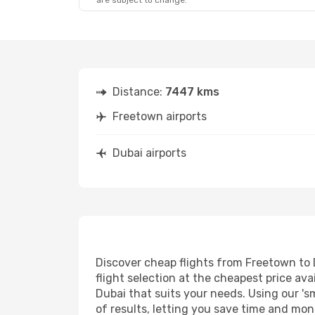
are subject to change.
Distance:
7447 kms
Freetown airports
Dubai airports
Discover cheap flights from Freetown to D
flight selection at the cheapest price avai
Dubai that suits your needs. Using our 's
of results, letting you save time and mon