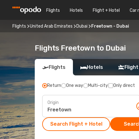
Flights
Hotels
Flight + Hotel
Car 
Flights
United Arab Emirates
Dubai
Freetown - Dubai
Flights Freetown to Dubai
Flights
Hotels
Flight
Return
One way
Multi-city
Only direct
Origin
Search Flight + Hotel
Search