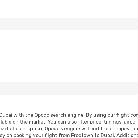
ubai with the Opodo search engine. By using our flight compa
lable on the market. You can also filter price, timings, airpo
mart choice' option, Opodo's engine will find the cheapest an
ey on booking your flight from Freetown to Dubai. Additionall