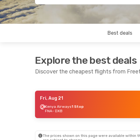
Best deals
Explore the best deals
Discover the cheapest flights from Fre
Fri, Aug 21
Sun, Sep 13
- Sat, Sep 19
Kenya Airways
1 Stop
FNA
- DXB
Kenya Airways
1 Stop
FNA
- DXB
Kenya Airways
1 Stop
DXB
- FNA
The prices shown on this page were available within th