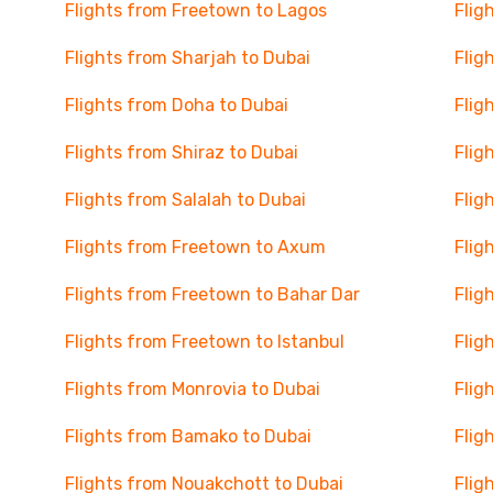
Flights from Freetown to Lagos
Flig
Flights from Sharjah to Dubai
Flig
Flights from Doha to Dubai
Flig
Flights from Shiraz to Dubai
Flig
Flights from Salalah to Dubai
Flig
Flights from Freetown to Axum
Flig
Flights from Freetown to Bahar Dar
Flig
Flights from Freetown to Istanbul
Flig
Flights from Monrovia to Dubai
Flig
Flights from Bamako to Dubai
Flig
Flights from Nouakchott to Dubai
Flig