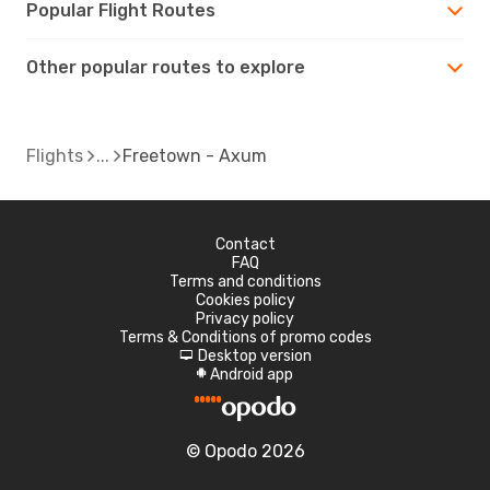
Popular Flight Routes
Other popular routes to explore
Flights
Freetown - Axum
Contact
FAQ
Terms and conditions
Cookies policy
Privacy policy
Terms & Conditions of promo codes
Desktop version
d
Android app
A
© Opodo 2026