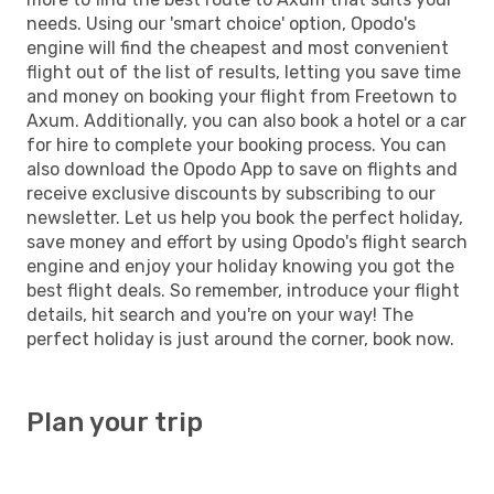
needs. Using our 'smart choice' option, Opodo's
engine will find the cheapest and most convenient
flight out of the list of results, letting you save time
and money on booking your flight from Freetown to
Axum. Additionally, you can also book a hotel or a car
for hire to complete your booking process. You can
also download the Opodo App to save on flights and
receive exclusive discounts by subscribing to our
newsletter. Let us help you book the perfect holiday,
save money and effort by using Opodo's flight search
engine and enjoy your holiday knowing you got the
best flight deals. So remember, introduce your flight
details, hit search and you're on your way! The
perfect holiday is just around the corner, book now.
Plan your trip