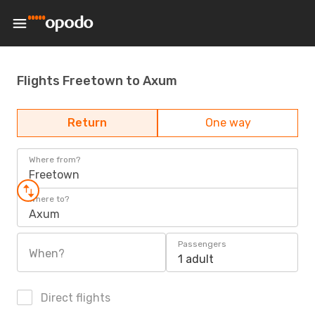
Flights Freetown to Axum
Return
One way
Where from?
Freetown
Where to?
Axum
Passengers
When?
1 adult
Direct flights