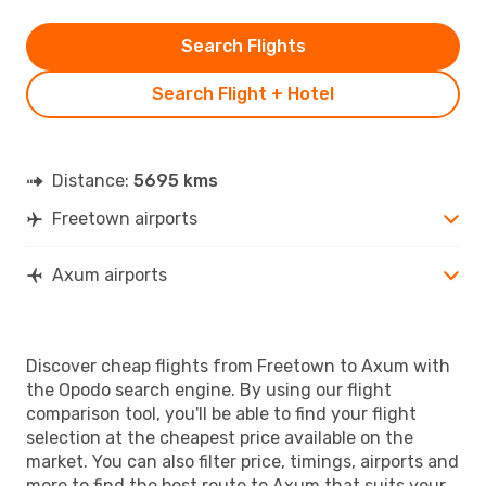
Search Flights
Search Flight + Hotel
Distance:
5695 kms
Freetown airports
Axum airports
Discover cheap flights from Freetown to Axum with
the Opodo search engine. By using our flight
comparison tool, you'll be able to find your flight
selection at the cheapest price available on the
market. You can also filter price, timings, airports and
more to find the best route to Axum that suits your