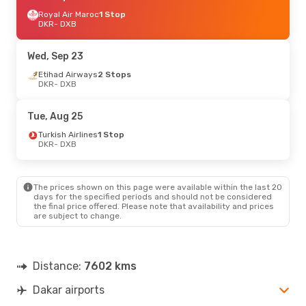
Royal Air Maroc
1 Stop
DKR
- DXB
Wed, Sep 23
Etihad Airways
2 Stops
DKR
- DXB
Tue, Aug 25
Turkish Airlines
1 Stop
DKR
- DXB
The prices shown on this page were available within the last 20
days for the specified periods and should not be considered
the final price offered. Please note that availability and prices
are subject to change.
Distance:
7602 kms
Dakar airports