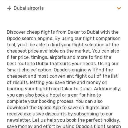
Dubai airports
Discover cheap flights from Dakar to Dubai with the
Opodo search engine. By using our flight comparison
tool, you'll be able to find your flight selection at the
cheapest price available on the market. You can also
filter price, timings, airports and more to find the
best route to Dubai that suits your needs. Using our
'smart choice' option, Opodo's engine will find the
cheapest and most convenient flight out of the list
of results, letting you save time and money on
booking your flight from Dakar to Dubai. Additionally,
you can also book a hotel or a car for hire to
complete your booking process. You can also
download the Opodo App to save on flights and
receive exclusive discounts by subscribing to our
newsletter. Let us help you book the perfect holiday,
save money and effort by using Opodo's flight search