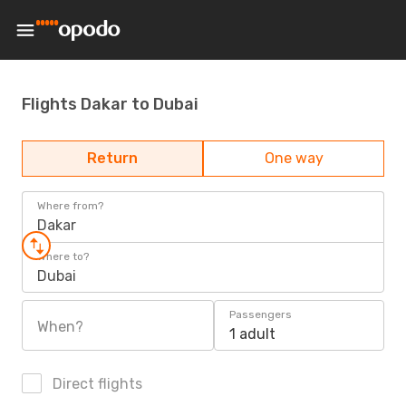
Flights Dakar to Dubai
Return
One way
Where from?
Dakar
Where to?
Dubai
Passengers
When?
1 adult
Direct flights