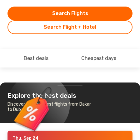
Search Flights
Search Flight + Hotel
Best deals
Cheapest days
Explore the best deals
Discover the cheapest flights from Dakar
to Dubai
Thu, Sep 24