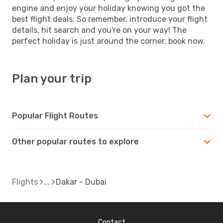
engine and enjoy your holiday knowing you got the
best flight deals. So remember, introduce your flight
details, hit search and you're on your way! The
perfect holiday is just around the corner, book now.
Plan your trip
Popular Flight Routes
Other popular routes to explore
Flights
Dakar - Dubai
Contact