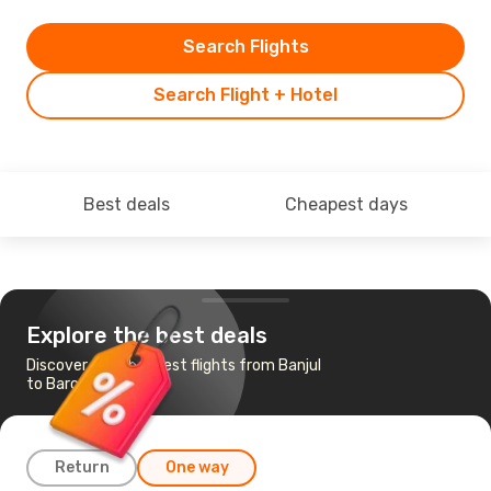
Search Flights
Search Flight + Hotel
Best deals
Cheapest days
Explore the best deals
Discover the cheapest flights from Banjul
to Barcelona
Return
One way