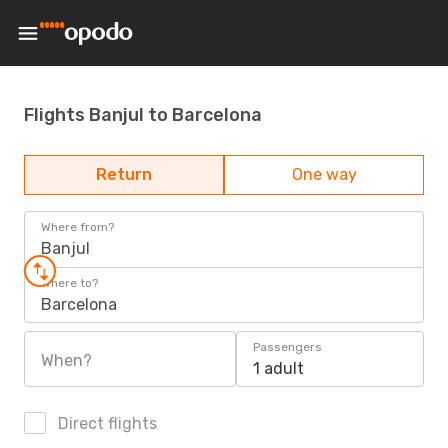
Flights Banjul to Barcelona
Return
One way
Where from?
Banjul
Where to?
Barcelona
Passengers
When?
1 adult
Direct flights