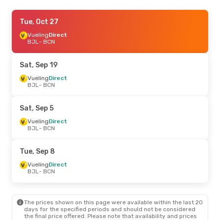
Wed, Sep 30
Tue, Oct 27
- Wed, Sep 30
Royal Air Maroc
Vueling
Direct
1 Stop
BJL
BJL
- BCN
- BCN
Royal Air Maroc
1 Stop
BCN
- BJL
Sat, Sep 19
Sun, Oct 18
Vueling
Direct
- Sun, Oct 25
BJL
- BCN
Royal Air Maroc
1 Stop
BJL
- BCN
Royal Air Maroc
1 Stop
Sat, Sep 5
BCN
- BJL
Vueling
Direct
BJL
- BCN
Sun, Oct 25
- Sun, Nov 1
Royal Air Maroc
1 Stop
Tue, Sep 8
BJL
- BCN
Royal Air Maroc
1 Stop
Vueling
Direct
BCN
- BJL
BJL
- BCN
Sat, Aug 29
- Thu, Sep 3
The prices shown on this page were available within the last 20
Vueling
Direct
days for the specified periods and should not be considered
BJL
- BCN
the final price offered. Please note that availability and prices
Royal Air Maroc
1 Stop