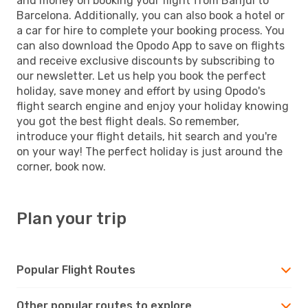
and money on booking your flight from Banjul to
Barcelona. Additionally, you can also book a hotel or
a car for hire to complete your booking process. You
can also download the Opodo App to save on flights
and receive exclusive discounts by subscribing to
our newsletter. Let us help you book the perfect
holiday, save money and effort by using Opodo's
flight search engine and enjoy your holiday knowing
you got the best flight deals. So remember,
introduce your flight details, hit search and you're
on your way! The perfect holiday is just around the
corner, book now.
Plan your trip
Popular Flight Routes
Other popular routes to explore