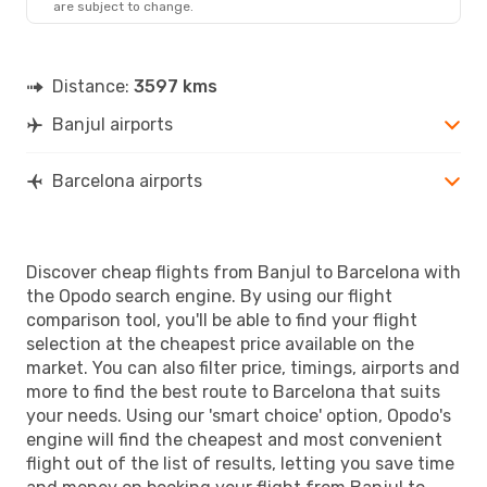
are subject to change.
BCN
- BJL
Distance:
3597 kms
Banjul airports
Barcelona airports
Discover cheap flights from Banjul to Barcelona with
the Opodo search engine. By using our flight
comparison tool, you'll be able to find your flight
selection at the cheapest price available on the
market. You can also filter price, timings, airports and
more to find the best route to Barcelona that suits
your needs. Using our 'smart choice' option, Opodo's
engine will find the cheapest and most convenient
flight out of the list of results, letting you save time