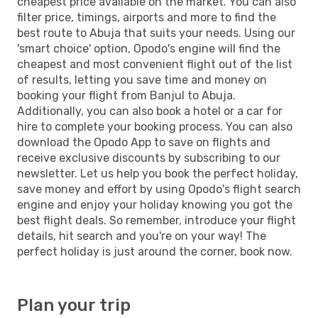
cheapest price available on the market. You can also
filter price, timings, airports and more to find the
best route to Abuja that suits your needs. Using our
'smart choice' option, Opodo's engine will find the
cheapest and most convenient flight out of the list
of results, letting you save time and money on
booking your flight from Banjul to Abuja.
Additionally, you can also book a hotel or a car for
hire to complete your booking process. You can also
download the Opodo App to save on flights and
receive exclusive discounts by subscribing to our
newsletter. Let us help you book the perfect holiday,
save money and effort by using Opodo's flight search
engine and enjoy your holiday knowing you got the
best flight deals. So remember, introduce your flight
details, hit search and you're on your way! The
perfect holiday is just around the corner, book now.
Plan your trip