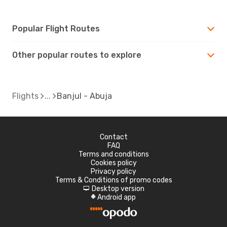
Popular Flight Routes
Other popular routes to explore
Flights
Banjul - Abuja
Contact
FAQ
Terms and conditions
Cookies policy
Privacy policy
Terms & Conditions of promo codes
Desktop version
d
Android app
A