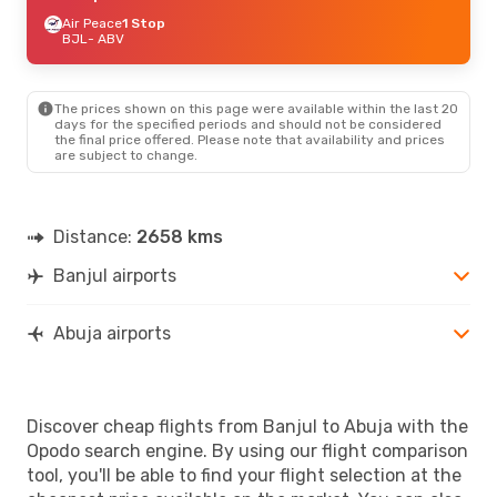
Air Peace
1 Stop
BJL
- ABV
The prices shown on this page were available within the last 20
days for the specified periods and should not be considered
the final price offered. Please note that availability and prices
are subject to change.
Distance:
2658 kms
Banjul airports
Abuja airports
Discover cheap flights from Banjul to Abuja with the
Opodo search engine. By using our flight comparison
tool, you'll be able to find your flight selection at the