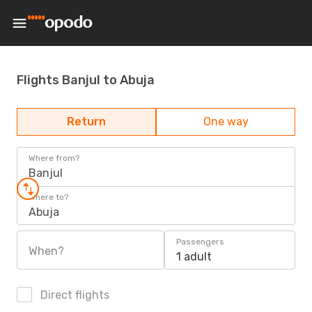
Flights Banjul to Abuja
Return
One way
Where from?
Banjul
Where to?
Abuja
Passengers
When?
1 adult
Direct flights