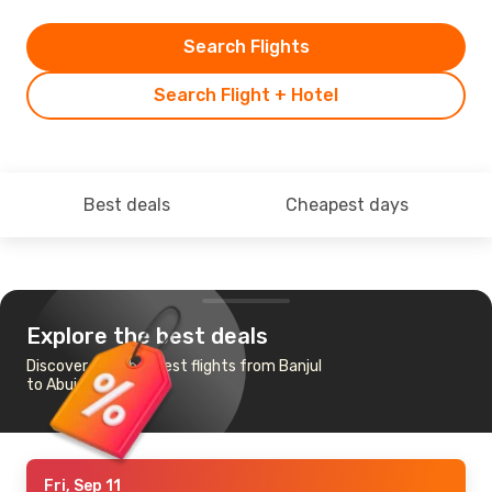
Search Flights
Search Flight + Hotel
Best deals
Cheapest days
Explore the best deals
Discover the cheapest flights from Banjul
to Abuja
Fri, Sep 11