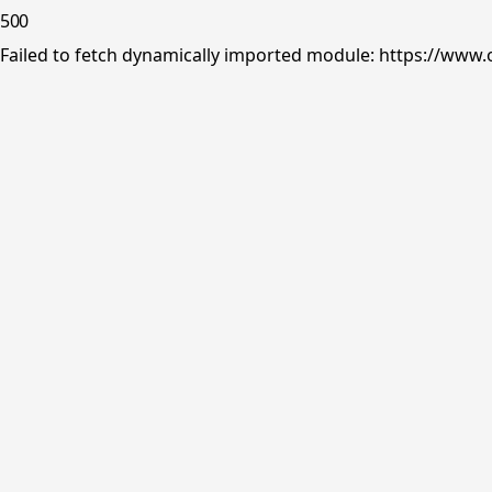
500
Failed to fetch dynamically imported module: https://www.