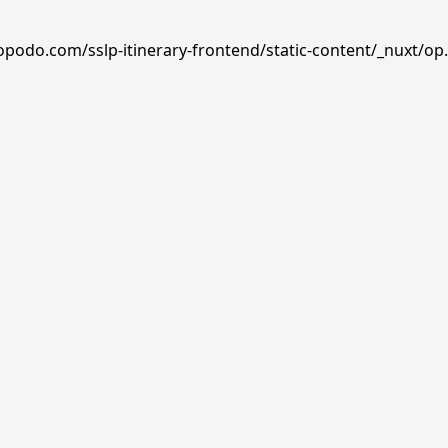
opodo.com/sslp-itinerary-frontend/static-content/_nuxt/op.