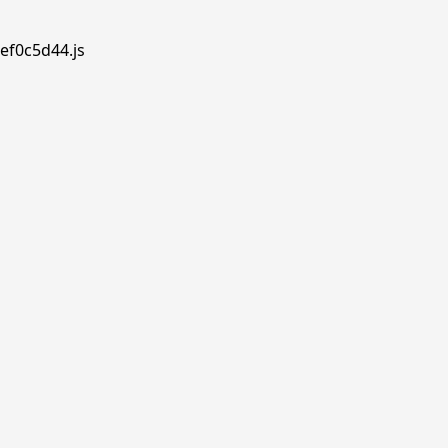
ef0c5d44.js