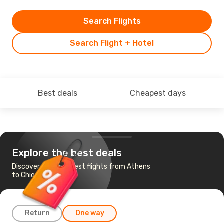
Search Flights
Search Flight + Hotel
Best deals
Cheapest days
Explore the best deals
Discover the cheapest flights from Athens
to Chios
Return
One way