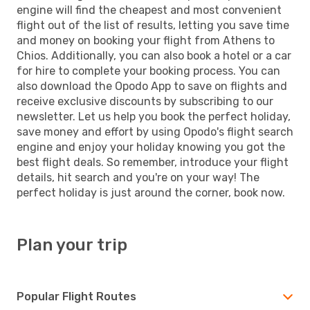
engine will find the cheapest and most convenient
flight out of the list of results, letting you save time
and money on booking your flight from Athens to
Chios. Additionally, you can also book a hotel or a car
for hire to complete your booking process. You can
also download the Opodo App to save on flights and
receive exclusive discounts by subscribing to our
newsletter. Let us help you book the perfect holiday,
save money and effort by using Opodo's flight search
engine and enjoy your holiday knowing you got the
best flight deals. So remember, introduce your flight
details, hit search and you're on your way! The
perfect holiday is just around the corner, book now.
Plan your trip
Popular Flight Routes