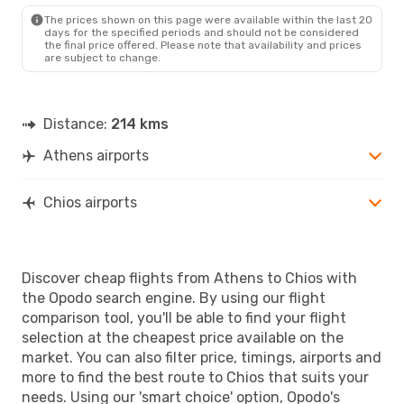
JKH
- ATH
The prices shown on this page were available within the last 20
days for the specified periods and should not be considered
the final price offered. Please note that availability and prices
are subject to change.
Distance:
214 kms
Athens airports
Chios airports
Discover cheap flights from Athens to Chios with
the Opodo search engine. By using our flight
comparison tool, you'll be able to find your flight
selection at the cheapest price available on the
market. You can also filter price, timings, airports and
more to find the best route to Chios that suits your
needs. Using our 'smart choice' option, Opodo's