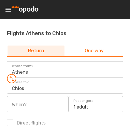
Flights Athens to Chios
Return
One way
Where from?
Athens
Where to?
Chios
Passengers
When?
1 adult
Direct flights