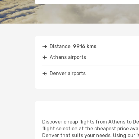
Distance:
9916 kms
Athens airports
Denver airports
Discover cheap flights from Athens to Den
flight selection at the cheapest price avai
Denver that suits your needs. Using our '