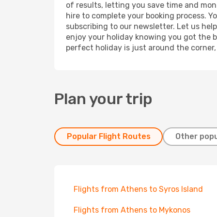
of results, letting you save time and mon
hire to complete your booking process. Y
subscribing to our newsletter. Let us hel
enjoy your holiday knowing you got the be
perfect holiday is just around the corner
Plan your trip
Popular Flight Routes
Other popu
Flights from Athens to Syros Island
Flights from Athens to Mykonos