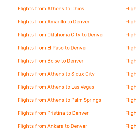
Flights from Athens to Chios
Flig
Flights from Amarillo to Denver
Flig
Flights from Oklahoma City to Denver
Flig
Flights from El Paso to Denver
Flig
Flights from Boise to Denver
Flig
Flights from Athens to Sioux City
Flig
Flights from Athens to Las Vegas
Flig
Flights from Athens to Palm Springs
Flig
Flights from Pristina to Denver
Flig
Flights from Ankara to Denver
Flig