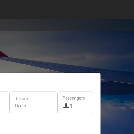
Passengers
Return
Date
1