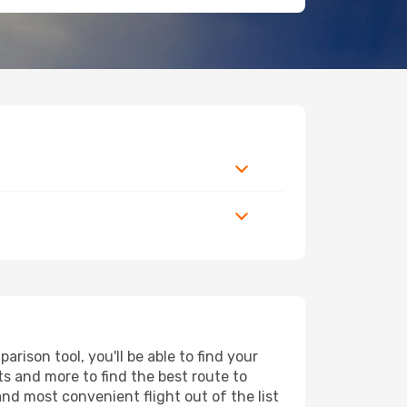
ison tool, you'll be able to find your
rts and more to find the best route to
and most convenient flight out of the list