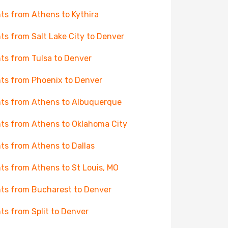
hts from Athens to Kythira
hts from Salt Lake City to Denver
hts from Tulsa to Denver
hts from Phoenix to Denver
hts from Athens to Albuquerque
hts from Athens to Oklahoma City
hts from Athens to Dallas
hts from Athens to St Louis, MO
hts from Bucharest to Denver
hts from Split to Denver