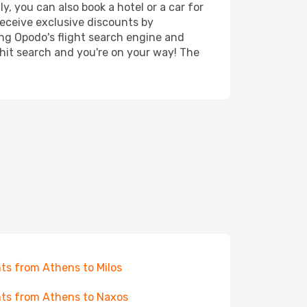
, you can also book a hotel or a car for
receive exclusive discounts by
ing Opodo's flight search engine and
 hit search and you're on your way! The
hts from Athens to Milos
hts from Athens to Naxos