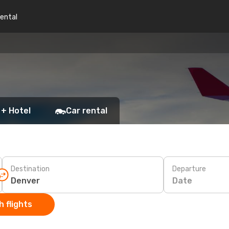
rental
 + Hotel
Car rental
Destination
Departure
Date
 flights