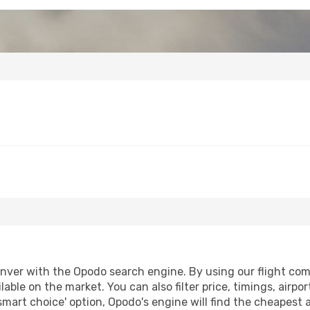
ver with the Opodo search engine. By using our flight compar
lable on the market. You can also filter price, timings, airpo
smart choice' option, Opodo's engine will find the cheapest 