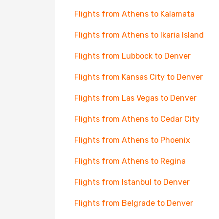
Flights from Athens to Kalamata
Flights from Athens to Ikaria Island
Flights from Lubbock to Denver
Flights from Kansas City to Denver
Flights from Las Vegas to Denver
Flights from Athens to Cedar City
Flights from Athens to Phoenix
Flights from Athens to Regina
Flights from Istanbul to Denver
Flights from Belgrade to Denver