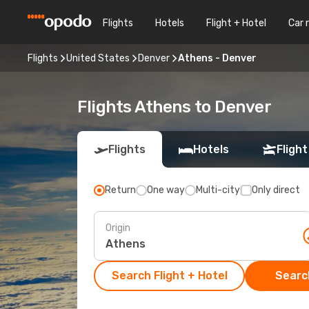
Flights
Hotels
Flight + Hotel
Car 
Flights
United States
Denver
Athens - Denver
Flights Athens to Denver
Flights
Hotels
Flight
Return
One way
Multi-city
Only direct
Origin
Search Flight + Hotel
Search