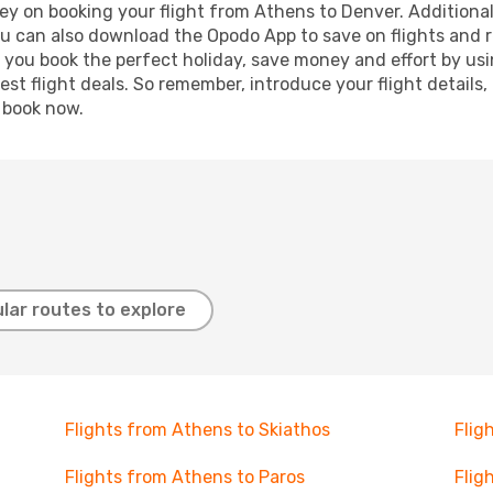
ey on booking your flight from Athens to Denver. Additionally
ou can also download the Opodo App to save on flights and 
p you book the perfect holiday, save money and effort by us
st flight deals. So remember, introduce your flight details,
, book now.
lar routes to explore
Flights from Athens to Skiathos
Flig
Flights from Athens to Paros
Flig