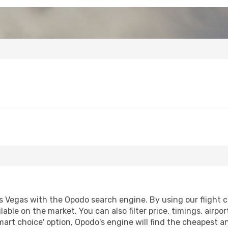
 Vegas with the Opodo search engine. By using our flight com
lable on the market. You can also filter price, timings, airpo
mart choice' option, Opodo's engine will find the cheapest an