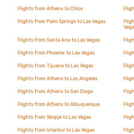
Flights from Athens to Chios
Flig
Flights from Palm Springs to Las Vegas
Flig
Veg
Flights from Santa Ana to Las Vegas
Flig
Flights from Phoenix to Las Vegas
Flig
Flights from Tijuana to Las Vegas
Flig
Flights from Athens to Los Angeles
Flig
Flights from Athens to San Diego
Flig
Flights from Athens to Albuquerque
Flig
Flights from Skopje to Las Vegas
Flig
Flights from Istanbul to Las Vegas
Flig