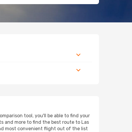
parison tool, you'll be able to find your
rts and more to find the best route to Las
d most convenient flight out of the list