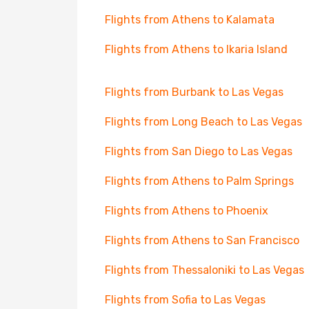
Flights from Athens to Kalamata
Flights from Athens to Ikaria Island
Flights from Burbank to Las Vegas
Flights from Long Beach to Las Vegas
Flights from San Diego to Las Vegas
Flights from Athens to Palm Springs
Flights from Athens to Phoenix
Flights from Athens to San Francisco
Flights from Thessaloniki to Las Vegas
Flights from Sofia to Las Vegas