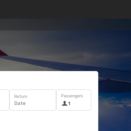
Passengers
Return
Date
1