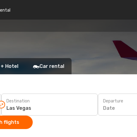
rental
 + Hotel
Car rental
Destination
Departure
Date
 flights