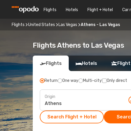
Flights
Hotels
Flight + Hotel
Car 
Flights
United States
Las Vegas
Athens - Las Vegas
Flights Athens to Las Vegas
Flights
Hotels
Flight
Return
One way
Multi-city
Only direct
Origin
Search Flight + Hotel
Search