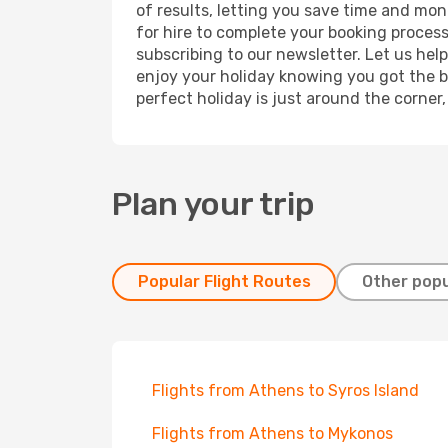
of results, letting you save time and mon
for hire to complete your booking proces
subscribing to our newsletter. Let us hel
enjoy your holiday knowing you got the be
perfect holiday is just around the corner
Plan your trip
Popular Flight Routes
Other popu
Flights from Athens to Syros Island
Flights from Athens to Mykonos