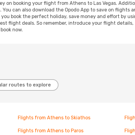
ey on booking your flight from Athens to Las Vegas. Addition
s. You can also download the Opodo App to save on flights a
p you book the perfect holiday, save money and effort by us
st flight deals. So remember, introduce your flight details,
, book now.
lar routes to explore
Flights from Athens to Skiathos
Flig
Flights from Athens to Paros
Flig