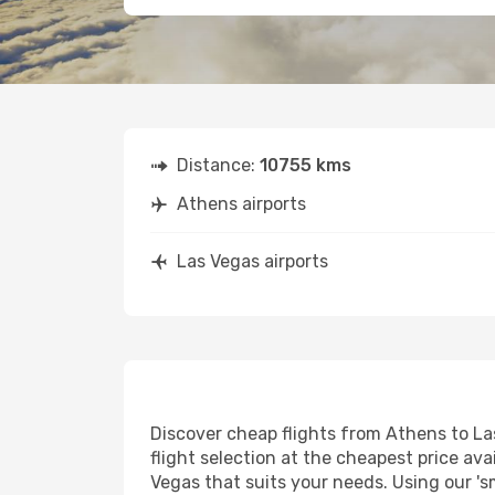
Distance:
10755 kms
Athens airports
Las Vegas airports
Discover cheap flights from Athens to Las
flight selection at the cheapest price avai
Vegas that suits your needs. Using our 's