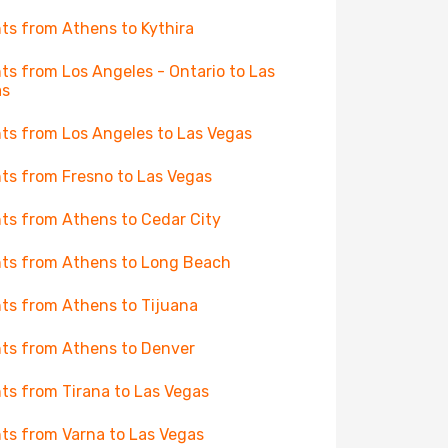
hts from Athens to Kythira
hts from Los Angeles - Ontario to Las
as
hts from Los Angeles to Las Vegas
hts from Fresno to Las Vegas
hts from Athens to Cedar City
hts from Athens to Long Beach
hts from Athens to Tijuana
hts from Athens to Denver
hts from Tirana to Las Vegas
hts from Varna to Las Vegas