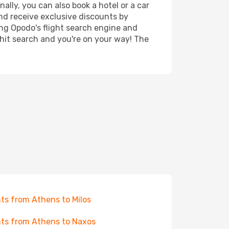
ally, you can also book a hotel or a car
nd receive exclusive discounts by
ing Opodo's flight search engine and
 hit search and you're on your way! The
hts from Athens to Milos
hts from Athens to Naxos