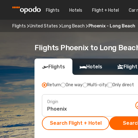
Flights
Hotels
Flight + Hotel
Car 
Flights
United States
Long Beach
Phoenix - Long Beach
Flights Phoenix to Long Beac
Flights
Hotels
Flight
Return
One way
Multi-city
Only direct
Origin
Search Flight + Hotel
Search