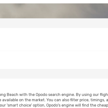
ng Beach with the Opodo search engine. By using our flight 
 available on the market. You can also filter price, timings, 
ur 'smart choice' option, Opodo's engine will find the chea