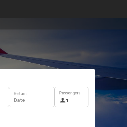
Passengers
Return
Date
1