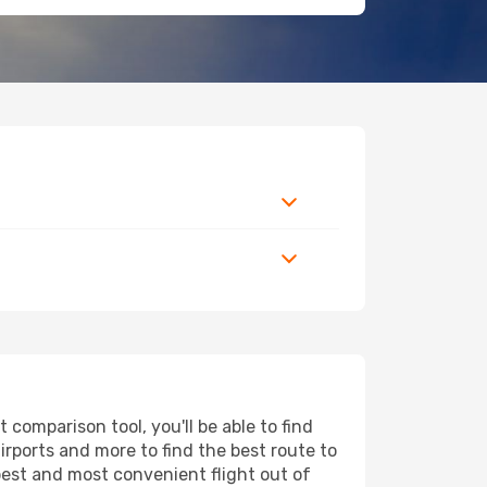
comparison tool, you'll be able to find
airports and more to find the best route to
pest and most convenient flight out of