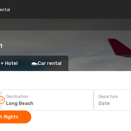
rental
h
 + Hotel
Car rental
Destination
Departure
Date
 flights