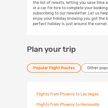
the list of results, letting you save tim
or a car for hire to complete your bookin
subscribing to our newsletter. Let us hel
enjoy your holiday knowing you got the be
perfect holiday is just around the corner
Plan your trip
Popular Flight Routes
Other popu
Flights from Phoenix to Las Vegas
Flights from Phoenix to Hermosillo