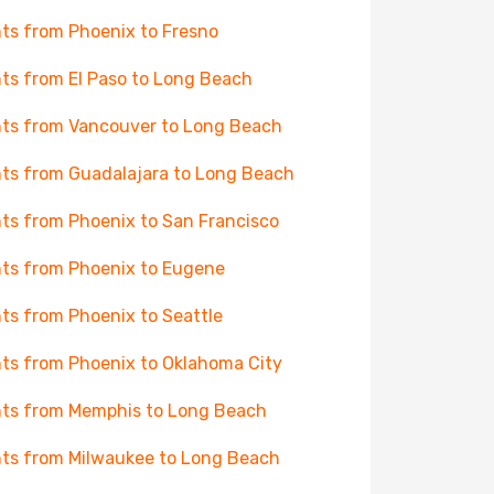
hts from Phoenix to Fresno
hts from El Paso to Long Beach
hts from Vancouver to Long Beach
hts from Guadalajara to Long Beach
hts from Phoenix to San Francisco
hts from Phoenix to Eugene
hts from Phoenix to Seattle
hts from Phoenix to Oklahoma City
hts from Memphis to Long Beach
hts from Milwaukee to Long Beach