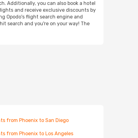
h. Additionally, you can also book a hotel
lights and receive exclusive discounts by
ing Opodo's flight search engine and
 hit search and you're on your way! The
hts from Phoenix to San Diego
hts from Phoenix to Los Angeles