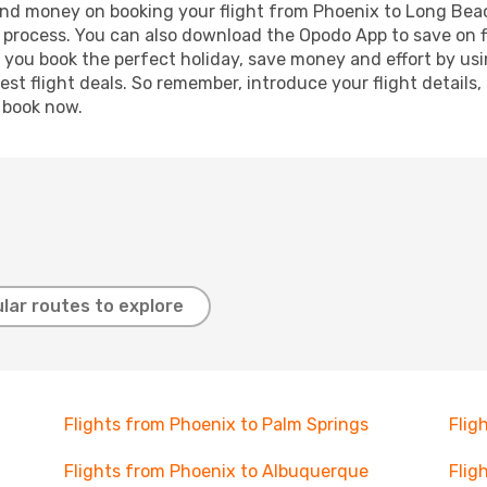
e and money on booking your flight from Phoenix to Long Beac
g process. You can also download the Opodo App to save on f
p you book the perfect holiday, save money and effort by us
st flight deals. So remember, introduce your flight details,
, book now.
lar routes to explore
Flights from Phoenix to Palm Springs
Flig
Flights from Phoenix to Albuquerque
Flig