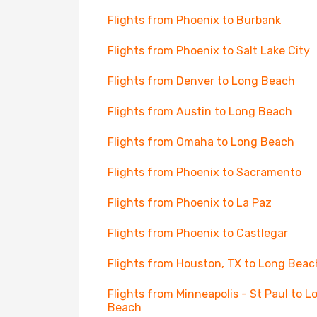
Flights from Phoenix to Burbank
Flights from Phoenix to Salt Lake City
Flights from Denver to Long Beach
Flights from Austin to Long Beach
Flights from Omaha to Long Beach
Flights from Phoenix to Sacramento
Flights from Phoenix to La Paz
Flights from Phoenix to Castlegar
Flights from Houston, TX to Long Beac
Flights from Minneapolis - St Paul to L
Beach