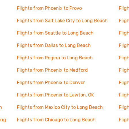
Flights from Phoenix to Provo
Flig
Flights from Salt Lake City to Long Beach
Flig
Flights from Seattle to Long Beach
Flig
Flights from Dallas to Long Beach
Flig
Flights from Regina to Long Beach
Flig
Flights from Phoenix to Medford
Flig
Flights from Phoenix to Denver
Flig
Flights from Phoenix to Lawton, OK
Flig
h
Flights from Mexico City to Long Beach
Flig
ong
Flights from Chicago to Long Beach
Flig