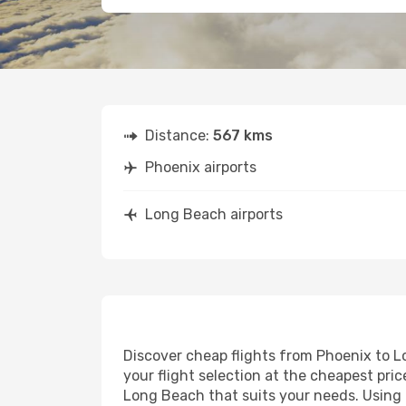
Distance:
567 kms
Phoenix airports
Long Beach airports
Discover cheap flights from Phoenix to Lo
your flight selection at the cheapest price
Long Beach that suits your needs. Using o