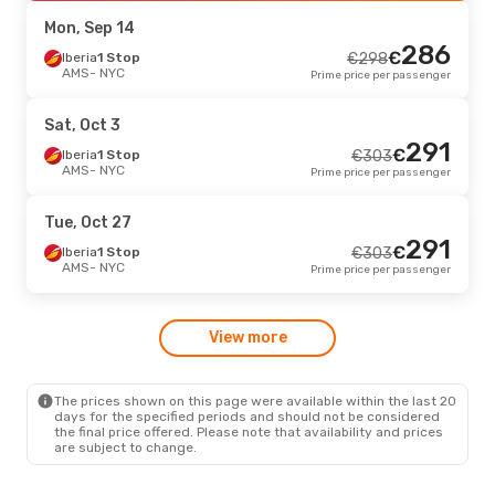
NYC
- AMS
Prime price per passenger
Mon, Sep 14
286
€
Thu, Sep 3
Iberia
1 Stop
- Wed, Sep 9
€
298
AMS
- NYC
Prime price per passenger
Aer Lingus
1 Stop
€
506
AMS
- NYC
486
€
Aer Lingus
1 Stop
Sat, Oct 3
NYC
- AMS
Prime price per passenger
291
€
Iberia
1 Stop
€
303
AMS
- NYC
Prime price per passenger
Tue, Sep 15
- Wed, Sep 23
Aer Lingus
1 Stop
€
506
Tue, Oct 27
AMS
- NYC
486
291
€
Aer Lingus
1 Stop
€
Iberia
1 Stop
€
303
NYC
- AMS
Prime price per passenger
AMS
- NYC
Prime price per passenger
Wed, Oct 7
- Wed, Oct 14
View more
Aer Lingus
1 Stop
€
512
AMS
- NYC
492
€
Aer Lingus
1 Stop
NYC
- AMS
Prime price per passenger
The prices shown on this page were available within the last 20
days for the specified periods and should not be considered
the final price offered. Please note that availability and prices
are subject to change.