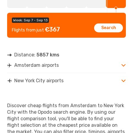
Week: Sep 7 - Sep 13
Search
€367
Flights from just
Distance:
5857 kms
Amsterdam airports
New York City airports
Discover cheap flights from Amsterdam to New York
City with the Opodo search engine. By using our
flight comparison tool, you'll be able to find your
flight selection at the cheapest price available on
the market. You can also filter price, timings, airports