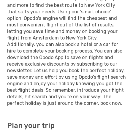
and more to find the best route to New York City
that suits your needs. Using our 'smart choice'
option, Opodo's engine will find the cheapest and
most convenient flight out of the list of results,
letting you save time and money on booking your
flight from Amsterdam to New York City.
Additionally, you can also book a hotel or a car for
hire to complete your booking process. You can also
download the Opodo App to save on flights and
receive exclusive discounts by subscribing to our
newsletter. Let us help you book the perfect holiday,
save money and effort by using Opodo's flight search
engine and enjoy your holiday knowing you got the
best flight deals. So remember, introduce your flight
details, hit search and you're on your way! The
perfect holiday is just around the corner, book now.
Plan your trip