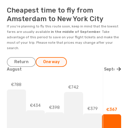
Cheapest time to fly from
Amsterdam to New York City
If you’re planning to fly this route soon, keep in mind that the lowest
fares are usually available
in the middle of
September
. Take
advantage of this period to save on your flight tickets and make the
most of your trip. Please note that prices may change after your
search.
Return
One way
August
September
€788
€742
€434
€398
€379
€367