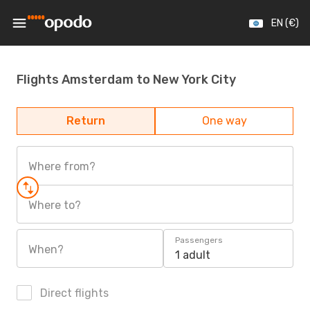
EN (€)
Flights Amsterdam to New York City
Return
One way
Where from?
Where to?
Passengers
When?
1 adult
Direct flights