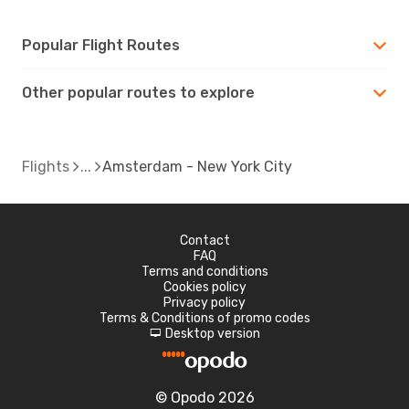
Popular Flight Routes
Other popular routes to explore
Flights
Amsterdam - New York City
Contact
FAQ
Terms and conditions
Cookies policy
Privacy policy
Terms & Conditions of promo codes
Desktop version
d
© Opodo 2026