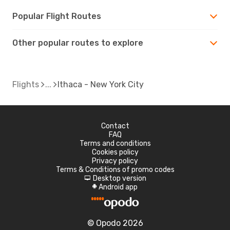
Popular Flight Routes
Other popular routes to explore
Flights
Ithaca - New York City
Contact
FAQ
Terms and conditions
Cookies policy
Privacy policy
Terms & Conditions of promo codes
Desktop version
d
Android app
A
© Opodo 2026