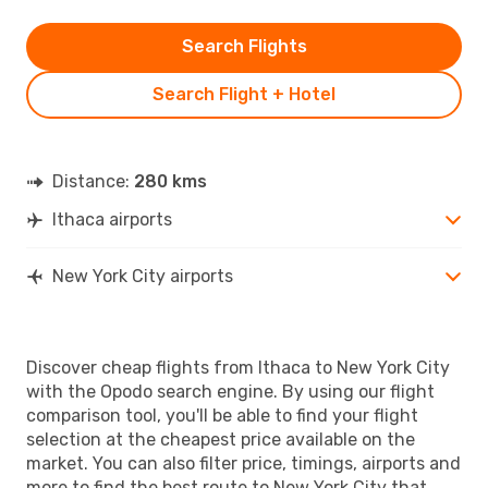
Search Flights
Search Flight + Hotel
Distance:
280 kms
Ithaca airports
New York City airports
Discover cheap flights from Ithaca to New York City
with the Opodo search engine. By using our flight
comparison tool, you'll be able to find your flight
selection at the cheapest price available on the
market. You can also filter price, timings, airports and
more to find the best route to New York City that