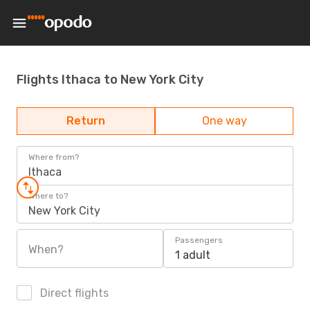
Flights Ithaca to New York City
Return
One way
Where from?
Ithaca
Where to?
New York City
Passengers
When?
1 adult
Direct flights