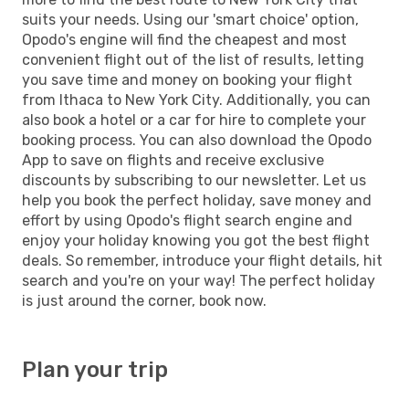
suits your needs. Using our 'smart choice' option,
Opodo's engine will find the cheapest and most
convenient flight out of the list of results, letting
you save time and money on booking your flight
from Ithaca to New York City. Additionally, you can
also book a hotel or a car for hire to complete your
booking process. You can also download the Opodo
App to save on flights and receive exclusive
discounts by subscribing to our newsletter. Let us
help you book the perfect holiday, save money and
effort by using Opodo's flight search engine and
enjoy your holiday knowing you got the best flight
deals. So remember, introduce your flight details, hit
search and you're on your way! The perfect holiday
is just around the corner, book now.
Plan your trip