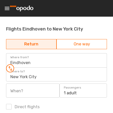
Flights Eindhoven to New York City
Return
One way
Where from?
Eindhoven
Where to?
New York City
Passengers
When?
1 adult
Direct flights