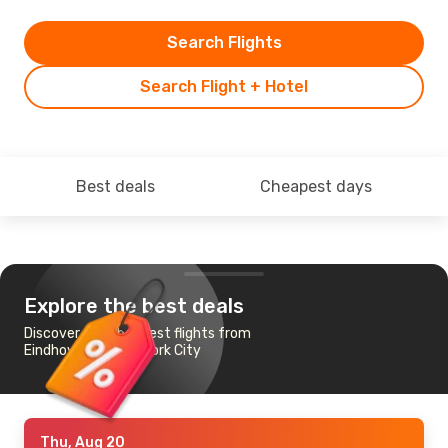
Search Flights
Search Flight + Hotel
Best deals
Cheapest days
Explore the best deals
Discover the cheapest flights from
Eindhoven to New York City
Thu, Aug 20