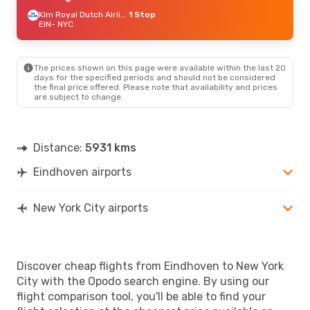
Klm Royal Dutch Airlines
1 Stop
EIN
- NYC
The prices shown on this page were available within the last 20
days for the specified periods and should not be considered
the final price offered. Please note that availability and prices
are subject to change.
Distance:
5931 kms
Eindhoven airports
New York City airports
Discover cheap flights from Eindhoven to New York
City with the Opodo search engine. By using our
flight comparison tool, you'll be able to find your