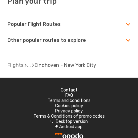
Plan your trip
Popular Flight Routes
Other popular routes to explore
Flights
Eindhoven - New York City
Contact
FAQ
Terms and conditions
Cookies policy
Privacy policy
Terms & Conditions of promo codes
Desktop version
d
Android app
A