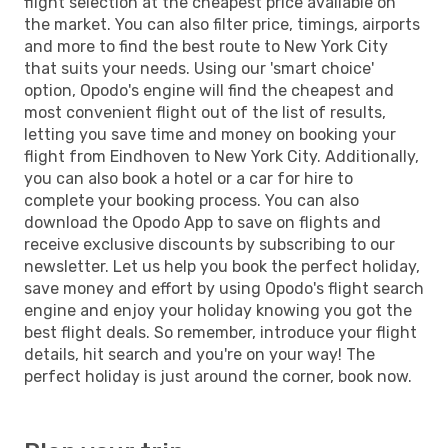
flight selection at the cheapest price available on
the market. You can also filter price, timings, airports
and more to find the best route to New York City
that suits your needs. Using our 'smart choice'
option, Opodo's engine will find the cheapest and
most convenient flight out of the list of results,
letting you save time and money on booking your
flight from Eindhoven to New York City. Additionally,
you can also book a hotel or a car for hire to
complete your booking process. You can also
download the Opodo App to save on flights and
receive exclusive discounts by subscribing to our
newsletter. Let us help you book the perfect holiday,
save money and effort by using Opodo's flight search
engine and enjoy your holiday knowing you got the
best flight deals. So remember, introduce your flight
details, hit search and you're on your way! The
perfect holiday is just around the corner, book now.