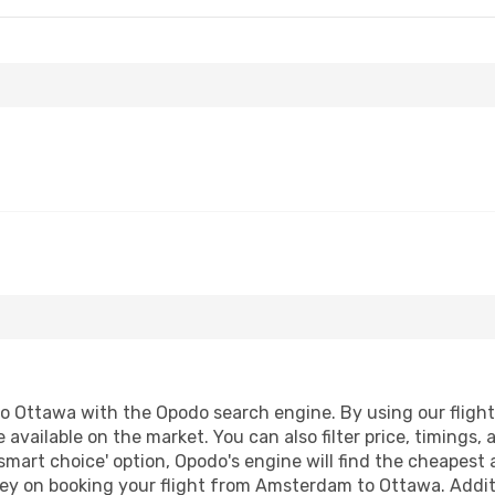
Ottawa with the Opodo search engine. By using our flight co
 available on the market. You can also filter price, timings, 
smart choice' option, Opodo's engine will find the cheapest 
ey on booking your flight from Amsterdam to Ottawa. Additio