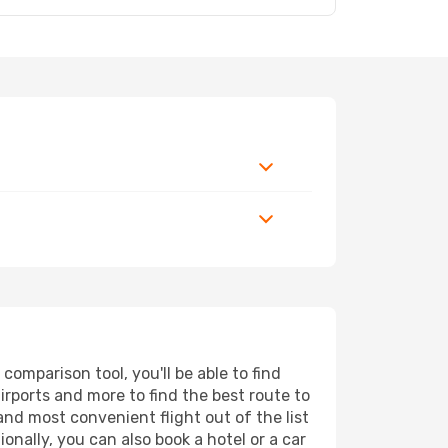
mparison tool, you'll be able to find
airports and more to find the best route to
and most convenient flight out of the list
nally, you can also book a hotel or a car