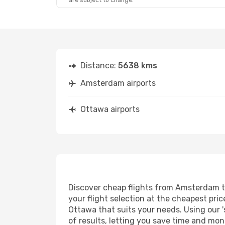
are subject to change.
Distance:
5638 kms
Amsterdam airports
Ottawa airports
Discover cheap flights from Amsterdam to 
your flight selection at the cheapest price
Ottawa that suits your needs. Using our '
of results, letting you save time and mon