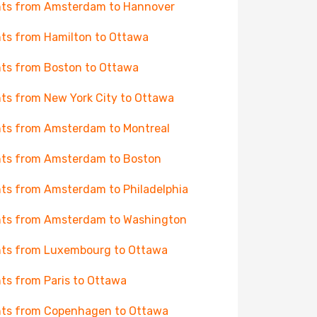
hts from Amsterdam to Hannover
hts from Hamilton to Ottawa
hts from Boston to Ottawa
hts from New York City to Ottawa
hts from Amsterdam to Montreal
hts from Amsterdam to Boston
hts from Amsterdam to Philadelphia
hts from Amsterdam to Washington
hts from Luxembourg to Ottawa
hts from Paris to Ottawa
hts from Copenhagen to Ottawa