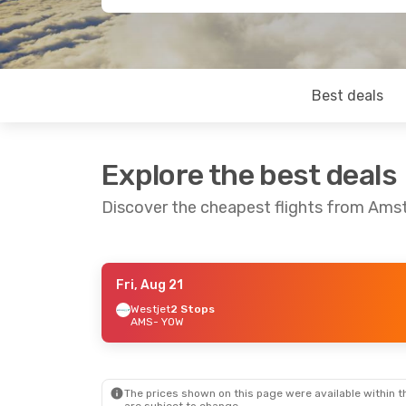
Best deals
Explore the best deals
Discover the cheapest flights from Am
Fri, Aug 21
Wed, Sep 16
- Sun, Sep 20
Westjet
2 Stops
AMS
- YOW
Lufthansa
1 Stop
AMS
- YOW
Lufthansa
1 Stop
YOW
- AMS
The prices shown on this page were available within th