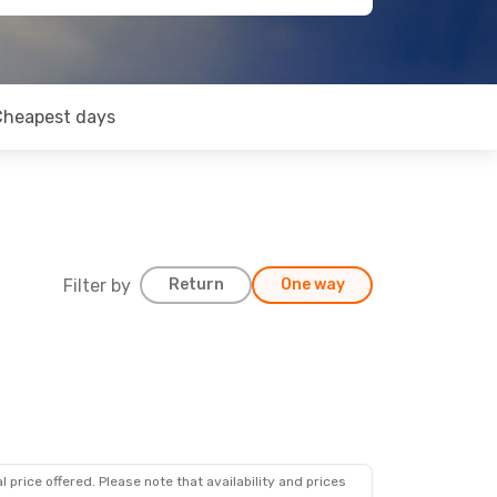
Cheapest days
Filter by
Return
One way
 price offered. Please note that availability and prices