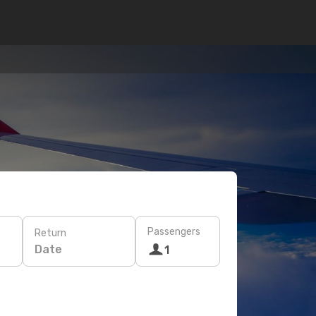
Passengers
Return
Date
1