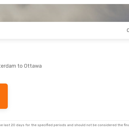
sterdam to Ottawa
e last 20 days for the specified periods and should not be considered the final