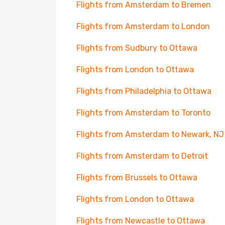
Flights from Amsterdam to Bremen
Flights from Amsterdam to London
Flights from Sudbury to Ottawa
Flights from London to Ottawa
Flights from Philadelphia to Ottawa
Flights from Amsterdam to Toronto
Flights from Amsterdam to Newark, NJ
Flights from Amsterdam to Detroit
Flights from Brussels to Ottawa
Flights from London to Ottawa
Flights from Newcastle to Ottawa