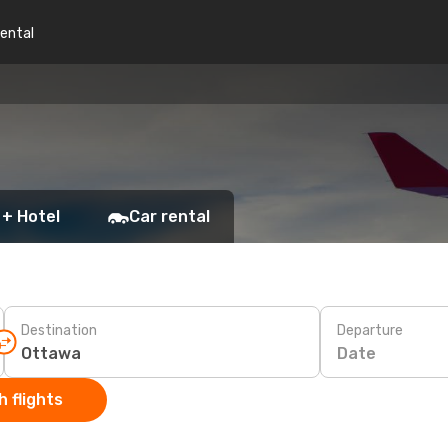
rental
a
 + Hotel
Car rental
Destination
Departure
Date
 flights