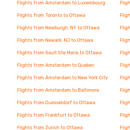
Flights from Amsterdam to Luxembourg
Flig
Flights from Toronto to Ottawa
Flig
Flights from Newburgh, NY to Ottawa
Flig
Flights from Newark, NJ to Ottawa
Flig
Flights from Sault Ste Marie to Ottawa
Flig
Flights from Amsterdam to Quebec
Flig
Flights from Amsterdam to New York City
Flig
Flights from Amsterdam to Baltimore
Flig
Flights from Duesseldorf to Ottawa
Flig
Flights from Frankfurt to Ottawa
Flig
Flights from Zurich to Ottawa
Flig