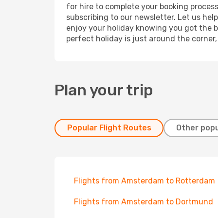
for hire to complete your booking proces
subscribing to our newsletter. Let us hel
enjoy your holiday knowing you got the be
perfect holiday is just around the corner
Plan your trip
Popular Flight Routes
Other popu
Flights from Amsterdam to Rotterdam
Flights from Amsterdam to Dortmund