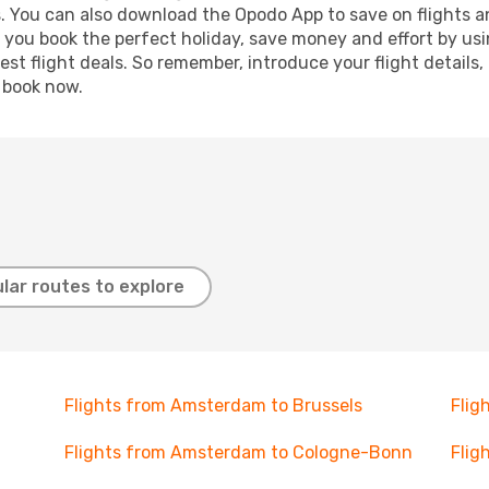
s. You can also download the Opodo App to save on flights a
p you book the perfect holiday, save money and effort by us
st flight deals. So remember, introduce your flight details,
, book now.
lar routes to explore
Flights from Amsterdam to Brussels
Flig
Flights from Amsterdam to Cologne-Bonn
Flig