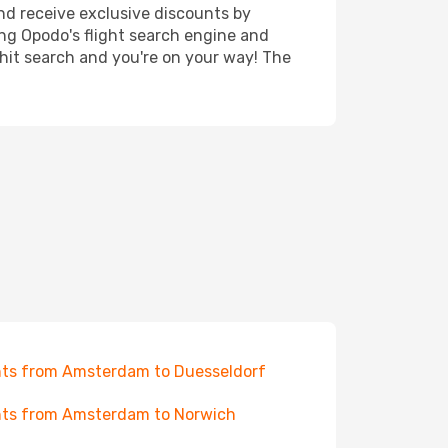
nd receive exclusive discounts by
ing Opodo's flight search engine and
 hit search and you're on your way! The
hts from Amsterdam to Duesseldorf
hts from Amsterdam to Norwich