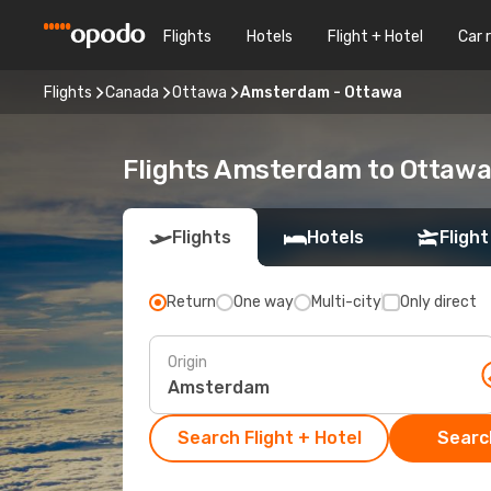
Flights
Hotels
Flight + Hotel
Car 
Flights
Canada
Ottawa
Amsterdam - Ottawa
Flights Amsterdam to Ottaw
Flights
Hotels
Flight
Return
One way
Multi-city
Only direct
Origin
Search Flight + Hotel
Search