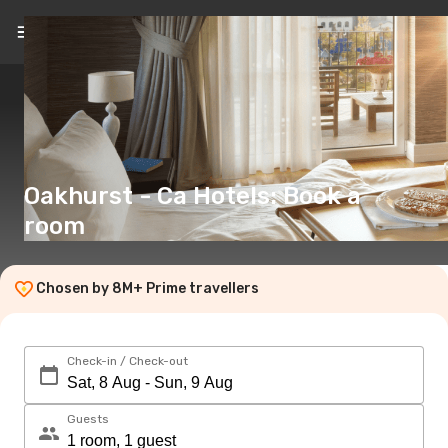
EN
(€)
Oakhurst - Ca Hotels: Book a
room
Chosen by 8M+ Prime travellers
Check-in / Check-out
Guests