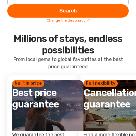
Search
Change the destination?
Millions of stays, endless
possibilities
From local gems to global favourites at the best
price guaranteed
No. 1 in price
Full flexibility
Best price
Cancellatio
guarantee
guarantee
We guarantee the best
Find a more flexible pol