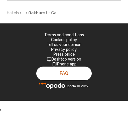
Hotels
...
Oakhurst - Ca
Terms and conditions
Cookies policy
Tell us your opinion
Privacy policy
Press office
Desktop Version
iPhone app
FAQ
Opodo
©
2026
;