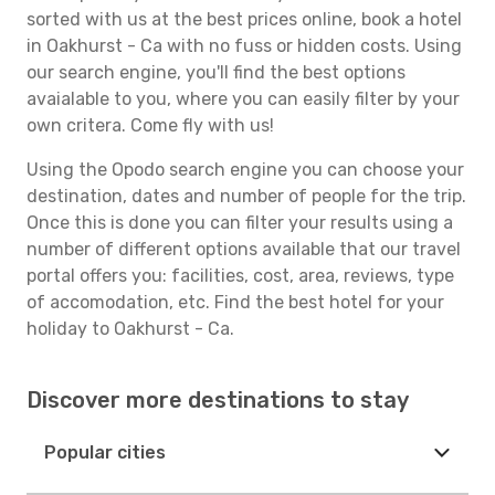
sorted with us at the best prices online, book a hotel
in Oakhurst - Ca with no fuss or hidden costs. Using
our search engine, you'll find the best options
avaialable to you, where you can easily filter by your
own critera. Come fly with us!
Using the Opodo search engine you can choose your
destination, dates and number of people for the trip.
Once this is done you can filter your results using a
number of different options available that our travel
portal offers you: facilities, cost, area, reviews, type
of accomodation, etc. Find the best hotel for your
holiday to Oakhurst - Ca.
Discover more destinations to stay
Popular cities