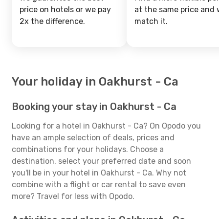
price on hotels or we pay
at the same price and w
2x the difference.
match it.
Your holiday in Oakhurst - Ca
Booking your stay in Oakhurst - Ca
Looking for a hotel in Oakhurst - Ca? On Opodo you
have an ample selection of deals, prices and
combinations for your holidays. Choose a
destination, select your preferred date and soon
you'll be in your hotel in Oakhurst - Ca. Why not
combine with a flight or car rental to save even
more? Travel for less with Opodo.