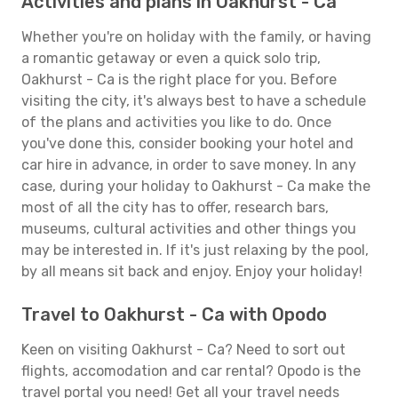
Activities and plans in Oakhurst - Ca
Whether you're on holiday with the family, or having
a romantic getaway or even a quick solo trip,
Oakhurst - Ca is the right place for you. Before
visiting the city, it's always best to have a schedule
of the plans and activities you like to do. Once
you've done this, consider booking your hotel and
car hire in advance, in order to save money. In any
case, during your holiday to Oakhurst - Ca make the
most of all the city has to offer, research bars,
museums, cultural activities and other things you
may be interested in. If it's just relaxing by the pool,
by all means sit back and enjoy. Enjoy your holiday!
Travel to Oakhurst - Ca with Opodo
Keen on visiting Oakhurst - Ca? Need to sort out
flights, accomodation and car rental? Opodo is the
travel portal you need! Get all your travel needs