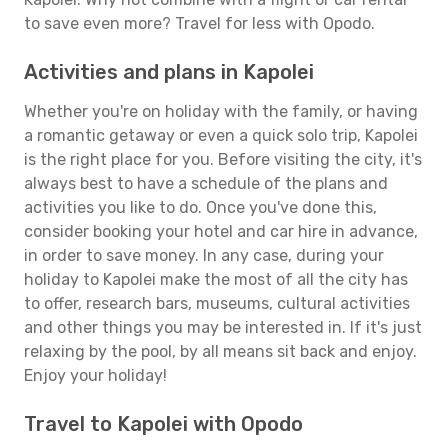
to save even more? Travel for less with Opodo.
Activities and plans in Kapolei
Whether you're on holiday with the family, or having
a romantic getaway or even a quick solo trip, Kapolei
is the right place for you. Before visiting the city, it's
always best to have a schedule of the plans and
activities you like to do. Once you've done this,
consider booking your hotel and car hire in advance,
in order to save money. In any case, during your
holiday to Kapolei make the most of all the city has
to offer, research bars, museums, cultural activities
and other things you may be interested in. If it's just
relaxing by the pool, by all means sit back and enjoy.
Enjoy your holiday!
Travel to Kapolei with Opodo