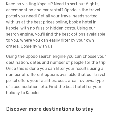
Keen on visiting Kapolei? Need to sort out flights,
accomodation and car rental? Opodo is the travel
portal you need! Get all your travel needs sorted
with us at the best prices online, book a hotel in
Kapolei with no fuss or hidden costs. Using our
search engine, you'll find the best options avaialable
to you, where you can easily filter by your own
critera. Come fly with us!
Using the Opodo search engine you can choose your
destination, dates and number of people for the trip.
Once this is done you can filter your results using a
number of different options available that our travel
portal offers you: facilities, cost, area, reviews, type
of accomodation, etc. Find the best hotel for your
holiday to Kapolei.
Discover more destinations to stay