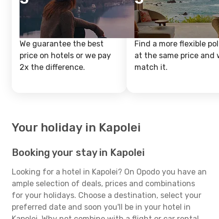
We guarantee the best
Find a more flexible pol
price on hotels or we pay
at the same price and w
2x the difference.
match it.
Your holiday in Kapolei
Booking your stay in Kapolei
Looking for a hotel in Kapolei? On Opodo you have an
ample selection of deals, prices and combinations
for your holidays. Choose a destination, select your
preferred date and soon you'll be in your hotel in
Kapolei. Why not combine with a flight or car rental