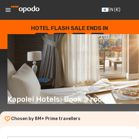
EN
(€)
HOTEL FLASH SALE ENDS IN
--
:
--
:
--
:
--
DAYS
HOURS
MINUTES
SECONDS
Kapolei Hotels: Book a room
Chosen by 8M+ Prime travellers