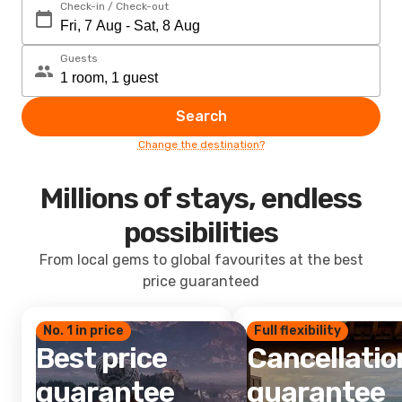
Check-in / Check-out
Guests
Search
Change the destination?
Millions of stays, endless
possibilities
From local gems to global favourites at the best
price guaranteed
No. 1 in price
Full flexibility
Best price
Cancellatio
guarantee
guarantee