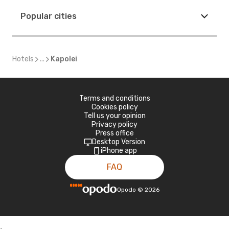
Popular cities
Hotels
...
Kapolei
Terms and conditions
Cookies policy
Tell us your opinion
Privacy policy
Press office
Desktop Version
iPhone app
FAQ
Opodo
©
2026