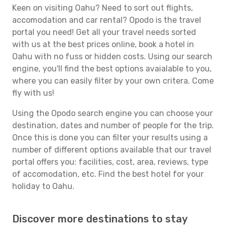
Keen on visiting Oahu? Need to sort out flights,
accomodation and car rental? Opodo is the travel
portal you need! Get all your travel needs sorted
with us at the best prices online, book a hotel in
Oahu with no fuss or hidden costs. Using our search
engine, you'll find the best options avaialable to you,
where you can easily filter by your own critera. Come
fly with us!
Using the Opodo search engine you can choose your
destination, dates and number of people for the trip.
Once this is done you can filter your results using a
number of different options available that our travel
portal offers you: facilities, cost, area, reviews, type
of accomodation, etc. Find the best hotel for your
holiday to Oahu.
Discover more destinations to stay