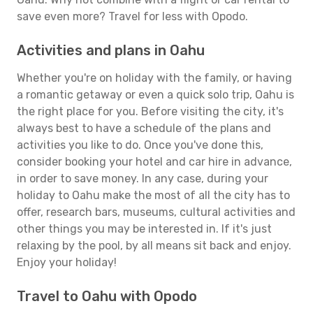
save even more? Travel for less with Opodo.
Activities and plans in Oahu
Whether you're on holiday with the family, or having
a romantic getaway or even a quick solo trip, Oahu is
the right place for you. Before visiting the city, it's
always best to have a schedule of the plans and
activities you like to do. Once you've done this,
consider booking your hotel and car hire in advance,
in order to save money. In any case, during your
holiday to Oahu make the most of all the city has to
offer, research bars, museums, cultural activities and
other things you may be interested in. If it's just
relaxing by the pool, by all means sit back and enjoy.
Enjoy your holiday!
Travel to Oahu with Opodo