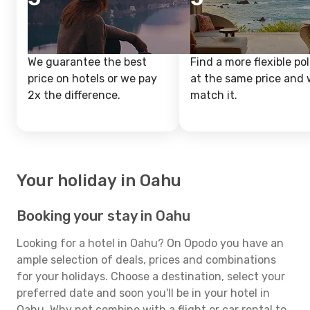
We guarantee the best
Find a more flexible pol
price on hotels or we pay
at the same price and w
2x the difference.
match it.
Your holiday in Oahu
Booking your stay in Oahu
Looking for a hotel in Oahu? On Opodo you have an
ample selection of deals, prices and combinations
for your holidays. Choose a destination, select your
preferred date and soon you'll be in your hotel in
Oahu. Why not combine with a flight or car rental to