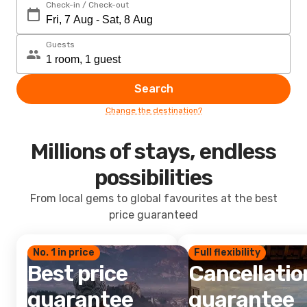
Check-in / Check-out
Guests
Search
Change the destination?
Millions of stays, endless
possibilities
From local gems to global favourites at the best
price guaranteed
No. 1 in price
Full flexibility
Best price
Cancellatio
guarantee
guarantee