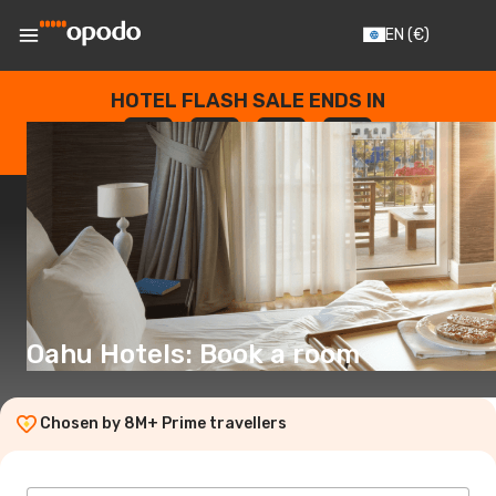
EN
(€)
HOTEL FLASH SALE ENDS IN
--
:
--
:
--
:
--
DAYS
HOURS
MINUTES
SECONDS
Oahu Hotels: Book a room
Chosen by 8M+ Prime travellers