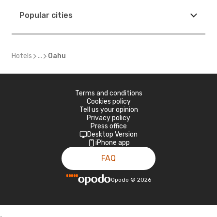
Popular cities
Hotels
...
Oahu
Terms and conditions
Cookies policy
Tell us your opinion
Privacy policy
Press office
Desktop Version
iPhone app
FAQ
Opodo
©
2026