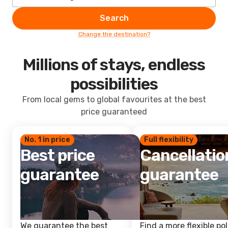
Search
Change the destination?
Millions of stays, endless
possibilities
From local gems to global favourites at the best
price guaranteed
No. 1 in price
Full flexibility
Best price
Cancellatio
guarantee
guarantee
We guarantee the best
Find a more flexible pol