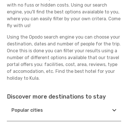
with no fuss or hidden costs. Using our search
engine, you'll find the best options avaialable to you,
where you can easily filter by your own critera. Come
fly with us!
Using the Opodo search engine you can choose your
destination, dates and number of people for the trip.
Once this is done you can filter your results using a
number of different options available that our travel
portal offers you: facilities, cost, area, reviews, type
of accomodation, etc. Find the best hotel for your
holiday to Kula.
Discover more destinations to stay
Popular cities