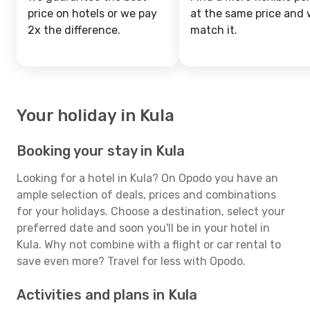
price on hotels or we pay
at the same price and w
2x the difference.
match it.
Your holiday in Kula
Booking your stay in Kula
Looking for a hotel in Kula? On Opodo you have an
ample selection of deals, prices and combinations
for your holidays. Choose a destination, select your
preferred date and soon you'll be in your hotel in
Kula. Why not combine with a flight or car rental to
save even more? Travel for less with Opodo.
Activities and plans in Kula