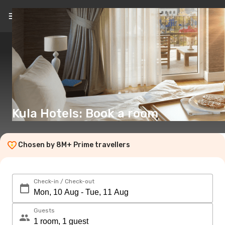
EN
(€)
Kula Hotels: Book a room
Chosen by 8M+ Prime travellers
Check-in / Check-out
Guests