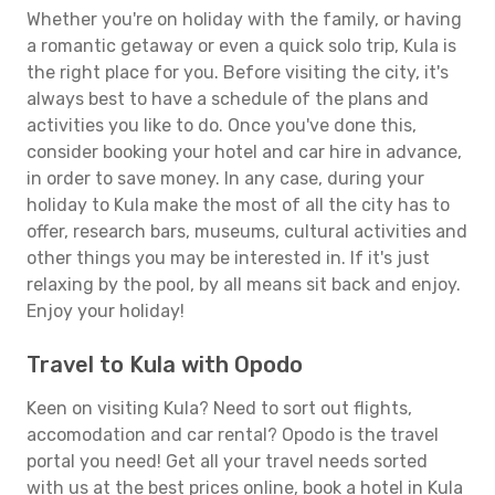
Whether you're on holiday with the family, or having
a romantic getaway or even a quick solo trip, Kula is
the right place for you. Before visiting the city, it's
always best to have a schedule of the plans and
activities you like to do. Once you've done this,
consider booking your hotel and car hire in advance,
in order to save money. In any case, during your
holiday to Kula make the most of all the city has to
offer, research bars, museums, cultural activities and
other things you may be interested in. If it's just
relaxing by the pool, by all means sit back and enjoy.
Enjoy your holiday!
Travel to Kula with Opodo
Keen on visiting Kula? Need to sort out flights,
accomodation and car rental? Opodo is the travel
portal you need! Get all your travel needs sorted
with us at the best prices online, book a hotel in Kula