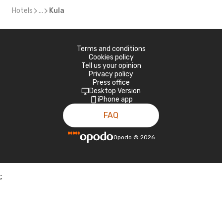
Hotels
...
Kula
Terms and conditions
Cookies policy
Tell us your opinion
Privacy policy
Press office
Desktop Version
iPhone app
FAQ
Opodo
©
2026
;