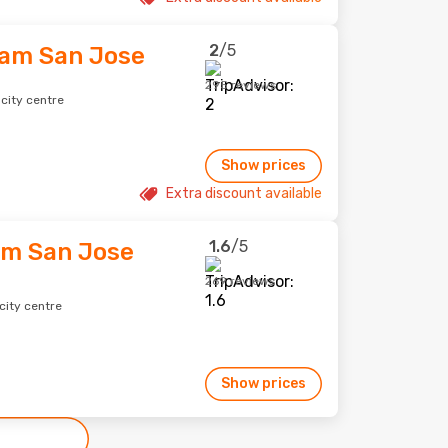
2
/5
am San Jose
295 reviews
city centre
Show prices
Extra discount available
1.6
/5
am San Jose
269 reviews
city centre
Show prices