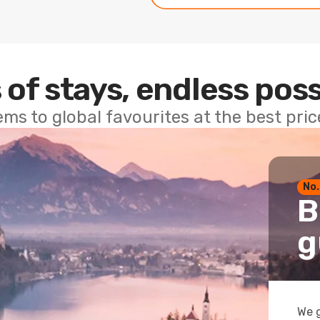
 of stays, endless poss
ems to global favourites at the best pri
No.
B
g
We g