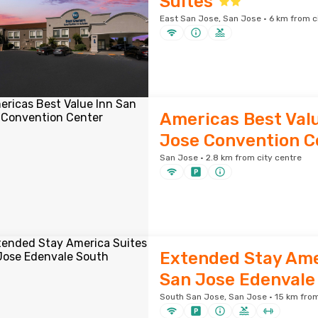
Suites
East San Jose, San Jose · 6 km from c
Americas Best Valu
Jose Convention C
San Jose · 2.8 km from city centre
Extended Stay Ame
San Jose Edenvale
South San Jose, San Jose · 15 km from