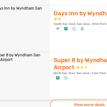
Days Inn by Wyndh
South San Jose, San Jose · 8 km from 
Super 8 by Wyndh
Airport
North San Jose, San Jose · 5 km from 
View more deals