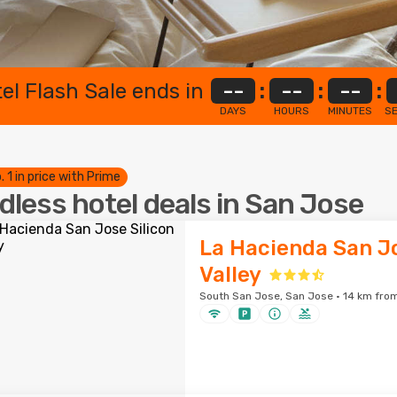
el Flash Sale ends in
--
:
--
:
--
:
DAYS
HOURS
MINUTES
S
. 1 in price with Prime
dless hotel deals in San Jose
La Hacienda San Jo
Valley
South San Jose, San Jose · 14 km from