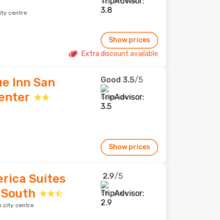
328 reviews
ity centre
Show prices
Extra discount available
Good
3.5
/5
e Inn San
enter
56 reviews
Show prices
2.9
/5
rica Suites
 South
98 reviews
 city centre