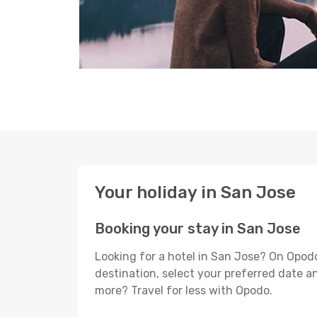
Your holiday in San Jose
Booking your stay in San Jose
Looking for a hotel in San Jose? On Opodo
destination, select your preferred date an
more? Travel for less with Opodo.