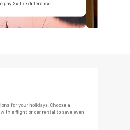
e pay 2x the difference.
ions for your holidays. Choose a
with a flight or car rental to save even