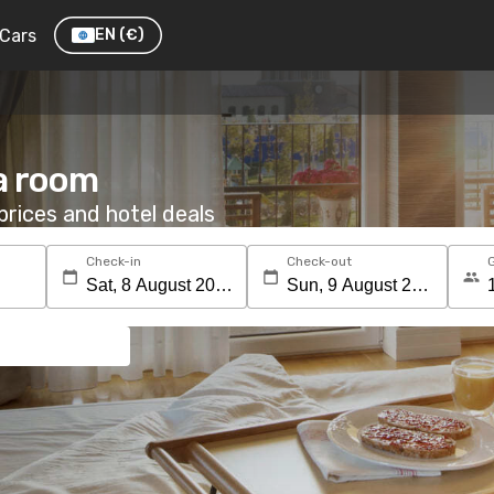
Cars
EN
(€)
a room
rices and hotel deals
Check-in
Check-out