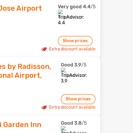
Very good
4.4
/5
Jose Airport
19 reviews
Show prices
Extra discount available
Good
3.9
/5
es by Radisson,
nal Airport,
412 reviews
Show prices
Extra discount available
Good
3.8
/5
i Garden Inn