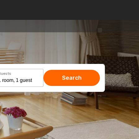
Guests
Search