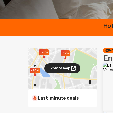
Hot
No
-20%
-12%
En
Explore map
-20%
Last-minute deals