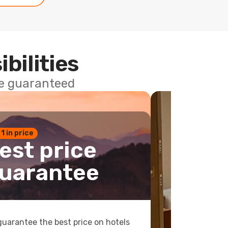
ibilities
ce guaranteed
 1 in price
est price
uarantee
uarantee the best price on hotels