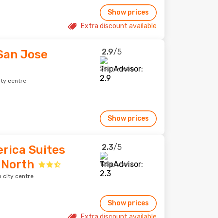
Show prices
Extra discount available
2.9
/5
San Jose
282 reviews
ity centre
Show prices
2.3
/5
rica Suites
 North
125 reviews
 city centre
Show prices
Extra discount available