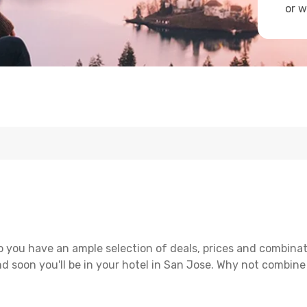
or w
 you have an ample selection of deals, prices and combinat
d soon you'll be in your hotel in San Jose. Why not combine 