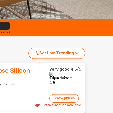
--
ECONDS
Sort by:
Trending
Very good
4.5
/5
se Silicon
24 reviews
 city centre
Show prices
Extra discount available