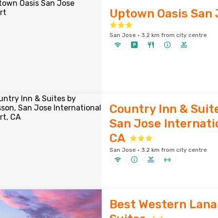
Uptown Oasis San 
San Jose · 3.2 km from city centre
Country Inn & Suit
San Jose Internatio
CA
San Jose · 3.2 km from city centre
Best Western Lana