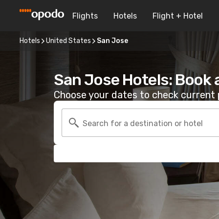
Flights
Hotels
Flight + Hotel
Hotels
United States
San Jose
San Jose Hotels: Book 
Choose your dates to check current p
Search for a destination or hotel