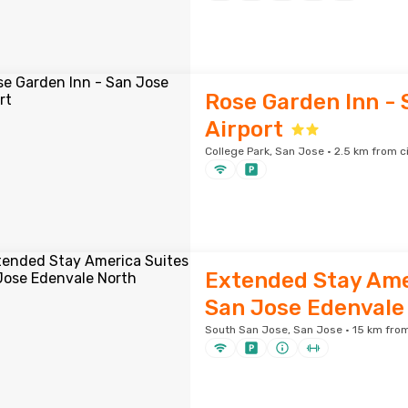
Rose Garden Inn - 
Airport
College Park, San Jose · 2.5 km from c
Extended Stay Ame
San Jose Edenvale
South San Jose, San Jose · 15 km from