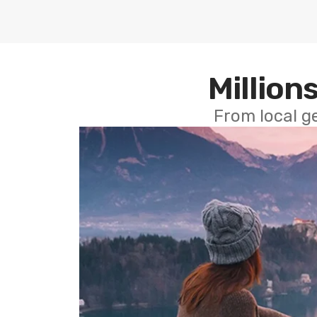
Millions
From local g