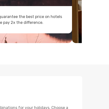
uarantee the best price on hotels
e pay 2x the difference.
binations for your holidays. Choose a