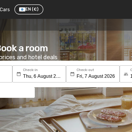
Cars
EN
(€)
Book a room
rices and hotel deals
Check-in
Check-out