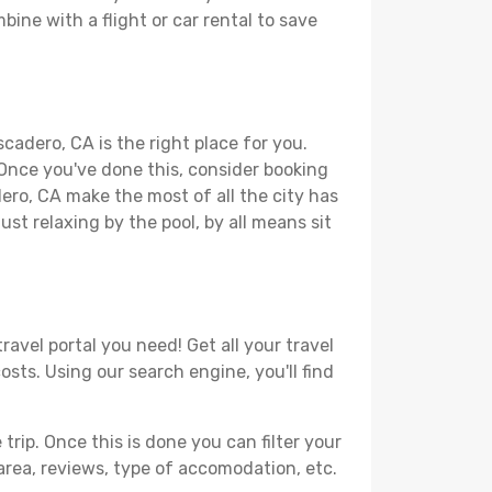
bine with a flight or car rental to save
cadero, CA is the right place for you.
. Once you've done this, consider booking
dero, CA make the most of all the city has
just relaxing by the pool, by all means sit
avel portal you need! Get all your travel
osts. Using our search engine, you'll find
ip. Once this is done you can filter your
, area, reviews, type of accomodation, etc.