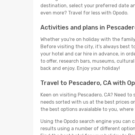
destination, select your preferred date an
even more? Travel for less with Opodo.
Activities and plans in Pescader
Whether you're on holiday with the family,
Before visiting the city, it's always best
your hotel and car hire in advance, in or
to offer, research bars, museums, cultural 
back and enjoy. Enjoy your holiday!
Travel to Pescadero, CA with O
Keen on visiting Pescadero, CA? Need to so
needs sorted with us at the best prices on
the best options avaialable to you, where 
Using the Opodo search engine you can cho
results using a number of different options