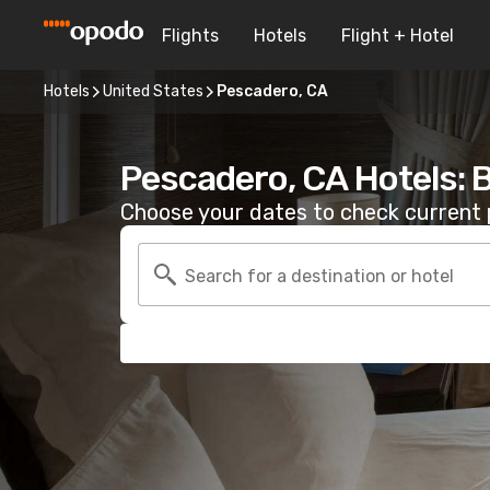
Flights
Hotels
Flight + Hotel
Hotels
United States
Pescadero, CA
Pescadero, CA Hotels: 
Choose your dates to check current p
Search for a destination or hotel