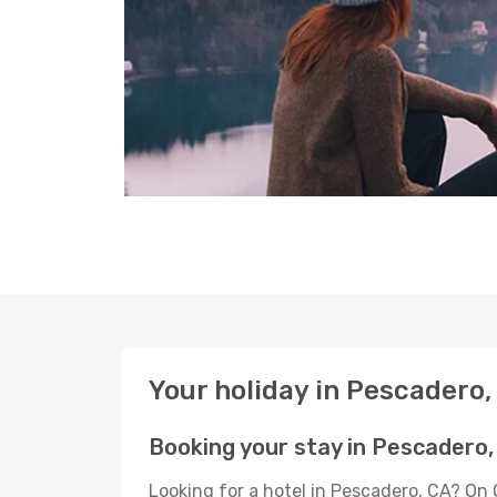
Your holiday in Pescadero,
Booking your stay in Pescadero,
Looking for a hotel in Pescadero, CA? On