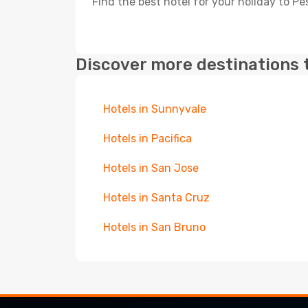
Find the best hotel for your holiday to P
Discover more destinations 
Hotels in Sunnyvale
Hotels in Pacifica
Hotels in San Jose
Hotels in Santa Cruz
Hotels in San Bruno