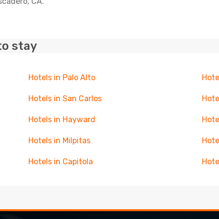
escadero, CA.
to stay
Hotels in Palo Alto
Hote
Hotels in San Carlos
Hote
Hotels in Hayward
Hote
Hotels in Milpitas
Hote
Hotels in Capitola
Hote