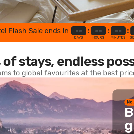
el Flash Sale ends in
--
:
--
:
--
:
DAYS
HOURS
MINUTES
S
 of stays, endless poss
ems to global favourites at the best pri
No.
B
g