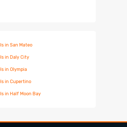
ls in San Mateo
ls in Daly City
ls in Olympia
ls in Cupertino
ls in Half Moon Bay