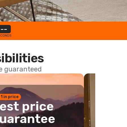
--
ECONDS
ibilities
ce guaranteed
 1 in price
est price
uarantee