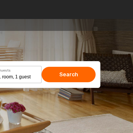
Guests
Search