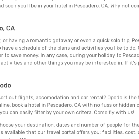
d soon you'll be in your hotel in Pescadero, CA. Why not com
o, CA
 or having a romantic getaway or even a quick solo trip, Pes
 to have a schedule of the plans and activities you like to do
der to save money. In any case, during your holiday to Pesca
activities and other things you may be interested in. If it's 
podo
rt out flights, accomodation and car rental? Opodo is the tr
line, book a hotel in Pescadero, CA with no fuss or hidden c
you can easily filter by your own critera. Come fly with us!
ose your destination, dates and number of people for the tr
 available that our travel portal offers you: facilities, cost