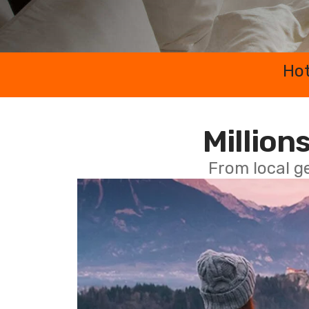
Hot
Millions
From local g