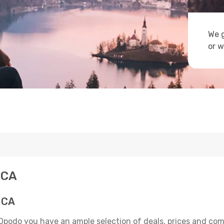
We g
or w
 CA
 CA
 Opodo you have an ample selection of deals, prices and com