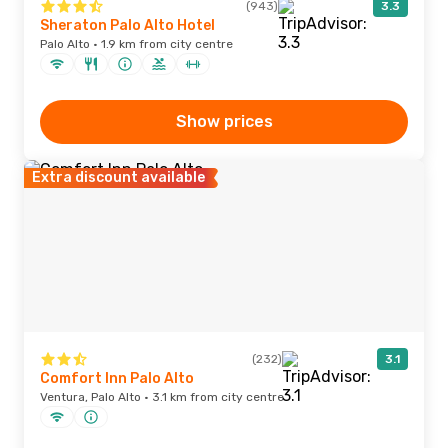
(943)
3.3
Sheraton Palo Alto Hotel
Palo Alto · 1.9 km from city centre
Show prices
Extra discount available
(232)
3.1
Comfort Inn Palo Alto
Ventura, Palo Alto · 3.1 km from city centre