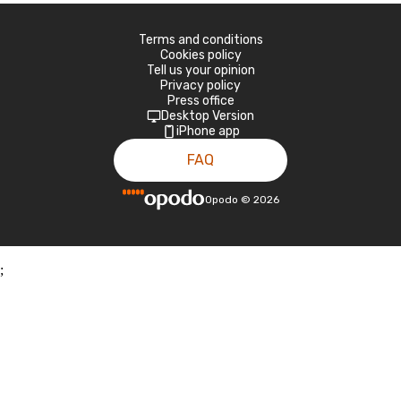
Terms and conditions
Cookies policy
Tell us your opinion
Privacy policy
Press office
Desktop Version
iPhone app
FAQ
Opodo
©
2026
;