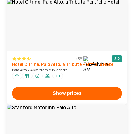
(39)
3.9
Hotel Citrine, Palo Alto, a Tribute Portfolio Hotel
Palo Alto · 4 km from city centre
Show prices