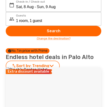
Check-in / Check-out
Guests
Search
Change the destination?
No. 1 in price with Prime
Endless hotel deals in Palo Alto
Sort by:
Trending
Extra discount available