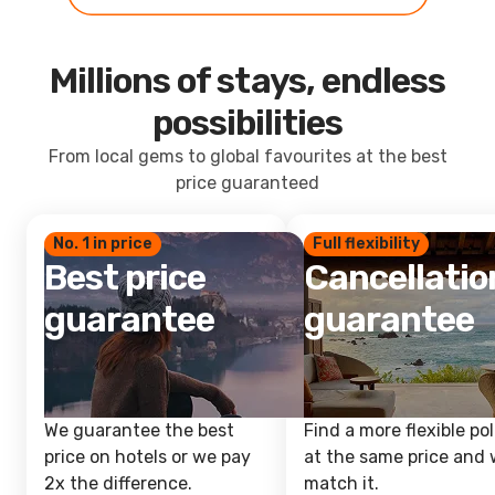
Millions of stays, endless
possibilities
From local gems to global favourites at the best
price guaranteed
No. 1 in price
Full flexibility
Best price
Cancellatio
guarantee
guarantee
We guarantee the best
Find a more flexible pol
price on hotels or we pay
at the same price and w
2x the difference.
match it.