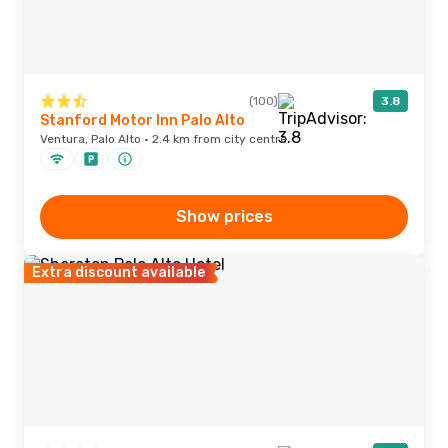
(100)
3.8
Stanford Motor Inn Palo Alto
Ventura, Palo Alto · 2.4 km from city centre
Show prices
Extra discount available