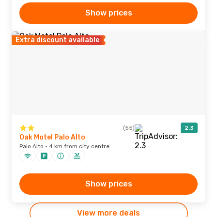
Show prices
Extra discount available
(55)
2.3
Oak Motel Palo Alto
Palo Alto · 4 km from city centre
Show prices
View more deals