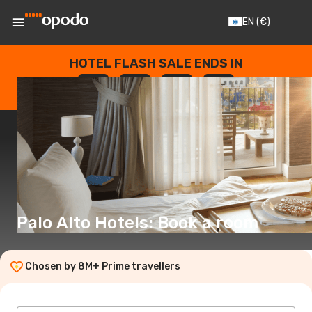
EN
(€)
HOTEL FLASH SALE ENDS IN
--
:
--
:
--
:
--
DAYS
HOURS
MINUTES
SECONDS
Palo Alto Hotels: Book a room
Chosen by 8M+ Prime travellers