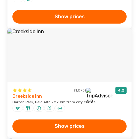
Show prices
(1,073)
4.2
Creekside Inn
Barron Park, Palo Alto · 2.6 km from city centre
Show prices