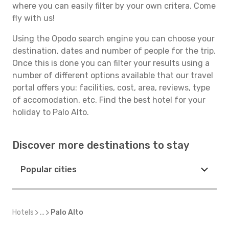
where you can easily filter by your own critera. Come
fly with us!
Using the Opodo search engine you can choose your
destination, dates and number of people for the trip.
Once this is done you can filter your results using a
number of different options available that our travel
portal offers you: facilities, cost, area, reviews, type
of accomodation, etc. Find the best hotel for your
holiday to Palo Alto.
Discover more destinations to stay
Popular cities
Hotels
...
Palo Alto