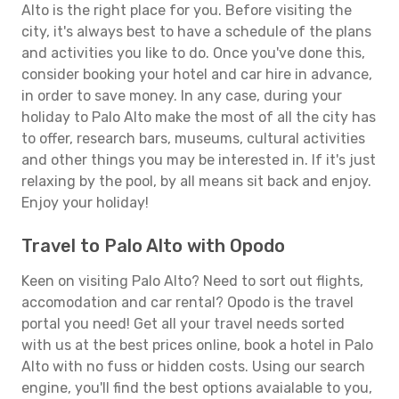
Alto is the right place for you. Before visiting the
city, it's always best to have a schedule of the plans
and activities you like to do. Once you've done this,
consider booking your hotel and car hire in advance,
in order to save money. In any case, during your
holiday to Palo Alto make the most of all the city has
to offer, research bars, museums, cultural activities
and other things you may be interested in. If it's just
relaxing by the pool, by all means sit back and enjoy.
Enjoy your holiday!
Travel to Palo Alto with Opodo
Keen on visiting Palo Alto? Need to sort out flights,
accomodation and car rental? Opodo is the travel
portal you need! Get all your travel needs sorted
with us at the best prices online, book a hotel in Palo
Alto with no fuss or hidden costs. Using our search
engine, you'll find the best options avaialable to you,