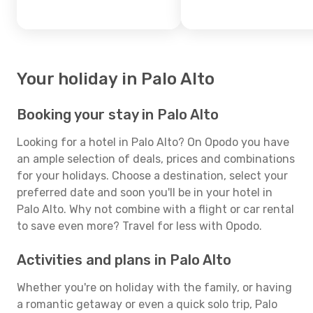
Your holiday in Palo Alto
Booking your stay in Palo Alto
Looking for a hotel in Palo Alto? On Opodo you have
an ample selection of deals, prices and combinations
for your holidays. Choose a destination, select your
preferred date and soon you'll be in your hotel in
Palo Alto. Why not combine with a flight or car rental
to save even more? Travel for less with Opodo.
Activities and plans in Palo Alto
Whether you're on holiday with the family, or having
a romantic getaway or even a quick solo trip, Palo