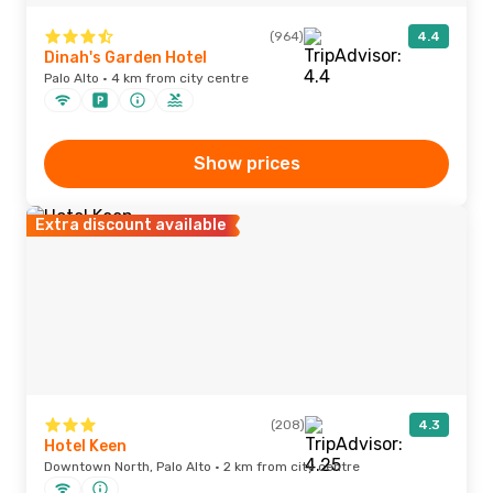
(964)
4.4
Dinah's Garden Hotel
Palo Alto · 4 km from city centre
Show prices
Extra discount available
(208)
4.3
Hotel Keen
Downtown North, Palo Alto · 2 km from city centre