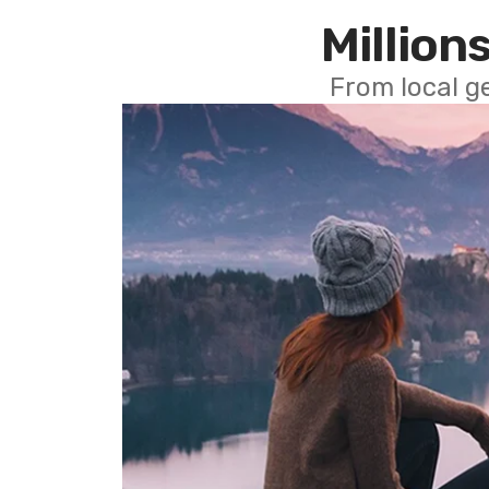
Millions
From local g