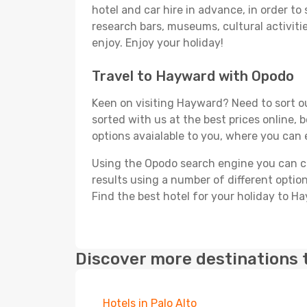
hotel and car hire in advance, in order to
research bars, museums, cultural activitie
enjoy. Enjoy your holiday!
Travel to Hayward with Opodo
Keen on visiting Hayward? Need to sort ou
sorted with us at the best prices online, 
options avaialable to you, where you can e
Using the Opodo search engine you can cho
results using a number of different options
Find the best hotel for your holiday to H
Discover more destinations 
Hotels in Palo Alto