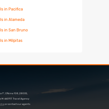
ls in Pacifica
ls in Alameda
ls in San Bruno
ls in Milpitas
 1º, Oficina 108, 28005,
e M-660117. Travel Agency
ntre
or contact our agents