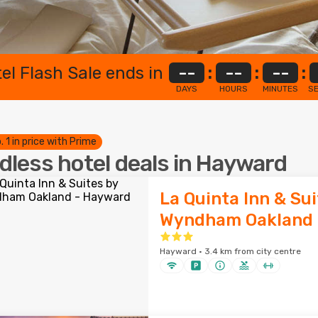
el Flash Sale ends in
--
:
--
:
--
:
DAYS
HOURS
MINUTES
S
. 1 in price with Prime
dless hotel deals in Hayward
La Quinta Inn & Sui
Wyndham Oakland 
Hayward · 3.4 km from city centre