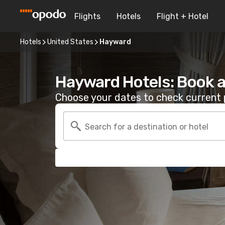
Flights
Hotels
Flight + Hotel
Hotels
United States
Hayward
Hayward Hotels: Book 
Choose your dates to check current p
Search for a destination or hotel