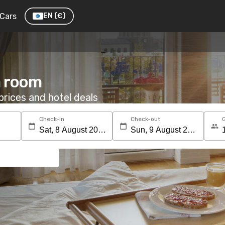
Cars
EN
(€)
a room
rices and hotel deals
Check-in
Check-out