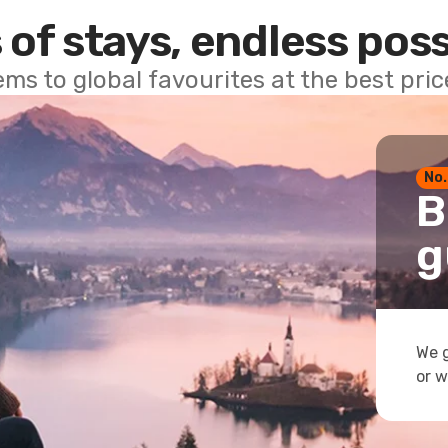
 of stays, endless poss
ems to global favourites at the best pri
No.
B
g
We g
or w