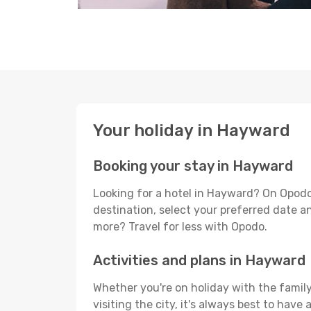
Your holiday in Hayward
Booking your stay in Hayward
Looking for a hotel in Hayward? On Opodo
destination, select your preferred date an
more? Travel for less with Opodo.
Activities and plans in Hayward
Whether you're on holiday with the family
visiting the city, it's always best to have