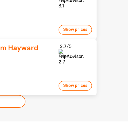
94 reviews
Show prices
2.7
/5
am Hayward
160 reviews
Show prices