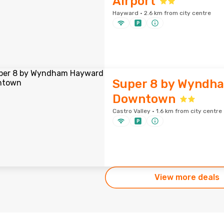
Airport
Hayward · 2.6 km from city centre
Super 8 by Wyndh
Downtown
Castro Valley · 1.6 km from city centre
View more deals