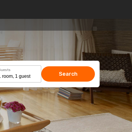
Guests
Search