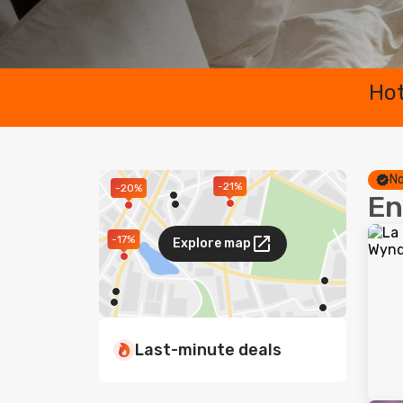
Hot
No
-21%
-20%
En
-17%
Explore map
Last-minute deals