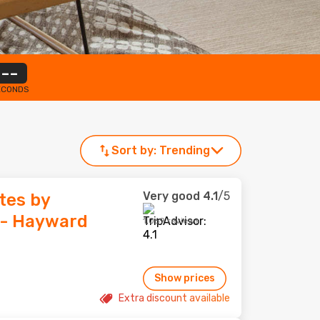
--
ECONDS
Sort by:
Trending
Very good
4.1
/5
tes by
- Hayward
1,069 reviews
Show prices
Extra discount available