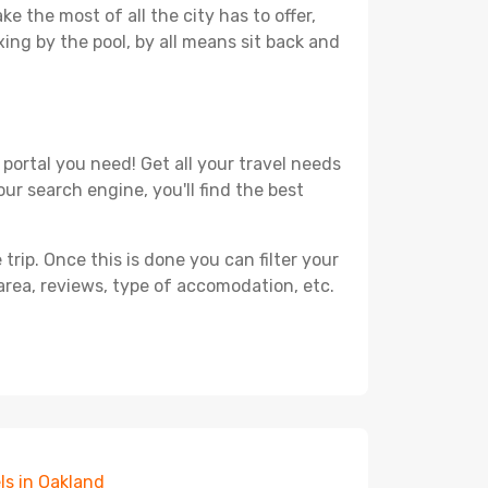
e the most of all the city has to offer,
xing by the pool, by all means sit back and
portal you need! Get all your travel needs
ur search engine, you'll find the best
ip. Once this is done you can filter your
, area, reviews, type of accomodation, etc.
ls in Oakland