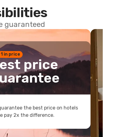
ibilities
ce guaranteed
 1 in price
est price
uarantee
uarantee the best price on hotels
e pay 2x the difference.