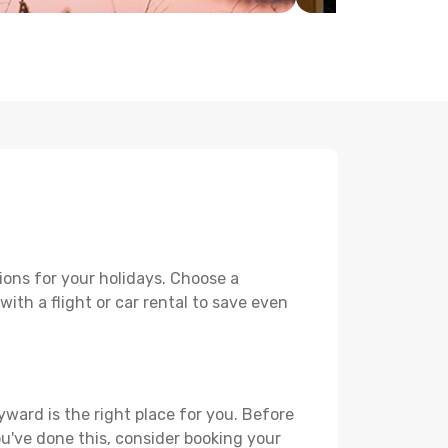
ions for your holidays. Choose a
ith a flight or car rental to save even
yward is the right place for you. Before
you've done this, consider booking your