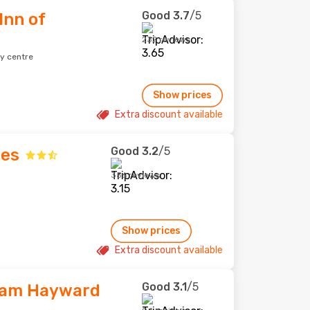
Good
3.7
/5
Inn of
232 reviews
ty centre
Show prices
Extra discount available
Good
3.2
/5
tes
356 reviews
Show prices
Extra discount available
Good
3.1
/5
ham Hayward