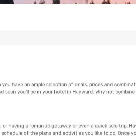
 you have an ample selection of deals, prices and combinat
d soon you'll be in your hotel in Hayward. Why not combine w
, or having a romantic getaway or even a quick solo trip, Ha
 a schedule of the plans and activities you like to do. Once 