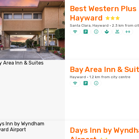
Best Western Plus 
Hayward
Santa Clara, Hayward · 2.3 km from ci
Bay Area Inn & Sui
Hayward · 1.2 km from city centre
Days Inn by Wynd