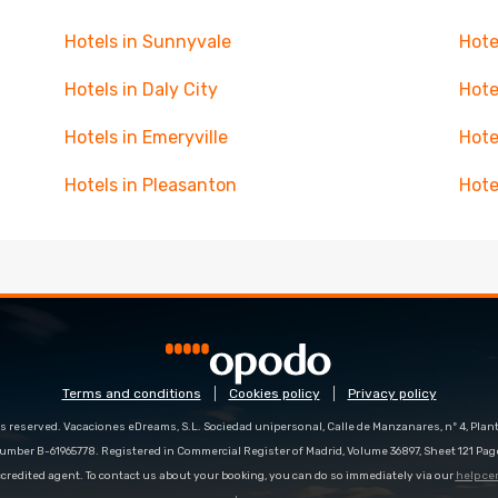
Hotels in Sunnyvale
Hote
Hotels in Daly City
Hote
Hotels in Emeryville
Hote
Hotels in Pleasanton
Hote
Terms and conditions
Cookies policy
Privacy policy
s reserved. Vacaciones eDreams, S.L. Sociedad unipersonal, Calle de Manzanares, nº 4, Planta
number B-61965778. Registered in Commercial Register of Madrid, Volume 36897, Sheet 121 Pag
redited agent. To contact us about your booking, you can do so immediately via our
help ce