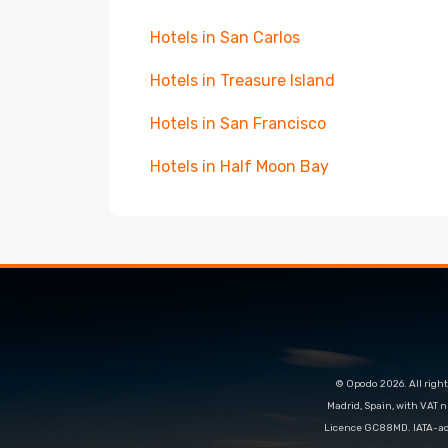
Hotels in San Carlos
Hotels in Treasure Island
Hotels in San Francisco
Hotels in Half Moon Bay
© Opodo 2026. All right
Madrid, Spain, with VAT 
Licence GC88MD. IATA-acc