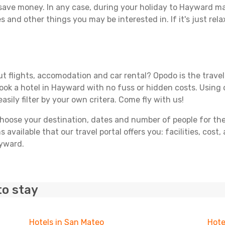
 save money. In any case, during your holiday to Hayward mak
s and other things you may be interested in. If it's just rela
t flights, accomodation and car rental? Opodo is the travel 
book a hotel in Hayward with no fuss or hidden costs. Using o
asily filter by your own critera. Come fly with us!
ose your destination, dates and number of people for the tr
 available that our travel portal offers you: facilities, cost
ayward.
to stay
Hotels in San Mateo
Hote