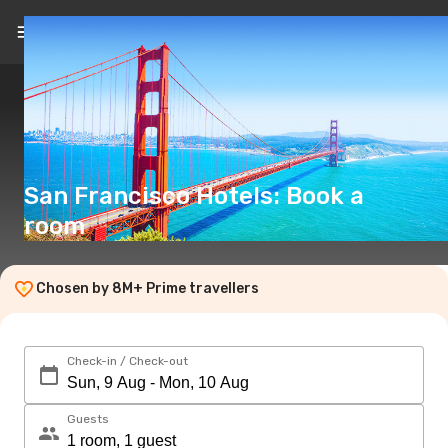
EN
(€)
San Francisco Hotels: Book a
room
Chosen by 8M+ Prime travellers
Check-in / Check-out
Guests