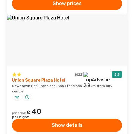
Show prices
(622)
2.9
Union Square Plaza Hotel
Downtown San Francisco, San Francisco · 1.6 km from city
centre
40
€
price from
per night
Show details