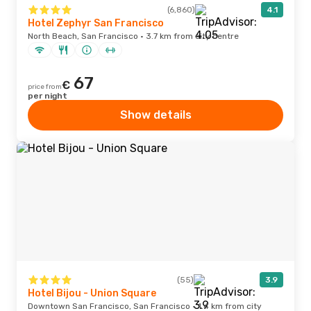
(6,860)
4.1
Hotel Zephyr San Francisco
North Beach, San Francisco · 3.7 km from city centre
67
€
price from
per night
Show details
(55)
3.9
Hotel Bijou - Union Square
Downtown San Francisco, San Francisco · 1.4 km from city