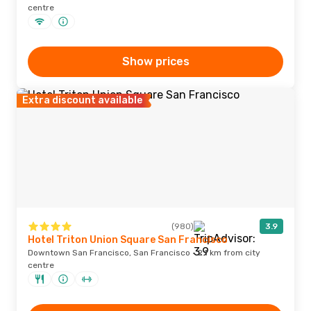
centre
Show prices
Extra discount available
(980)
3.9
Hotel Triton Union Square San Francisco
Downtown San Francisco, San Francisco · 2.1 km from city
centre