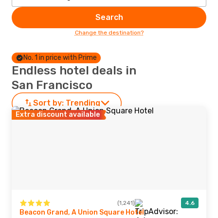
Search
Change the destination?
No. 1 in price with Prime
Endless hotel deals in
San Francisco
Sort by:
Trending
Extra discount available
(1,241)
4.6
Beacon Grand, A Union Square Hotel