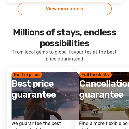
View more deals
Millions of stays, endless
possibilities
From local gems to global favourites at the best
price guaranteed
No. 1 in price
Full flexibility
Best price
Cancellatio
guarantee
guarantee
We guarantee the best
Find a more flexible pol