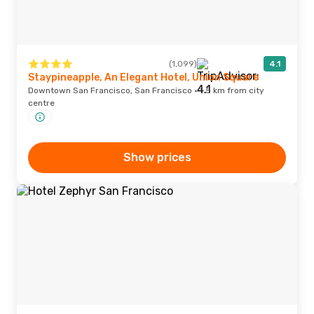
(1,099)
4.1
Staypineapple, An Elegant Hotel, Union Square
Downtown San Francisco, San Francisco · 1.5 km from city
centre
Show prices