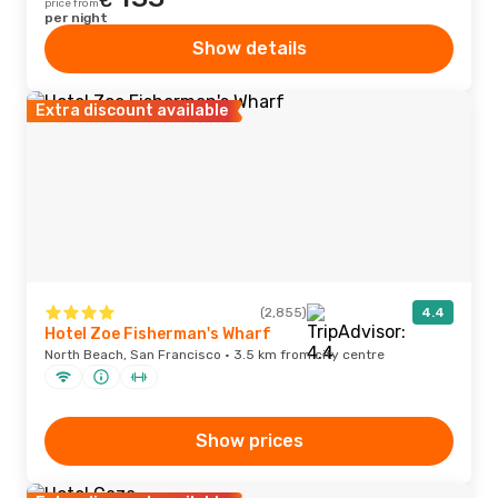
€
price from
per night
Show details
Extra discount available
(2,855)
4.4
Hotel Zoe Fisherman's Wharf
North Beach, San Francisco · 3.5 km from city centre
Show prices