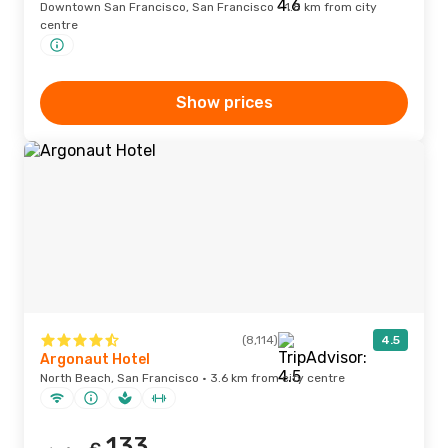
Downtown San Francisco, San Francisco · 1.8 km from city
centre
Show prices
(8,114)
4.5
Argonaut Hotel
North Beach, San Francisco · 3.6 km from city centre
133