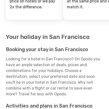
price on hotels or we pay
at the same price and w
2x the difference.
match it.
Your holiday in San Francisco
Booking your stay in San Francisco
Looking for a hotel in San Francisco? On Opodo you
have an ample selection of deals, prices and
combinations for your holidays. Choose a
destination, select your preferred date and soon
you'll be in your hotel in San Francisco. Why not
combine with a flight or car rental to save even
more? Travel for less with Opodo.
Activities and plans in San Francisco