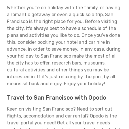
Whether you're on holiday with the family, or having
a romantic getaway or even a quick solo trip, San
Francisco is the right place for you. Before visiting
the city, it's always best to have a schedule of the
plans and activities you like to do. Once you've done
this, consider booking your hotel and car hire in
advance, in order to save money. In any case, during
your holiday to San Francisco make the most of all
the city has to offer, research bars, museums,
cultural activities and other things you may be
interested in. If it's just relaxing by the pool, by all
means sit back and enjoy. Enjoy your holiday!
Travel to San Francisco with Opodo
Keen on visiting San Francisco? Need to sort out
flights, accomodation and car rental? Opodo is the
travel portal you need! Get all your travel needs