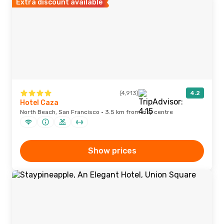
Extra discount available
(4,913)
4.2
Hotel Caza
North Beach, San Francisco · 3.5 km from city centre
Show prices