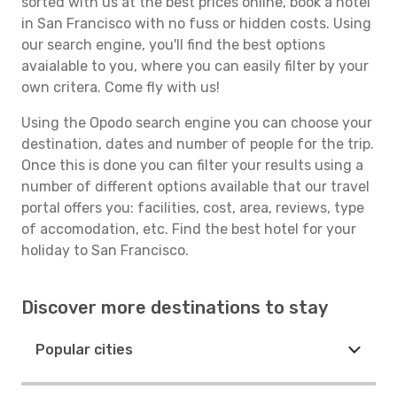
sorted with us at the best prices online, book a hotel
in San Francisco with no fuss or hidden costs. Using
our search engine, you'll find the best options
avaialable to you, where you can easily filter by your
own critera. Come fly with us!
Using the Opodo search engine you can choose your
destination, dates and number of people for the trip.
Once this is done you can filter your results using a
number of different options available that our travel
portal offers you: facilities, cost, area, reviews, type
of accomodation, etc. Find the best hotel for your
holiday to San Francisco.
Discover more destinations to stay
Popular cities