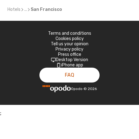
Hotels
...
San Francisco
Terms and conditions
Cookies policy
Tell us your opinion
Privacy policy
Press office
Desktop Version
iPhone app
FAQ
Opodo
©
2026
;