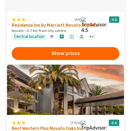
(44)
4.5
Residence Inn by Marriott Novato Sonoma
Novato · 0.7 km from city centre
Central location
Show prices
(1,104)
4.6
Best Western Plus Novato Oaks Inn