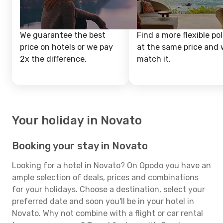
We guarantee the best
Find a more flexible pol
price on hotels or we pay
at the same price and w
2x the difference.
match it.
Your holiday in Novato
Booking your stay in Novato
Looking for a hotel in Novato? On Opodo you have an
ample selection of deals, prices and combinations
for your holidays. Choose a destination, select your
preferred date and soon you'll be in your hotel in
Novato. Why not combine with a flight or car rental