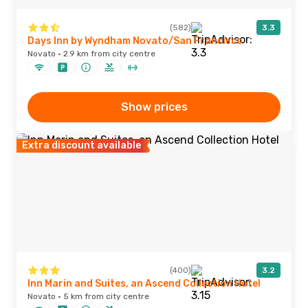
(582)
3.3
Days Inn by Wyndham Novato/San Francisco
Novato · 2.9 km from city centre
Show prices
Extra discount available
(400)
3.2
Inn Marin and Suites, an Ascend Collection Hotel
Novato · 5 km from city centre