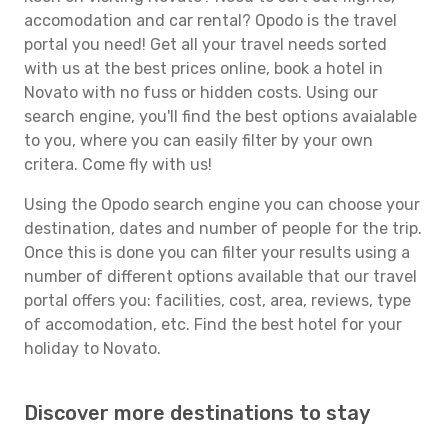
accomodation and car rental? Opodo is the travel
portal you need! Get all your travel needs sorted
with us at the best prices online, book a hotel in
Novato with no fuss or hidden costs. Using our
search engine, you'll find the best options avaialable
to you, where you can easily filter by your own
critera. Come fly with us!
Using the Opodo search engine you can choose your
destination, dates and number of people for the trip.
Once this is done you can filter your results using a
number of different options available that our travel
portal offers you: facilities, cost, area, reviews, type
of accomodation, etc. Find the best hotel for your
holiday to Novato.
Discover more destinations to stay