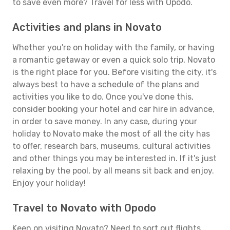
to save even more? Travel for less with Opodo.
Activities and plans in Novato
Whether you're on holiday with the family, or having
a romantic getaway or even a quick solo trip, Novato
is the right place for you. Before visiting the city, it's
always best to have a schedule of the plans and
activities you like to do. Once you've done this,
consider booking your hotel and car hire in advance,
in order to save money. In any case, during your
holiday to Novato make the most of all the city has
to offer, research bars, museums, cultural activities
and other things you may be interested in. If it's just
relaxing by the pool, by all means sit back and enjoy.
Enjoy your holiday!
Travel to Novato with Opodo
Keen on visiting Novato? Need to sort out flights,