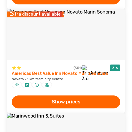
Extra discount available
(551)
3.6
Americas Best Value Inn Novato Marin Sonoma
Novato · 1 km from city centre
Show prices