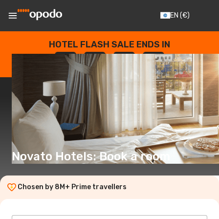
EN
(€)
HOTEL FLASH SALE ENDS IN
--
:
--
:
--
:
--
DAYS
HOURS
MINUTES
SECONDS
Novato Hotels: Book a room
Chosen by 8M+ Prime travellers