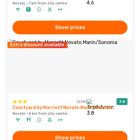
Novato · 7 km from city centre
Show prices
Extra discount available
(258)
3.8
Courtyard by Marriott Novato Marin/Sonoma
Novato · 6 km from city centre
Show prices