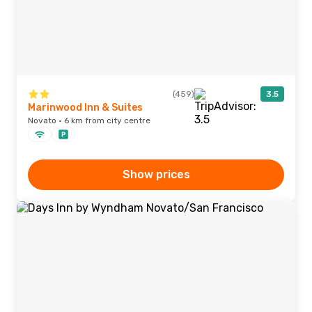
(459)
3.5
Marinwood Inn & Suites
Novato · 6 km from city centre
Show prices