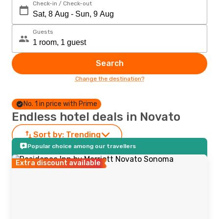
Check-in / Check-out
Guests
Search
Change the destination?
No. 1 in price with Prime
Endless hotel deals in Novato
Sort by:
Trending
Popular choice among our travellers
Extra discount available