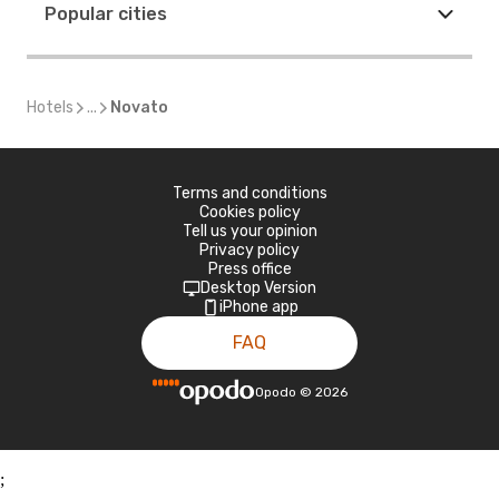
Popular cities
Hotels
...
Novato
Terms and conditions
Cookies policy
Tell us your opinion
Privacy policy
Press office
Desktop Version
iPhone app
FAQ
Opodo
©
2026
;