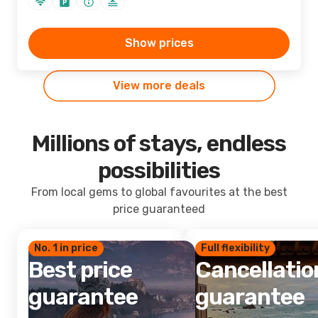
Show prices
View more deals
Millions of stays, endless
possibilities
From local gems to global favourites at the best
price guaranteed
No. 1 in price
Full flexibility
Best price
Cancellatio
guarantee
guarantee