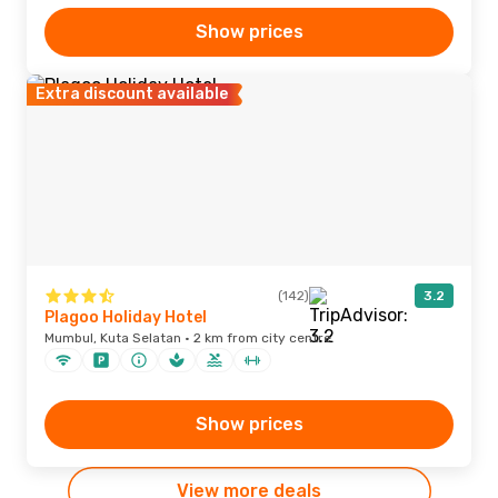
Show prices
Extra discount available
(142)
3.2
Plagoo Holiday Hotel
Mumbul, Kuta Selatan · 2 km from city centre
Show prices
View more deals