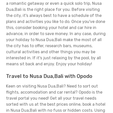
a romantic getaway or even a quick solo trip, Nusa
Dua,Bali is the right place for you. Before visiting
the city, it's always best to have a schedule of the
plans and activities you like to do. Once you've done
this, consider booking your hotel and car hire in
advance, in order to save money. In any case, during
your holiday to Nusa Dua,Bali make the most of all
the city has to offer, research bars, museums,
cultural activities and other things you may be
interested in. If it's just relaxing by the pool, by all
means sit back and enjoy. Enjoy your holiday!
Travel to Nusa Dua,Bali with Opodo
Keen on visiting Nusa Dua,Bali? Need to sort out
flights, accomodation and car rental? Opodo is the
travel portal you need! Get all your travel needs
sorted with us at the best prices online, book a hotel
in Nusa Dua,Bali with no fuss or hidden costs. Using