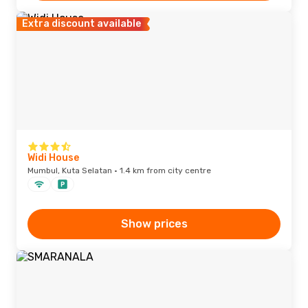
Extra discount available
Widi House
Mumbul, Kuta Selatan · 1.4 km from city centre
Show prices