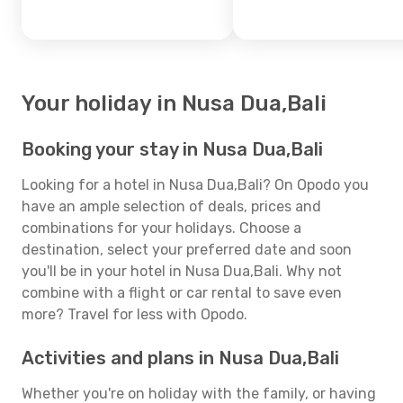
Your holiday in Nusa Dua,Bali
Booking your stay in Nusa Dua,Bali
Looking for a hotel in Nusa Dua,Bali? On Opodo you
have an ample selection of deals, prices and
combinations for your holidays. Choose a
destination, select your preferred date and soon
you'll be in your hotel in Nusa Dua,Bali. Why not
combine with a flight or car rental to save even
more? Travel for less with Opodo.
Activities and plans in Nusa Dua,Bali
Whether you're on holiday with the family, or having