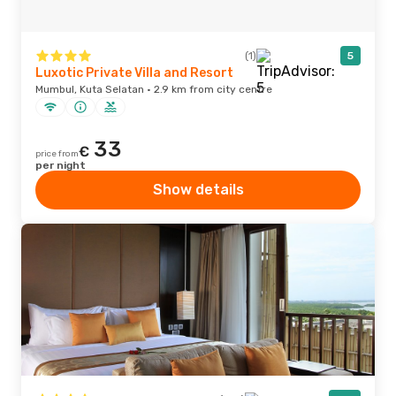
(1)
5
Luxotic Private Villa and Resort
Mumbul, Kuta Selatan · 2.9 km from city centre
33
€
price from
per night
Show details