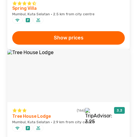
Spring Villa
Mumbul, Kuta Selatan · 2.5 km from city centre
Show prices
(166)
3.3
Tree House Lodge
Mumbul, Kuta Selatan · 2.9 km from city centre