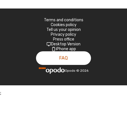
Terms and conditions
Cookies policy
Tell us your opinion
Privacy policy
Press office
Desktop Version
iPhone app
FAQ
Opodo
©
2026
;