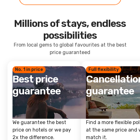
Millions of stays, endless
possibilities
From local gems to global favourites at the best
price guaranteed
No. 1 in price
Full flexibility
Best price
Cancellatio
guarantee
guarantee
We guarantee the best
Find a more flexible pol
price on hotels or we pay
at the same price and w
2x the difference.
match it.