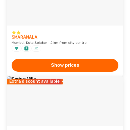
SMARANALA
Mumbul, Kuta Selatan · 2 km from city centre
Show prices
Extra discount available