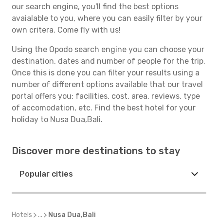
our search engine, you'll find the best options
avaialable to you, where you can easily filter by your
own critera. Come fly with us!
Using the Opodo search engine you can choose your
destination, dates and number of people for the trip.
Once this is done you can filter your results using a
number of different options available that our travel
portal offers you: facilities, cost, area, reviews, type
of accomodation, etc. Find the best hotel for your
holiday to Nusa Dua,Bali.
Discover more destinations to stay
Popular cities
Hotels
...
Nusa Dua,Bali