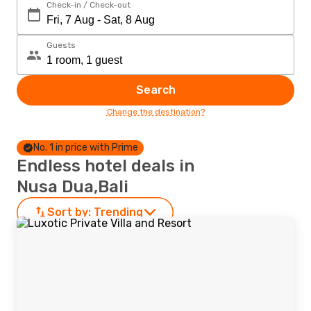
Check-in / Check-out
Guests
Search
Change the destination?
No. 1 in price with Prime
Endless hotel deals in
Nusa Dua,Bali
Sort by:
Trending