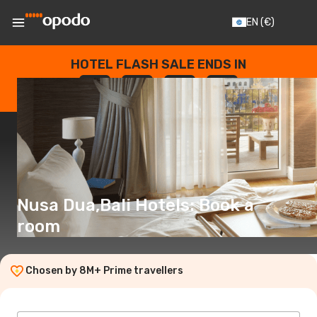
EN
(€)
HOTEL FLASH SALE ENDS IN
--
:
--
:
--
:
--
DAYS
HOURS
MINUTES
SECONDS
Nusa Dua,Bali Hotels: Book a
room
Chosen by 8M+ Prime travellers