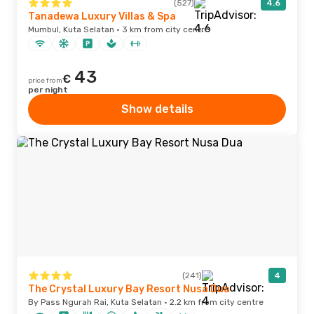
(527)
4.6
Tanadewa Luxury Villas & Spa
Mumbul, Kuta Selatan · 3 km from city centre
43
€
price from
per night
Show details
(241)
4
The Crystal Luxury Bay Resort Nusa Dua
By Pass Ngurah Rai, Kuta Selatan · 2.2 km from city centre