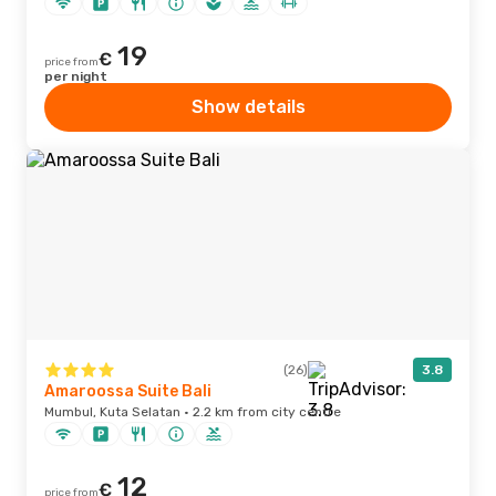
19
€
price from
per night
Show details
(26)
3.8
Amaroossa Suite Bali
Mumbul, Kuta Selatan · 2.2 km from city centre
12
€
price from