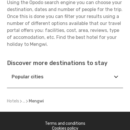
Using the Opodo search engine you can choose your
destination, dates and number of people for the trip.
Once this is done you can filter your results using a
number of different options available that our travel
portal offers you: facilities, cost, area, reviews, type
of accomodation, etc. Find the best hotel for your
holiday to Mengwi.
Discover more destinations to stay
Popular cities
Hotels
...
Mengwi
Terms and conditions
Cookies policy