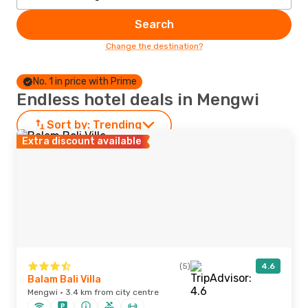
Search
Change the destination?
No. 1 in price with Prime
Endless hotel deals in Mengwi
Sort by:
Trending
Extra discount available
(5)
4.6
Balam Bali Villa
Mengwi · 3.4 km from city centre