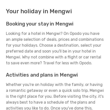
Your holiday in Mengwi
Booking your stay in Mengwi
Looking for a hotel in Mengwi? On Opodo you have
an ample selection of deals, prices and combinations
for your holidays. Choose a destination, select your
preferred date and soon you'll be in your hotel in
Mengwi. Why not combine with a flight or car rental
to save even more? Travel for less with Opodo.
Activities and plans in Mengwi
Whether you're on holiday with the family, or having
a romantic getaway or even a quick solo trip, Mengwi
is the right place for you. Before visiting the city, it's
always best to have a schedule of the plans and
activities you like to do. Once you've done this,