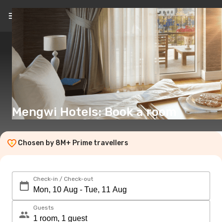
EN
(€)
Mengwi Hotels: Book a room
Chosen by 8M+ Prime travellers
Check-in / Check-out
Guests