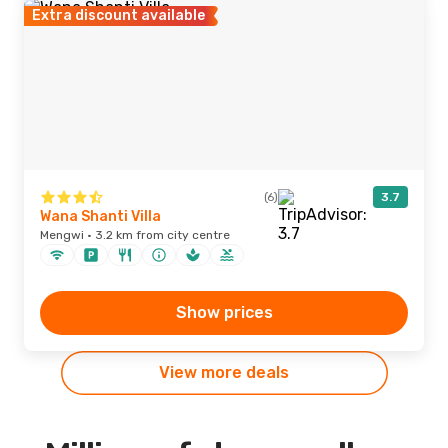
Extra discount available
(6)
3.7
Wana Shanti Villa
Mengwi · 3.2 km from city centre
Show prices
View more deals