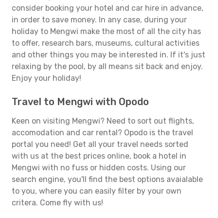
consider booking your hotel and car hire in advance,
in order to save money. In any case, during your
holiday to Mengwi make the most of all the city has
to offer, research bars, museums, cultural activities
and other things you may be interested in. If it's just
relaxing by the pool, by all means sit back and enjoy.
Enjoy your holiday!
Travel to Mengwi with Opodo
Keen on visiting Mengwi? Need to sort out flights,
accomodation and car rental? Opodo is the travel
portal you need! Get all your travel needs sorted
with us at the best prices online, book a hotel in
Mengwi with no fuss or hidden costs. Using our
search engine, you'll find the best options avaialable
to you, where you can easily filter by your own
critera. Come fly with us!