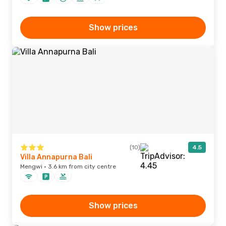
Show prices
(10)
4.5
Villa Annapurna Bali
Mengwi · 3.6 km from city centre
Show prices