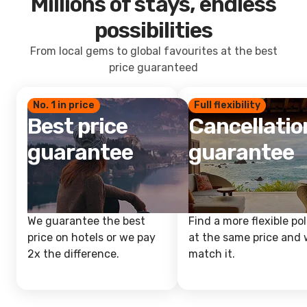
Millions of stays, endless
possibilities
From local gems to global favourites at the best
price guaranteed
No. 1 in price
Full flexibility
Best price
Cancellatio
guarantee
guarantee
We guarantee the best
Find a more flexible pol
price on hotels or we pay
at the same price and w
2x the difference.
match it.