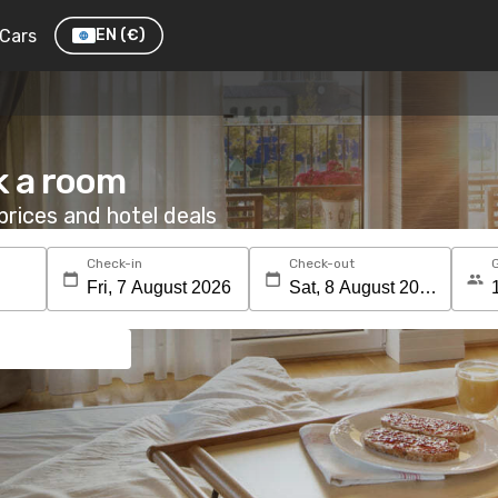
Cars
EN
(€)
k a room
rices and hotel deals
Check-in
Check-out