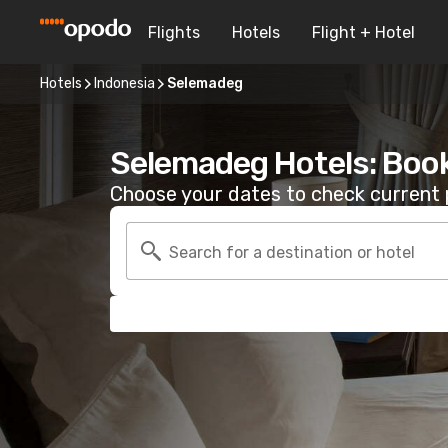
Flights
Hotels
Flight + Hotel
Hotels
Indonesia
Selemadeg
Selemadeg Hotels: Boo
Choose your dates to check current p
Search for a destination or hotel