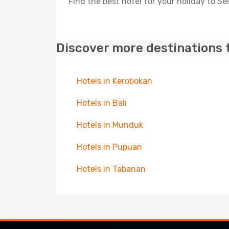
Find the best hotel for your holiday to S
Discover more destinations 
Hotels in Kerobokan
Hotels in Bali
Hotels in Munduk
Hotels in Pupuan
Hotels in Tabanan