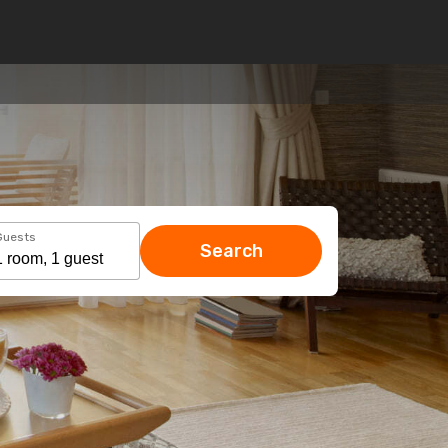
Guests
Search