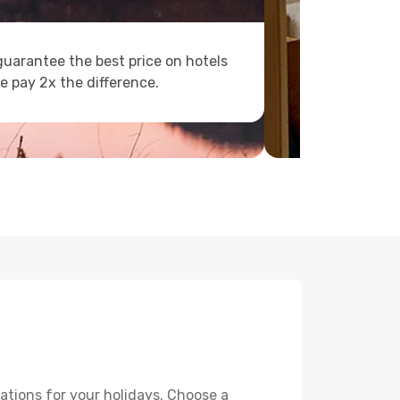
uarantee the best price on hotels
e pay 2x the difference.
ations for your holidays. Choose a