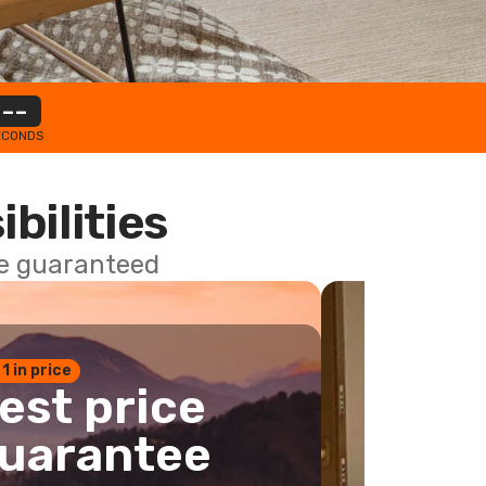
--
ECONDS
ibilities
ce guaranteed
 1 in price
est price
uarantee