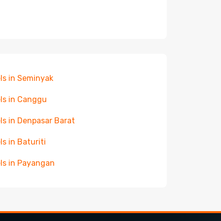
ls in Seminyak
ls in Canggu
ls in Denpasar Barat
ls in Baturiti
ls in Payangan