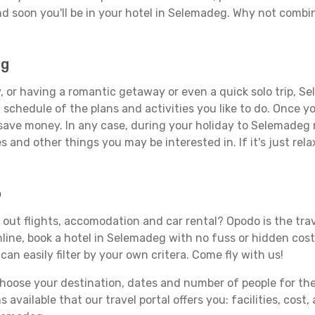
d soon you'll be in your hotel in Selemadeg. Why not combine
eg
, or having a romantic getaway or even a quick solo trip, Se
 a schedule of the plans and activities you like to do. Once 
 save money. In any case, during your holiday to Selemadeg m
s and other things you may be interested in. If it's just rela
o
out flights, accomodation and car rental? Opodo is the trave
line, book a hotel in Selemadeg with no fuss or hidden costs
can easily filter by your own critera. Come fly with us!
ose your destination, dates and number of people for the tr
 available that our travel portal offers you: facilities, cost