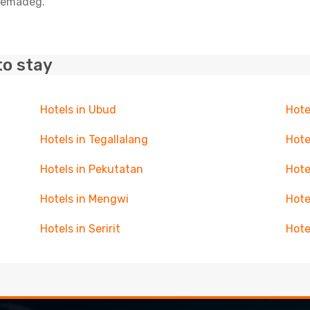
elemadeg.
to stay
Hotels in Ubud
Hote
Hotels in Tegallalang
Hote
Hotels in Pekutatan
Hote
Hotels in Mengwi
Hote
Hotels in Seririt
Hote