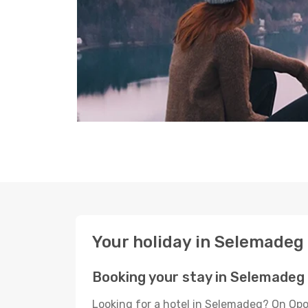
Your holiday in Selemadeg
Booking your stay in Selemadeg
Looking for a hotel in Selemadeg? On Opo