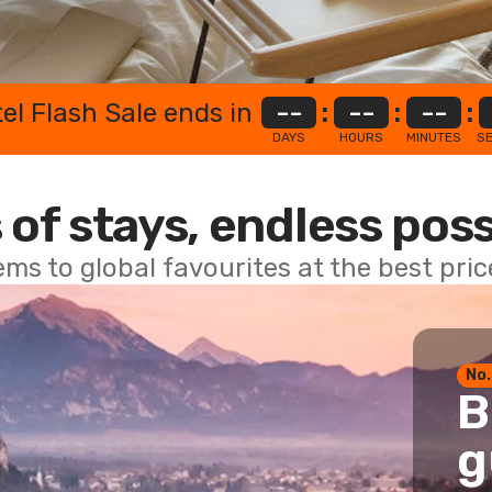
el Flash Sale ends in
--
:
--
:
--
:
DAYS
HOURS
MINUTES
S
 of stays, endless poss
ems to global favourites at the best pri
No.
B
g