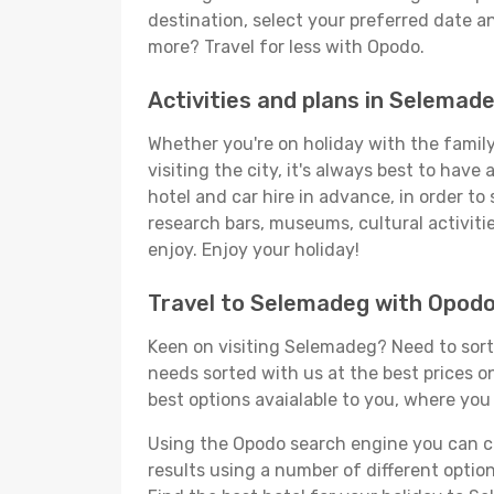
destination, select your preferred date an
more? Travel for less with Opodo.
Activities and plans in Selemad
Whether you're on holiday with the family
visiting the city, it's always best to have
hotel and car hire in advance, in order to
research bars, museums, cultural activitie
enjoy. Enjoy your holiday!
Travel to Selemadeg with Opod
Keen on visiting Selemadeg? Need to sort 
needs sorted with us at the best prices on
best options avaialable to you, where you 
Using the Opodo search engine you can cho
results using a number of different options