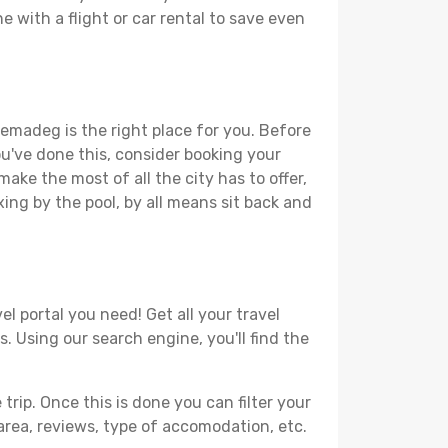
 with a flight or car rental to save even
lemadeg is the right place for you. Before
you've done this, consider booking your
ake the most of all the city has to offer,
xing by the pool, by all means sit back and
l portal you need! Get all your travel
. Using our search engine, you'll find the
ip. Once this is done you can filter your
, area, reviews, type of accomodation, etc.