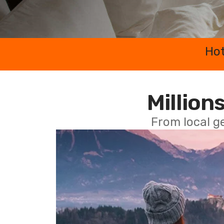
Hot
Millions
From local g