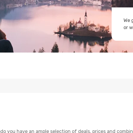
We g
or w
do you have an ample selection of deals, prices and combin