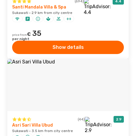
(694)
4.4
Santi Mandala Villa & Spa
Sukawati · 2.9 km from city centre
35
€
price from
per night
Show details
(44)
2.9
Asri Sari Villa Ubud
Sukawati · 3.5 km from city centre