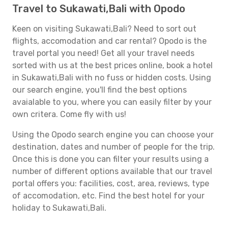
Travel to Sukawati,Bali with Opodo
Keen on visiting Sukawati,Bali? Need to sort out
flights, accomodation and car rental? Opodo is the
travel portal you need! Get all your travel needs
sorted with us at the best prices online, book a hotel
in Sukawati,Bali with no fuss or hidden costs. Using
our search engine, you'll find the best options
avaialable to you, where you can easily filter by your
own critera. Come fly with us!
Using the Opodo search engine you can choose your
destination, dates and number of people for the trip.
Once this is done you can filter your results using a
number of different options available that our travel
portal offers you: facilities, cost, area, reviews, type
of accomodation, etc. Find the best hotel for your
holiday to Sukawati,Bali.