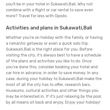
you'll be in your hotel in Sukawati,Bali. Why not
combine with a flight or car rental to save even
more? Travel for less with Opodo.
Activities and plans in Sukawati,Bali
Whether you're on holiday with the family, or having
a romantic getaway or even a quick solo trip,
Sukawati,Bali is the right place for you. Before
visiting the city, it's always best to have a schedule
of the plans and activities you like to do. Once
you've done this, consider booking your hotel and
car hire in advance, in order to save money. In any
case, during your holiday to Sukawati,Bali make the
most of all the city has to offer, research bars,
museums, cultural activities and other things you
may be interested in. If it's just relaxing by the pool,
by all means sit back and enjoy. Enjoy your holiday!