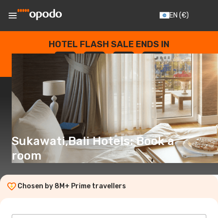
EN
(€)
HOTEL FLASH SALE ENDS IN
--
:
--
:
--
:
--
DAYS
HOURS
MINUTES
SECONDS
Sukawati,Bali Hotels: Book a
room
Chosen by 8M+ Prime travellers