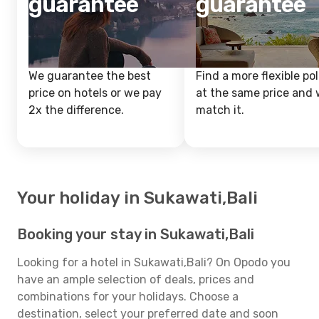
guarantee
guarantee
We guarantee the best
Find a more flexible pol
price on hotels or we pay
at the same price and w
2x the difference.
match it.
Your holiday in Sukawati,Bali
Booking your stay in Sukawati,Bali
Looking for a hotel in Sukawati,Bali? On Opodo you
have an ample selection of deals, prices and
combinations for your holidays. Choose a
destination, select your preferred date and soon