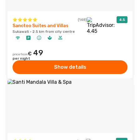
(148)
4.5
Sanctoo Suites and Villas
Sukawati · 2.5 km from city centre
49
€
price from
per night
Show details