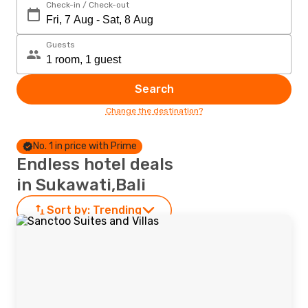
Check-in / Check-out
Guests
Search
Change the destination?
No. 1 in price with Prime
Endless hotel deals
in Sukawati,Bali
Sort by:
Trending