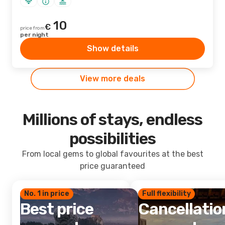
10
€
price from
per night
Show details
View more deals
Millions of stays, endless
possibilities
From local gems to global favourites at the best
price guaranteed
No. 1 in price
Full flexibility
Best price
Cancellatio