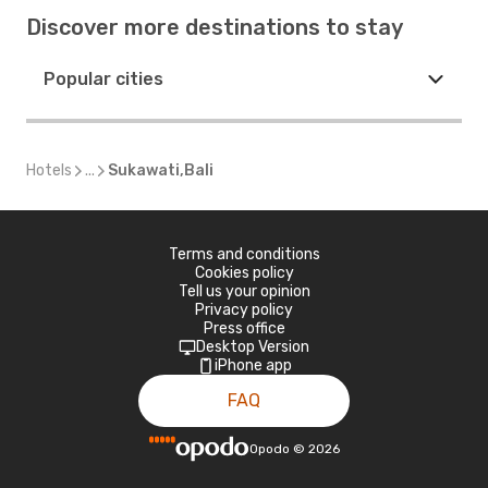
Discover more destinations to stay
Popular cities
Hotels
...
Sukawati,Bali
Terms and conditions
Cookies policy
Tell us your opinion
Privacy policy
Press office
Desktop Version
iPhone app
FAQ
Opodo
©
2026