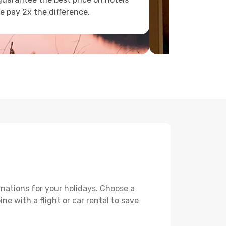
e pay 2x the difference.
nations for your holidays. Choose a
e with a flight or car rental to save