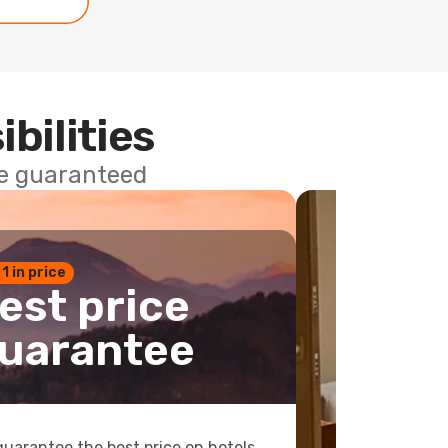
ibilities
ce guaranteed
 1 in price
est price
uarantee
uarantee the best price on hotels