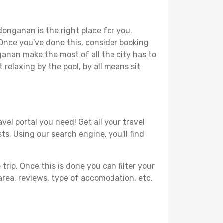
donganan is the right place for you.
. Once you've done this, consider booking
ganan make the most of all the city has to
t relaxing by the pool, by all means sit
el portal you need! Get all your travel
s. Using our search engine, you'll find
ip. Once this is done you can filter your
, area, reviews, type of accomodation, etc.