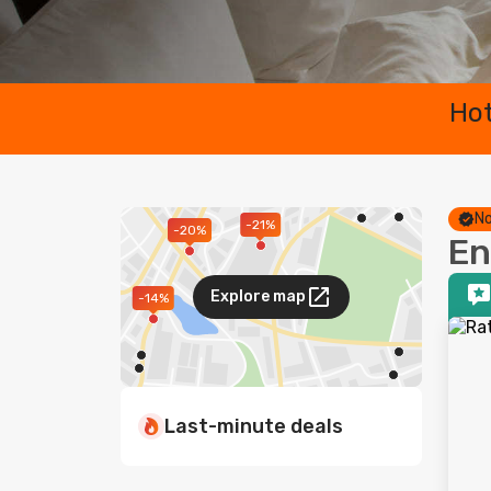
Hot
No
-21%
-20%
En
Explore map
-14%
Last-minute deals