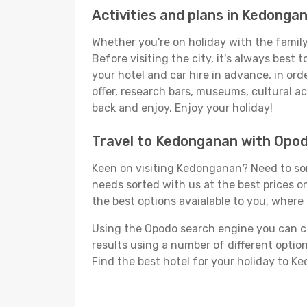
Activities and plans in Kedonga
Whether you're on holiday with the family
Before visiting the city, it's always best
your hotel and car hire in advance, in or
offer, research bars, museums, cultural act
back and enjoy. Enjoy your holiday!
Travel to Kedonganan with Opo
Keen on visiting Kedonganan? Need to sort
needs sorted with us at the best prices on
the best options avaialable to you, where 
Using the Opodo search engine you can cho
results using a number of different options
Find the best hotel for your holiday to K