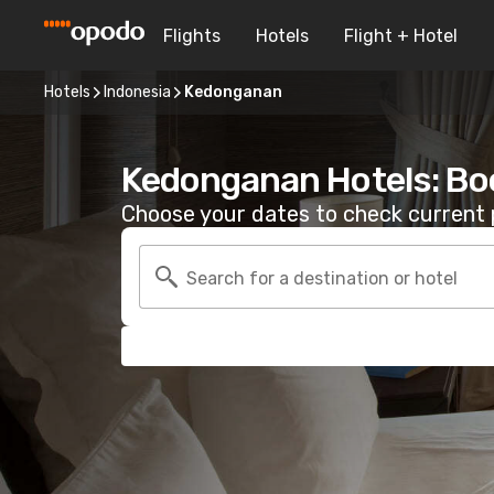
Flights
Hotels
Flight + Hotel
Hotels
Indonesia
Kedonganan
Kedonganan Hotels: Bo
Choose your dates to check current p
Search for a destination or hotel