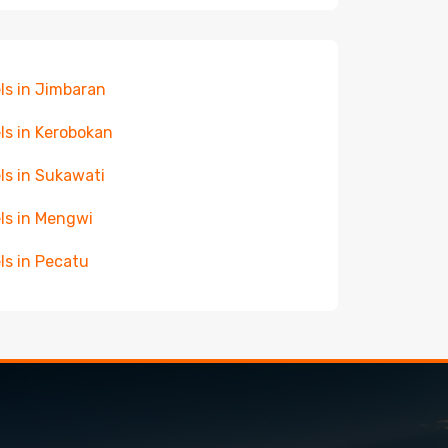
ls in Jimbaran
ls in Kerobokan
ls in Sukawati
ls in Mengwi
ls in Pecatu