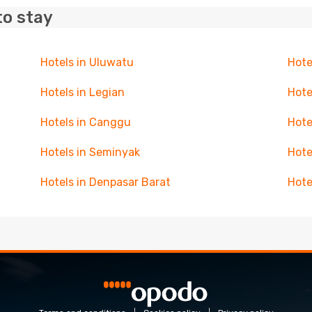
to stay
Hotels in Uluwatu
Hote
Hotels in Legian
Hote
Hotels in Canggu
Hote
Hotels in Seminyak
Hote
Hotels in Denpasar Barat
Hote