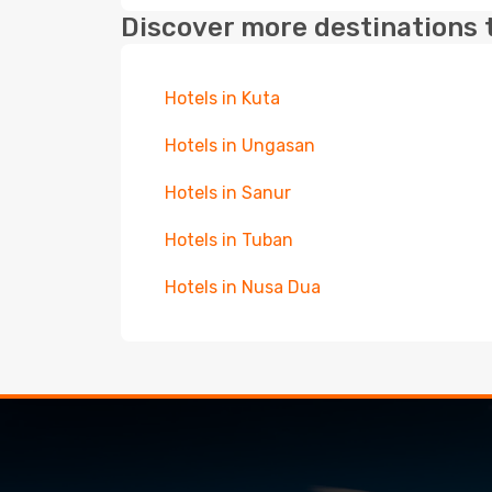
Discover more destinations 
Hotels in Kuta
Hotels in Ungasan
Hotels in Sanur
Hotels in Tuban
Hotels in Nusa Dua