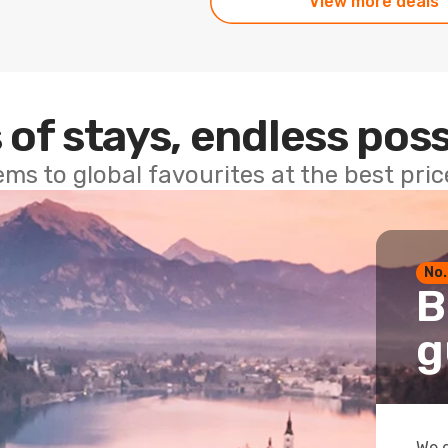
View more deals
 of stays, endless poss
ems to global favourites at the best pri
No.
B
g
We g