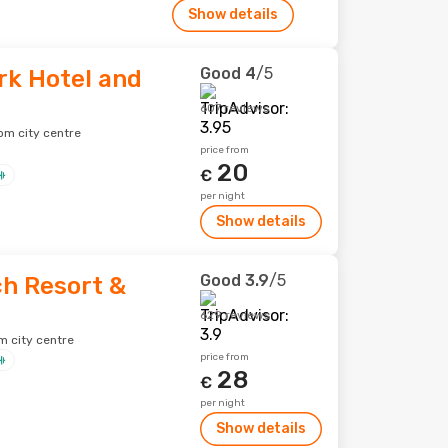
Show details
Good
4
/5
rk Hotel and
607 reviews
om city centre
price from
20
€
per night
Show details
Good
3.9
/5
h Resort &
629 reviews
m city centre
price from
28
€
per night
Show details