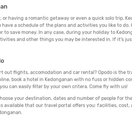
nan
, or having a romantic getaway or even a quick solo trip, Ke
 to have a schedule of the plans and activities you like to do
der to save money. In any case, during your holiday to Kedon
ivities and other things you may be interested in. If it's jus
do
 out flights, accomodation and car rental? Opodo is the trav
line, book a hotel in Kedonganan with no fuss or hidden cost
you can easily filter by your own critera. Come fly with us!
ose your destination, dates and number of people for the tr
 available that our travel portal offers you: facilities, cost
edonganan.