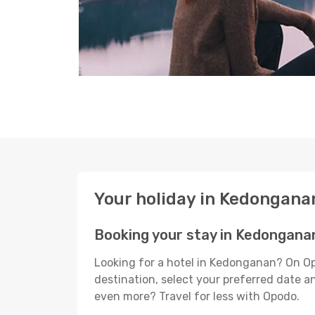
Your holiday in Kedongana
Booking your stay in Kedongana
Looking for a hotel in Kedonganan? On Op
destination, select your preferred date an
even more? Travel for less with Opodo.