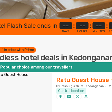
el Flash Sale ends in
--
:
--
:
--
:
DAYS
HOURS
MINUTES
S
. 1 in price with Prime
dless hotel deals in Kedongana
Popular choice among our travellers
Ratu Guest House
By Pass Ngurah Rai, Kedonganan · 0.2 
Central location