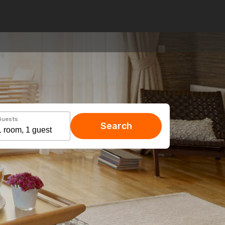
Guests
Search