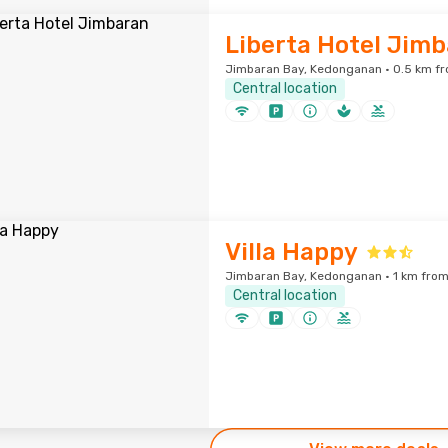
Liberta Hotel Jim
Jimbaran Bay, Kedonganan · 0.5 km fr
Central location
Villa Happy
Jimbaran Bay, Kedonganan · 1 km from
Central location