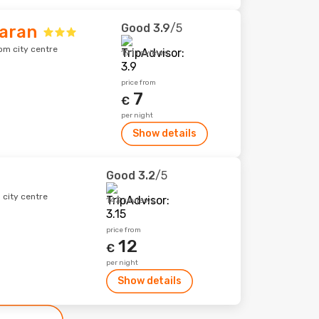
Good
3.9
/5
baran
om city centre
191 reviews
price from
7
€
per night
Show details
Good
3.2
/5
 city centre
143 reviews
price from
12
€
per night
Show details