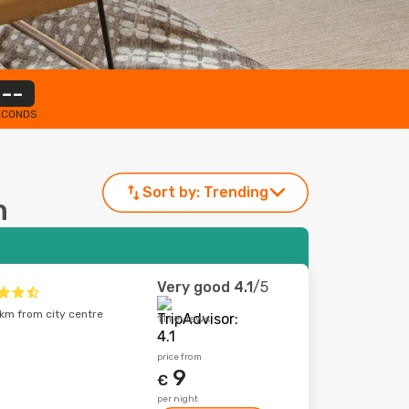
--
ECONDS
Sort by:
Trending
n
Very good
4.1
/5
km from city centre
11 reviews
price from
9
€
per night