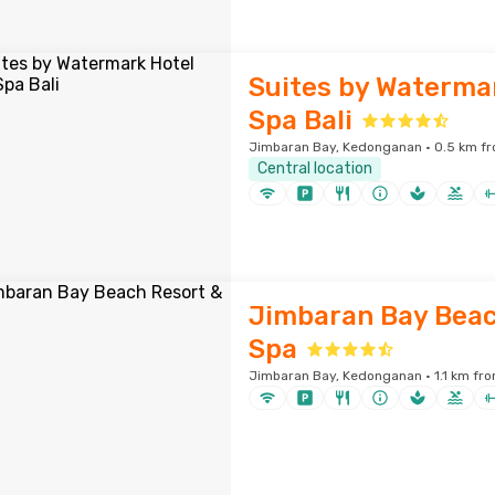
Suites by Waterma
Spa Bali
Jimbaran Bay, Kedonganan · 0.5 km fr
Central location
Jimbaran Bay Beac
Spa
Jimbaran Bay, Kedonganan · 1.1 km fro