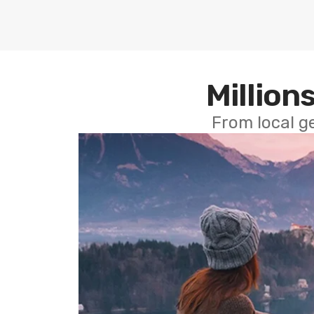
Millions
From local g