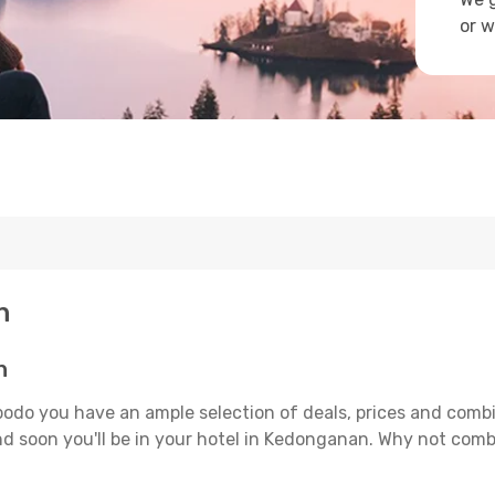
or w
n
n
odo you have an ample selection of deals, prices and combi
d soon you'll be in your hotel in Kedonganan. Why not combin