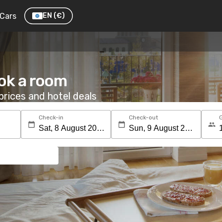
Cars
EN
(€)
ok a room
rices and hotel deals
Check-in
Check-out