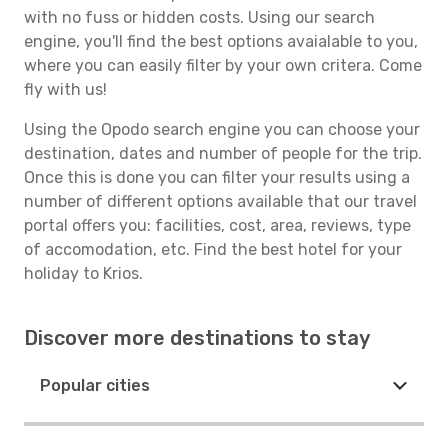
with no fuss or hidden costs. Using our search
engine, you'll find the best options avaialable to you,
where you can easily filter by your own critera. Come
fly with us!
Using the Opodo search engine you can choose your
destination, dates and number of people for the trip.
Once this is done you can filter your results using a
number of different options available that our travel
portal offers you: facilities, cost, area, reviews, type
of accomodation, etc. Find the best hotel for your
holiday to Krios.
Discover more destinations to stay
Popular cities