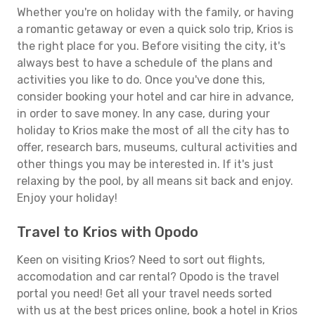
Whether you're on holiday with the family, or having
a romantic getaway or even a quick solo trip, Krios is
the right place for you. Before visiting the city, it's
always best to have a schedule of the plans and
activities you like to do. Once you've done this,
consider booking your hotel and car hire in advance,
in order to save money. In any case, during your
holiday to Krios make the most of all the city has to
offer, research bars, museums, cultural activities and
other things you may be interested in. If it's just
relaxing by the pool, by all means sit back and enjoy.
Enjoy your holiday!
Travel to Krios with Opodo
Keen on visiting Krios? Need to sort out flights,
accomodation and car rental? Opodo is the travel
portal you need! Get all your travel needs sorted
with us at the best prices online, book a hotel in Krios