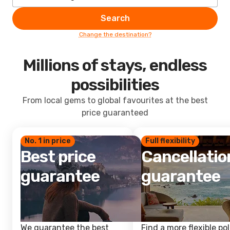
Search
Change the destination?
Millions of stays, endless
possibilities
From local gems to global favourites at the best
price guaranteed
No. 1 in price
Full flexibility
Best price
Cancellatio
guarantee
guarantee
We guarantee the best
Find a more flexible pol