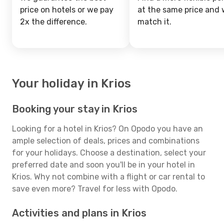
price on hotels or we pay
at the same price and w
2x the difference.
match it.
Your holiday in Krios
Booking your stay in Krios
Looking for a hotel in Krios? On Opodo you have an
ample selection of deals, prices and combinations
for your holidays. Choose a destination, select your
preferred date and soon you'll be in your hotel in
Krios. Why not combine with a flight or car rental to
save even more? Travel for less with Opodo.
Activities and plans in Krios