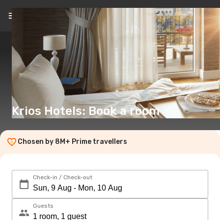
EN
(€)
Krios Hotels: Book a room
Chosen by 8M+ Prime travellers
Check-in / Check-out
Guests