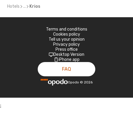
Hotels
...
Krios
Terms and conditions
Cookies policy
Tell us your opinion
Privacy policy
Press office
Desktop Version
iPhone app
FAQ
Opodo
©
2026
;