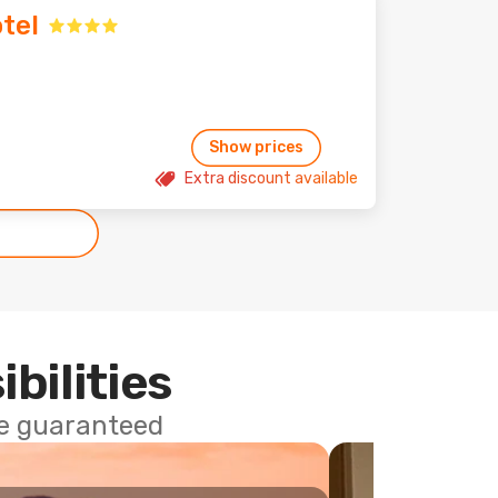
tel
Show prices
Extra discount available
ibilities
ce guaranteed