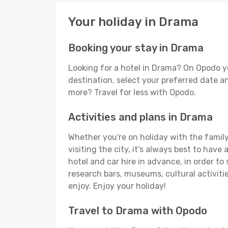
Your holiday in Drama
Booking your stay in Drama
Looking for a hotel in Drama? On Opodo y
destination, select your preferred date an
more? Travel for less with Opodo.
Activities and plans in Drama
Whether you're on holiday with the family,
visiting the city, it's always best to have
hotel and car hire in advance, in order to
research bars, museums, cultural activitie
enjoy. Enjoy your holiday!
Travel to Drama with Opodo