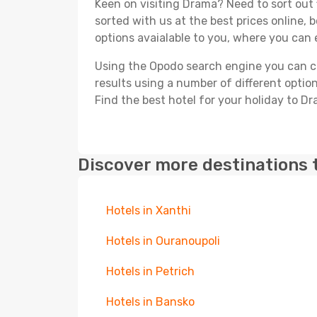
Keen on visiting Drama? Need to sort out 
sorted with us at the best prices online, 
options avaialable to you, where you can e
Using the Opodo search engine you can cho
results using a number of different options
Find the best hotel for your holiday to D
Discover more destinations 
Hotels in Xanthi
Hotels in Ouranoupoli
Hotels in Petrich
Hotels in Bansko