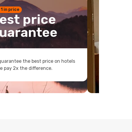
 1 in price
est price
uarantee
uarantee the best price on hotels
e pay 2x the difference.