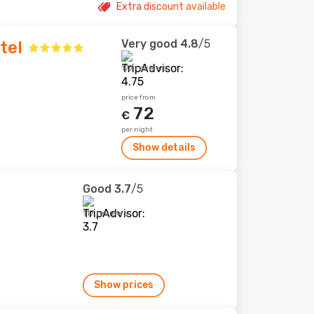
Extra discount available
Very good
4.8
/5
tel
177 reviews
price from
72
€
per night
Show details
Good
3.7
/5
117 reviews
Show prices