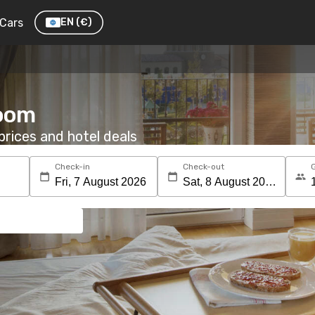
Cars
EN
(€)
room
rices and hotel deals
Check-in
Check-out