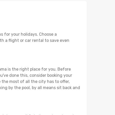
s for your holidays. Choose a
h a flight or car rental to save even
ma is the right place for you. Before
you've done this, consider booking your
he most of all the city has to offer,
xing by the pool, by all means sit back and