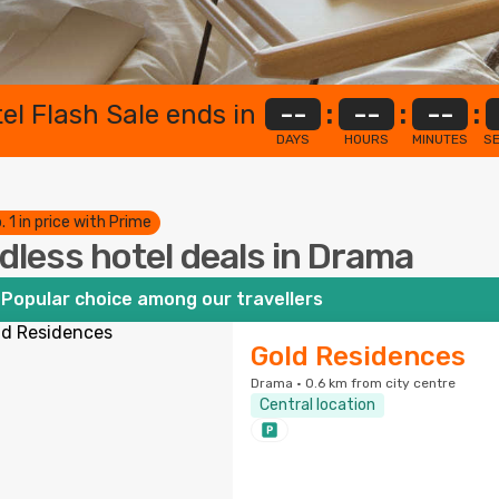
el Flash Sale ends in
--
:
--
:
--
:
DAYS
HOURS
MINUTES
S
. 1 in price with Prime
dless hotel deals in Drama
Popular choice among our travellers
Gold Residences
Drama · 0.6 km from city centre
Central location