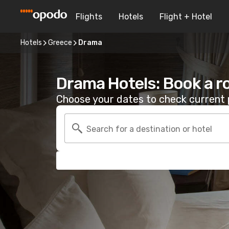
Flights
Hotels
Flight + Hotel
Hotels
Greece
Drama
Drama Hotels: Book a 
Choose your dates to check current p
Search for a destination or hotel