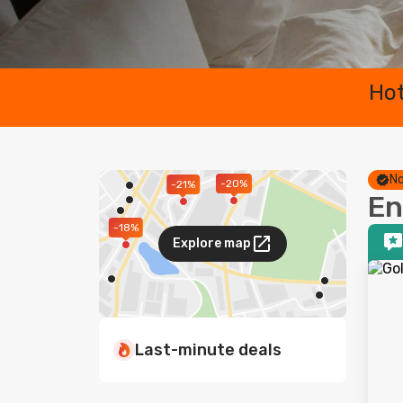
Hot
No
-20%
-21%
En
-18%
Explore map
Last-minute deals