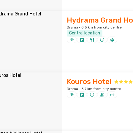
Hydrama Grand Ho
Drama · 0.5 km from city centre
Central location
Kouros Hotel
Drama · 3.7 km from city centre