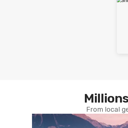
Millions
From local g