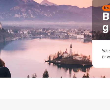
No.
B
g
We g
or w