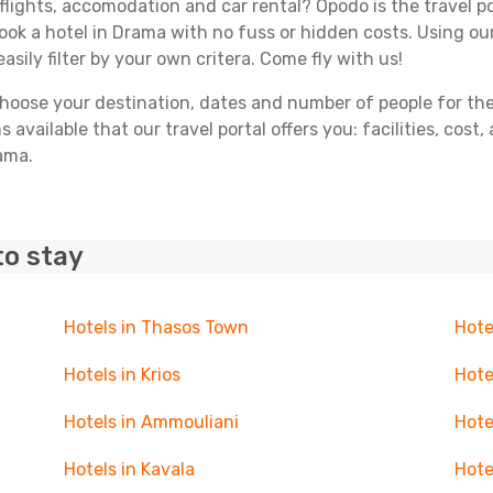
flights, accomodation and car rental? Opodo is the travel po
book a hotel in Drama with no fuss or hidden costs. Using our
asily filter by your own critera. Come fly with us!
ose your destination, dates and number of people for the tr
 available that our travel portal offers you: facilities, cost
rama.
to stay
Hotels in Thasos Town
Hote
Hotels in Krios
Hote
Hotels in Ammouliani
Hote
Hotels in Kavala
Hote