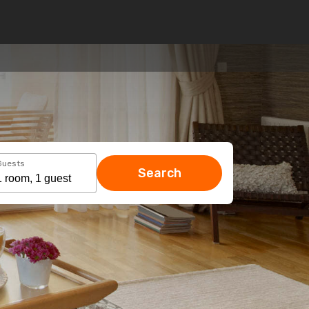
Guests
Search