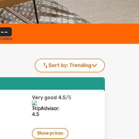
--
ECONDS
Sort by:
Trending
Very good
4.5
/5
200 reviews
Show prices