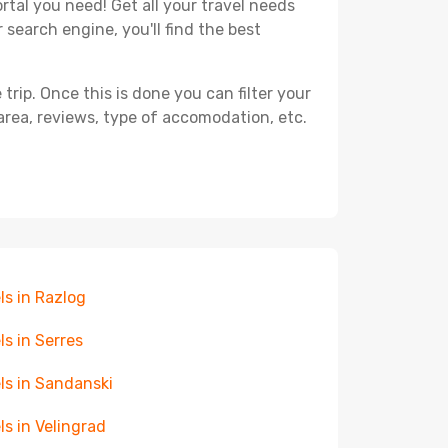
rtal you need! Get all your travel needs
 search engine, you'll find the best
ip. Once this is done you can filter your
, area, reviews, type of accomodation, etc.
ls in Razlog
ls in Serres
ls in Sandanski
ls in Velingrad