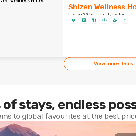
Shizen Wellness Ho
Drama · 2.9 km from city centre
View more deals
 of stays, endless poss
ems to global favourites at the best pri