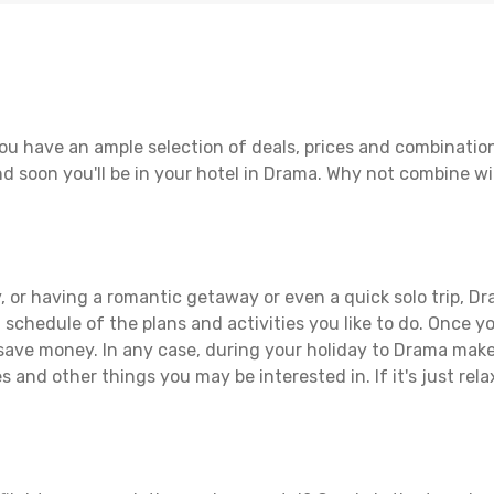
ou have an ample selection of deals, prices and combination
d soon you'll be in your hotel in Drama. Why not combine wit
 or having a romantic getaway or even a quick solo trip, Dra
 a schedule of the plans and activities you like to do. Once 
 save money. In any case, during your holiday to Drama make t
s and other things you may be interested in. If it's just rela