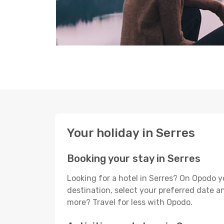
Your holiday in Serres
Booking your stay in Serres
Looking for a hotel in Serres? On Opodo y
destination, select your preferred date an
more? Travel for less with Opodo.