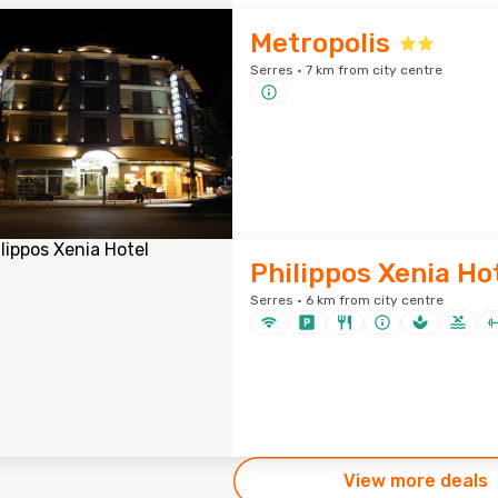
Metropolis
Serres · 7 km from city centre
Philippos Xenia Ho
Serres · 6 km from city centre
View more deals