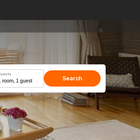
Guests
Search