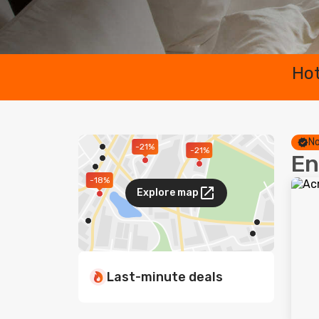
Hot
No
-21%
-21%
En
-18%
Explore map
Last-minute deals