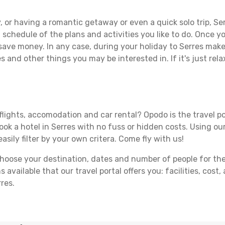
 or having a romantic getaway or even a quick solo trip, Ser
 a schedule of the plans and activities you like to do. Once 
 save money. In any case, during your holiday to Serres make t
s and other things you may be interested in. If it's just rela
flights, accomodation and car rental? Opodo is the travel po
ook a hotel in Serres with no fuss or hidden costs. Using our
asily filter by your own critera. Come fly with us!
ose your destination, dates and number of people for the tr
 available that our travel portal offers you: facilities, cost
res.