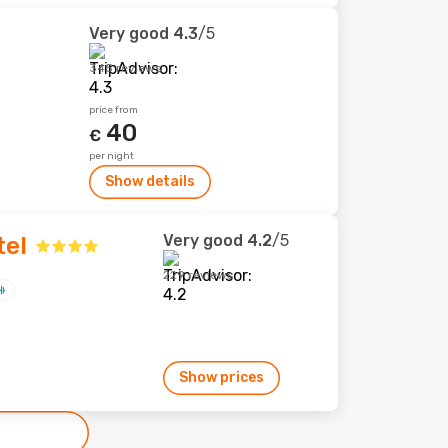
Very good
4.3
/5
345 reviews
price from
40
€
per night
Show details
Very good
4.2
/5
tel
229 reviews
Show prices