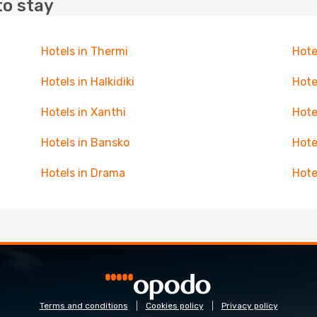
to stay
Hotels in Thermi
Hote
Hotels in Halkidiki
Hote
Hotels in Xanthi
Hote
Hotels in Bansko
Hote
Hotels in Drama
Hote
Terms and conditions
Cookies policy
Privacy policy