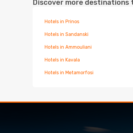
Discover more destinations 
Hotels in Prinos
Hotels in Sandanski
Hotels in Ammouliani
Hotels in Kavala
Hotels in Metamorfosi