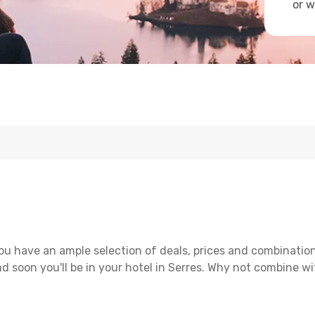
or w
ou have an ample selection of deals, prices and combination
d soon you'll be in your hotel in Serres. Why not combine wit