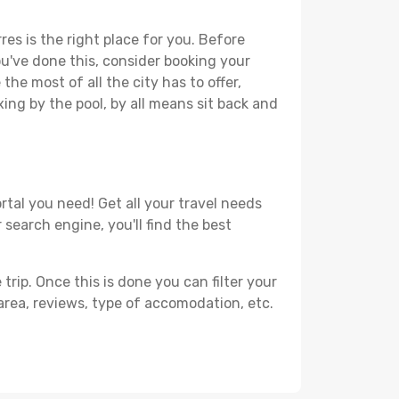
res is the right place for you. Before
you've done this, consider booking your
he most of all the city has to offer,
xing by the pool, by all means sit back and
rtal you need! Get all your travel needs
 search engine, you'll find the best
ip. Once this is done you can filter your
, area, reviews, type of accomodation, etc.