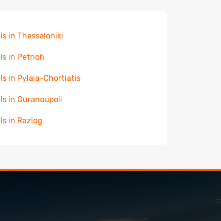
ls in Thessaloniki
ls in Petrich
ls in Pylaia-Chortiatis
ls in Ouranoupoli
ls in Razlog