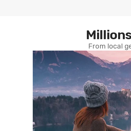
Millions
From local g