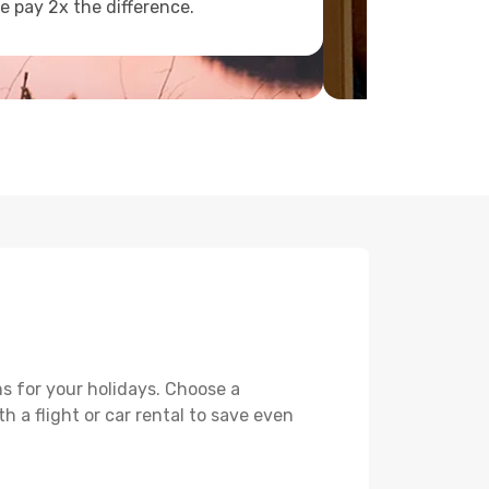
e pay 2x the difference.
s for your holidays. Choose a
h a flight or car rental to save even