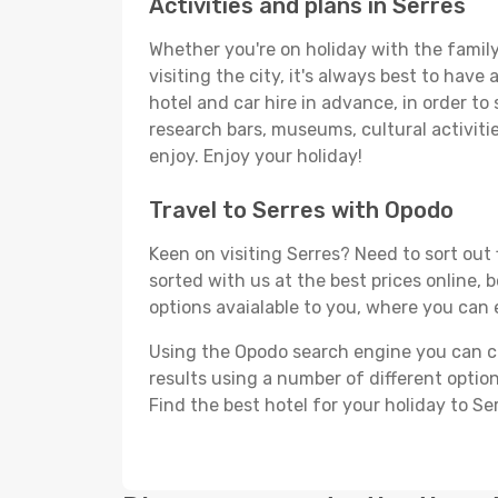
Activities and plans in Serres
Whether you're on holiday with the family,
visiting the city, it's always best to have
hotel and car hire in advance, in order to
research bars, museums, cultural activitie
enjoy. Enjoy your holiday!
Travel to Serres with Opodo
Keen on visiting Serres? Need to sort out 
sorted with us at the best prices online, b
options avaialable to you, where you can e
Using the Opodo search engine you can cho
results using a number of different options
Find the best hotel for your holiday to Ser