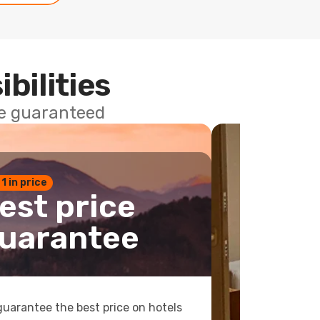
ibilities
ce guaranteed
 1 in price
est price
uarantee
uarantee the best price on hotels