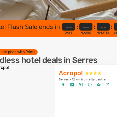
el Flash Sale ends in
--
:
--
:
--
:
DAYS
HOURS
MINUTES
S
. 1 in price with Prime
dless hotel deals in Serres
Acropol
Serres · 12 km from city centre