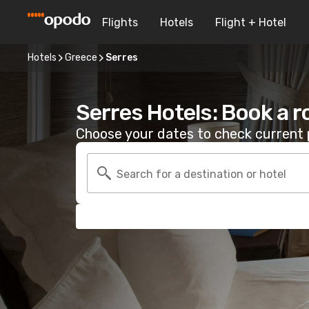
Flights
Hotels
Flight + Hotel
Hotels
Greece
Serres
Serres Hotels: Book a 
Choose your dates to check current p
Search for a destination or hotel