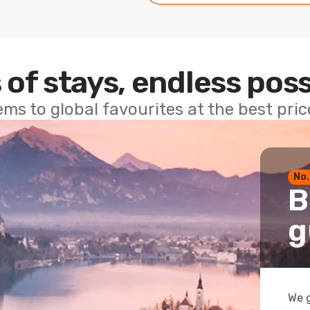
 of stays, endless poss
ems to global favourites at the best pri
No.
B
g
We g