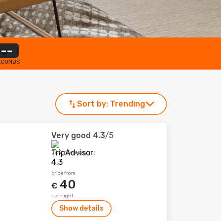
--
ECONDS
Sort by:
Trending
Very good
4.3
/5
749 reviews
price from
40
€
per night
Show details