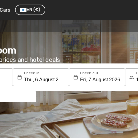
Cars
EN
(€)
room
rices and hotel deals
Check-in
Check-out