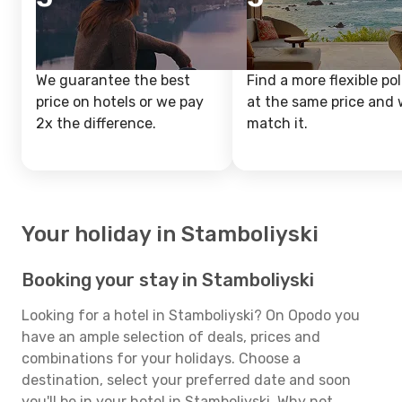
We guarantee the best
Find a more flexible pol
price on hotels or we pay
at the same price and w
2x the difference.
match it.
Your holiday in Stamboliyski
Booking your stay in Stamboliyski
Looking for a hotel in Stamboliyski? On Opodo you
have an ample selection of deals, prices and
combinations for your holidays. Choose a
destination, select your preferred date and soon
you'll be in your hotel in Stamboliyski. Why not