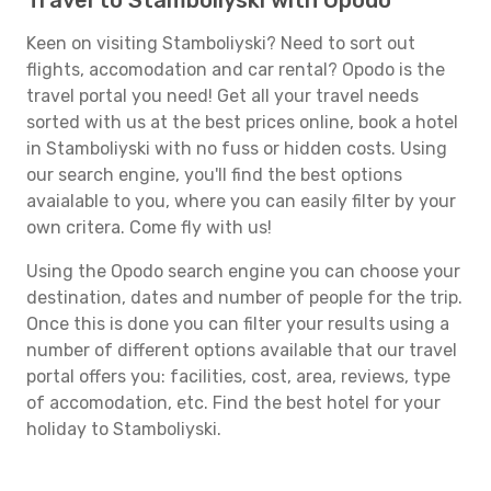
Travel to Stamboliyski with Opodo
Keen on visiting Stamboliyski? Need to sort out
flights, accomodation and car rental? Opodo is the
travel portal you need! Get all your travel needs
sorted with us at the best prices online, book a hotel
in Stamboliyski with no fuss or hidden costs. Using
our search engine, you'll find the best options
avaialable to you, where you can easily filter by your
own critera. Come fly with us!
Using the Opodo search engine you can choose your
destination, dates and number of people for the trip.
Once this is done you can filter your results using a
number of different options available that our travel
portal offers you: facilities, cost, area, reviews, type
of accomodation, etc. Find the best hotel for your
holiday to Stamboliyski.