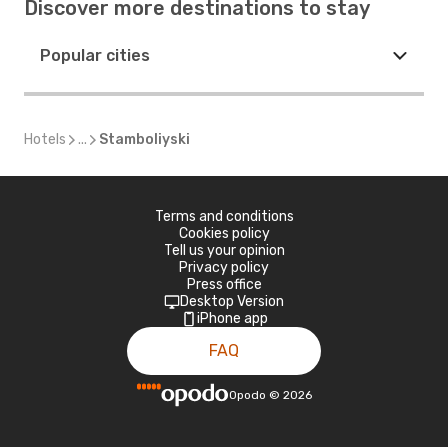
Discover more destinations to stay
Popular cities
Hotels
...
Stamboliyski
Terms and conditions
Cookies policy
Tell us your opinion
Privacy policy
Press office
Desktop Version
iPhone app
FAQ
Opodo
©
2026