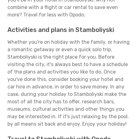
combine with a flight or car rental to save even
more? Travel for less with Opodo.
Activities and plans in Stamboliyski
Whether you're on holiday with the family, or having
a romantic getaway or even a quick solo trip,
Stamboliyski is the right place for you. Before
visiting the city, it's always best to have a schedule
of the plans and activities you like to do. Once
you've done this, consider booking your hotel and
car hire in advance, in order to save money. In any
case, during your holiday to Stamboliyski make the
most of all the city has to offer, research bars,
museums, cultural activities and other things you
may be interested in. If it's just relaxing by the pool,
by all means sit back and enjoy. Enjoy your holiday!