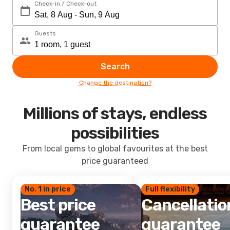
Check-in / Check-out
Guests
Search
Change the destination?
Millions of stays, endless
possibilities
From local gems to global favourites at the best
price guaranteed
No. 1 in price
Full flexibility
Best price
Cancellatio
guarantee
guarantee