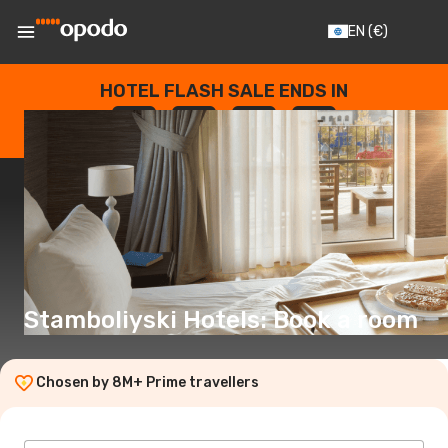
EN
(€)
HOTEL FLASH SALE ENDS IN
--
:
--
:
--
:
--
DAYS
HOURS
MINUTES
SECONDS
Stamboliyski Hotels: Book a room
Chosen by 8M+ Prime travellers