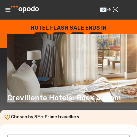
EN
(€)
HOTEL FLASH SALE ENDS IN
--
:
--
:
--
:
--
DAYS
HOURS
MINUTES
SECONDS
Crevillente Hotels: Book a room
Chosen by 8M+ Prime travellers