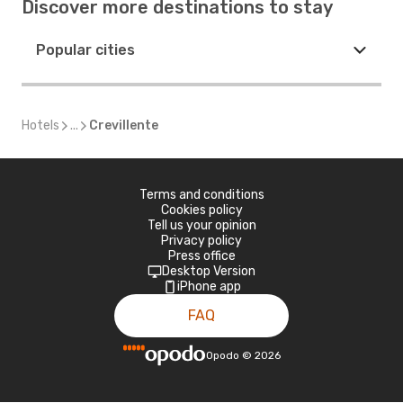
Discover more destinations to stay
Popular cities
Hotels
...
Crevillente
Terms and conditions
Cookies policy
Tell us your opinion
Privacy policy
Press office
Desktop Version
iPhone app
FAQ
Opodo
©
2026