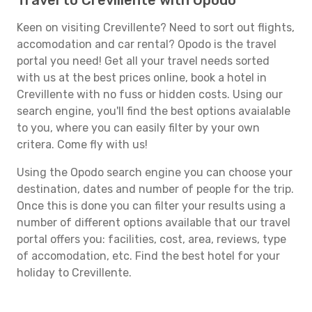
Travel to Crevillente with Opodo
Keen on visiting Crevillente? Need to sort out flights,
accomodation and car rental? Opodo is the travel
portal you need! Get all your travel needs sorted
with us at the best prices online, book a hotel in
Crevillente with no fuss or hidden costs. Using our
search engine, you'll find the best options avaialable
to you, where you can easily filter by your own
critera. Come fly with us!
Using the Opodo search engine you can choose your
destination, dates and number of people for the trip.
Once this is done you can filter your results using a
number of different options available that our travel
portal offers you: facilities, cost, area, reviews, type
of accomodation, etc. Find the best hotel for your
holiday to Crevillente.