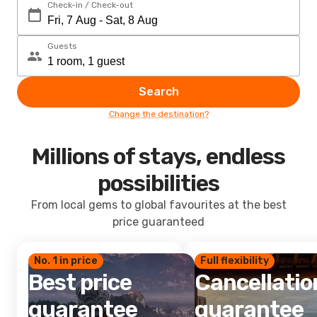
Check-in / Check-out
Guests
Search
Change the destination?
Millions of stays, endless
possibilities
From local gems to global favourites at the best
price guaranteed
No. 1 in price
Full flexibility
Best price
Cancellatio
guarantee
guarantee