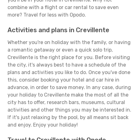
combine with a flight or car rental to save even
more? Travel for less with Opodo.
Activities and plans in Crevillente
Whether you're on holiday with the family, or having
a romantic getaway or even a quick solo trip,
Crevillente is the right place for you. Before visiting
the city, it's always best to have a schedule of the
plans and activities you like to do. Once you've done
this, consider booking your hotel and car hire in
advance, in order to save money. In any case, during
your holiday to Crevillente make the most of all the
city has to offer, research bars, museums, cultural
activities and other things you may be interested in.
If it's just relaxing by the pool, by all means sit back
and enjoy. Enjoy your holiday!