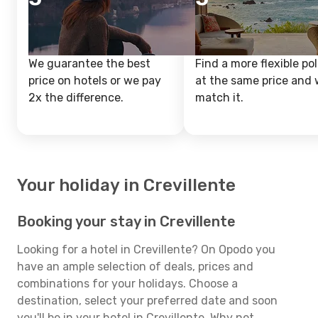
We guarantee the best
Find a more flexible pol
price on hotels or we pay
at the same price and w
2x the difference.
match it.
Your holiday in Crevillente
Booking your stay in Crevillente
Looking for a hotel in Crevillente? On Opodo you
have an ample selection of deals, prices and
combinations for your holidays. Choose a
destination, select your preferred date and soon
you'll be in your hotel in Crevillente. Why not