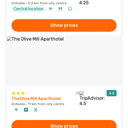
Orihuela · 0.2 km from city centre
Central location
Show prices
(1)
4.5
The Olive Mill Aparthotel
Orihuela · 11 km from city centre
Show prices