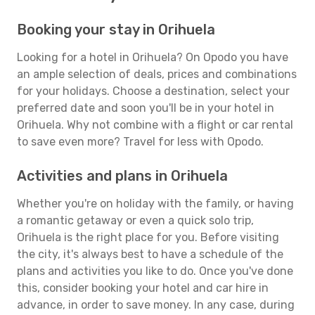
Booking your stay in Orihuela
Looking for a hotel in Orihuela? On Opodo you have
an ample selection of deals, prices and combinations
for your holidays. Choose a destination, select your
preferred date and soon you'll be in your hotel in
Orihuela. Why not combine with a flight or car rental
to save even more? Travel for less with Opodo.
Activities and plans in Orihuela
Whether you're on holiday with the family, or having
a romantic getaway or even a quick solo trip,
Orihuela is the right place for you. Before visiting
the city, it's always best to have a schedule of the
plans and activities you like to do. Once you've done
this, consider booking your hotel and car hire in
advance, in order to save money. In any case, during