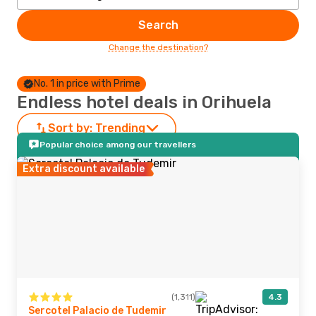
Search
Change the destination?
No. 1 in price with Prime
Endless hotel deals in Orihuela
Sort by:
Trending
Popular choice among our travellers
Extra discount available
(1,311)
4.3
Sercotel Palacio de Tudemir