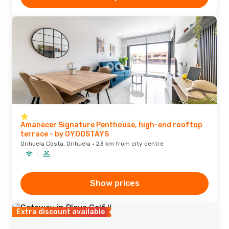
Amanecer Signature Penthouse, high-end rooftop
terrace - by OYOOSTAYS
Orihuela Costa, Orihuela · 23 km from city centre
Show prices
Extra discount available