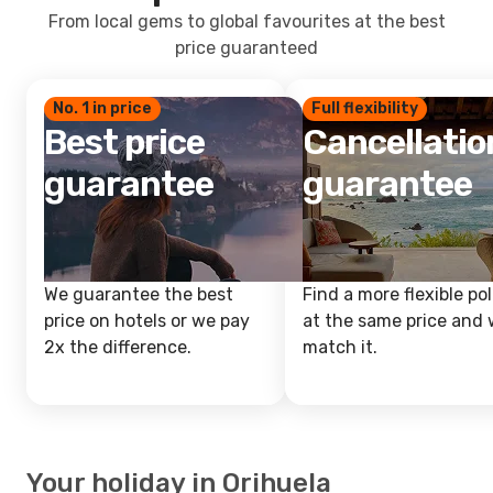
From local gems to global favourites at the best
price guaranteed
No. 1 in price
Full flexibility
Best price
Cancellatio
guarantee
guarantee
We guarantee the best
Find a more flexible pol
price on hotels or we pay
at the same price and w
2x the difference.
match it.
Your holiday in Orihuela