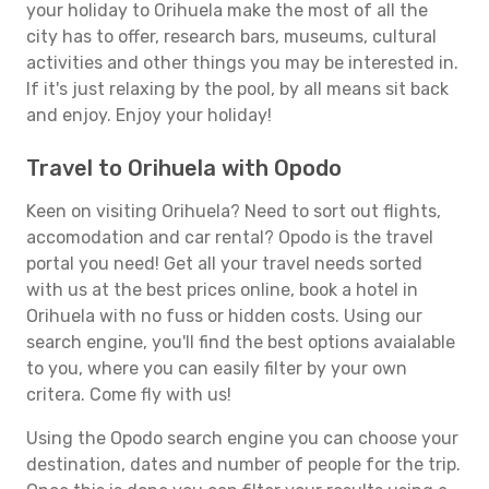
your holiday to Orihuela make the most of all the
city has to offer, research bars, museums, cultural
activities and other things you may be interested in.
If it's just relaxing by the pool, by all means sit back
and enjoy. Enjoy your holiday!
Travel to Orihuela with Opodo
Keen on visiting Orihuela? Need to sort out flights,
accomodation and car rental? Opodo is the travel
portal you need! Get all your travel needs sorted
with us at the best prices online, book a hotel in
Orihuela with no fuss or hidden costs. Using our
search engine, you'll find the best options avaialable
to you, where you can easily filter by your own
critera. Come fly with us!
Using the Opodo search engine you can choose your
destination, dates and number of people for the trip.