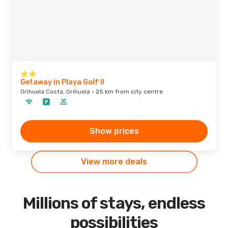
Getaway in Playa Golf II
Orihuela Costa, Orihuela · 25 km from city centre
Show prices
View more deals
Millions of stays, endless
possibilities