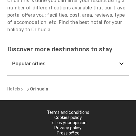
Once this is done you can filter your results using a
number of different options available that our travel
portal offers you: facilities, cost, area, reviews, type
of accomodation, etc. Find the best hotel for your
holiday to Orihuela.
Discover more destinations to stay
Popular cities
Hotels
...
Orihuela
Terms and conditions
Cookies policy
Tell us your opinion
Privacy policy
Press office