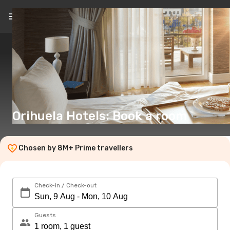
EN
(€)
Orihuela Hotels: Book a room
Chosen by 8M+ Prime travellers
Check-in / Check-out
Guests