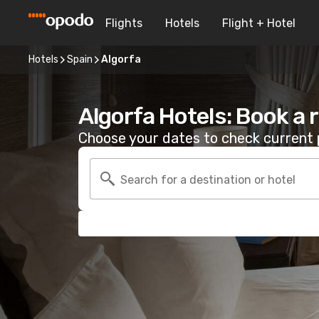
Flights
Hotels
Flight + Hotel
Hotels
Spain
Algorfa
Algorfa Hotels: Book a
Choose your dates to check current p
Search for a destination or hotel