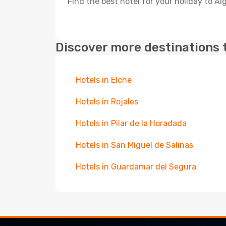
Find the best hotel for your holiday to Al
Discover more destinations 
Hotels in Elche
Hotels in Rojales
Hotels in Pilar de la Horadada
Hotels in San Miguel de Salinas
Hotels in Guardamar del Segura