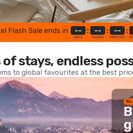
el Flash Sale ends in
--
:
--
:
--
:
DAYS
HOURS
MINUTES
S
 of stays, endless poss
ems to global favourites at the best pri
No.
B
g