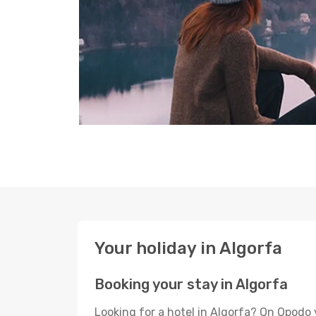
Your holiday in Algorfa
Booking your stay in Algorfa
Looking for a hotel in Algorfa? On Opodo 