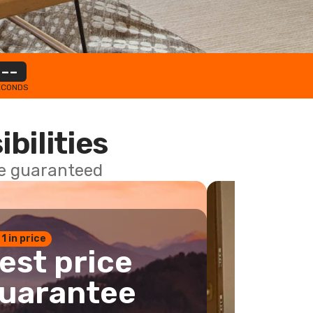
--
ECONDS
ibilities
ce guaranteed
 1 in price
est price
uarantee