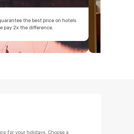
uarantee the best price on hotels
e pay 2x the difference.
ons for your holidays. Choose a