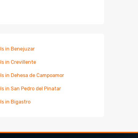
ls in Benejuzar
ls in Crevillente
ls in Dehesa de Campoamor
ls in San Pedro del Pinatar
ls in Bigastro