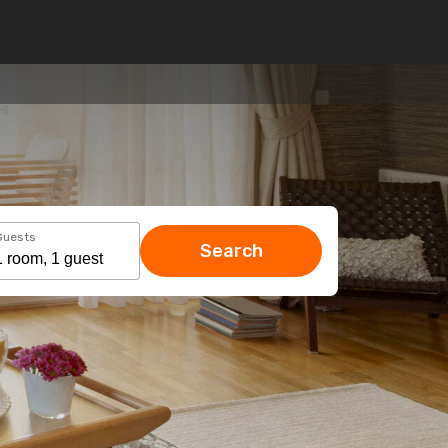
Guests
Search