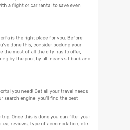
th a flight or car rental to save even
orfa is the right place for you. Before
you've done this, consider booking your
 the most of all the city has to offer,
xing by the pool, by all means sit back and
ortal you need! Get all your travel needs
r search engine, you'll find the best
ip. Once this is done you can filter your
, area, reviews, type of accomodation, etc.