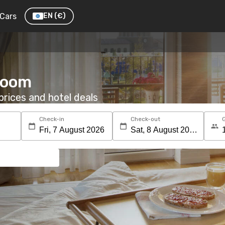
Cars
EN
(€)
 room
rices and hotel deals
Check-in
Check-out