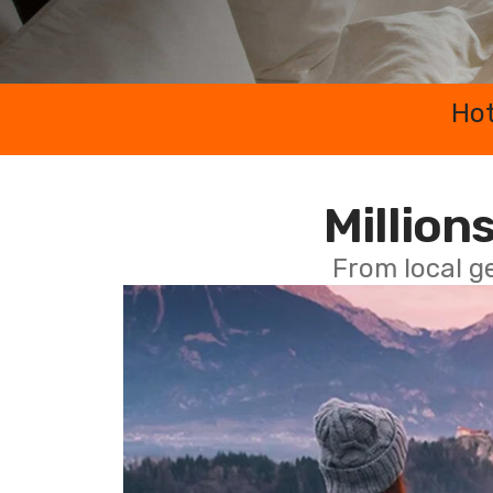
Hot
Millions
From local g