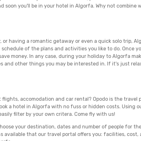
d soon you'll be in your hotel in Algorfa. Why not combine wi
 or having a romantic getaway or even a quick solo trip, Alg
 a schedule of the plans and activities you like to do. Once 
 save money. In any case, during your holiday to Algorfa make
s and other things you may be interested in. If it's just rela
 flights, accomodation and car rental? Opodo is the travel p
book a hotel in Algorfa with no fuss or hidden costs. Using ou
asily filter by your own critera. Come fly with us!
ose your destination, dates and number of people for the tr
 available that our travel portal offers you: facilities, cost