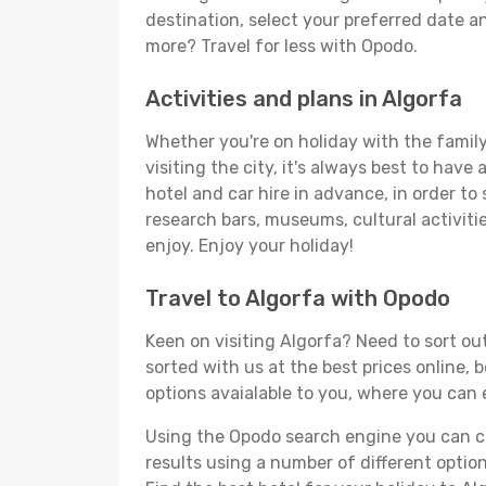
destination, select your preferred date an
more? Travel for less with Opodo.
Activities and plans in Algorfa
Whether you're on holiday with the family,
visiting the city, it's always best to have
hotel and car hire in advance, in order to
research bars, museums, cultural activitie
enjoy. Enjoy your holiday!
Travel to Algorfa with Opodo
Keen on visiting Algorfa? Need to sort out
sorted with us at the best prices online, 
options avaialable to you, where you can e
Using the Opodo search engine you can cho
results using a number of different options