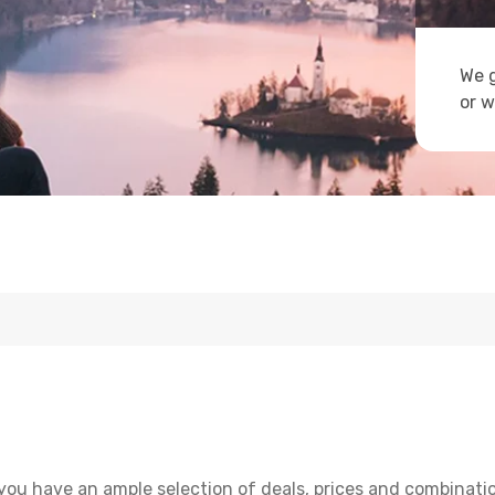
We g
or w
you have an ample selection of deals, prices and combinati