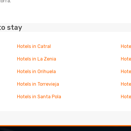
gorfa.
to stay
Hotels in Catral
Hote
Hotels in La Zenia
Hote
Hotels in Orihuela
Hote
Hotels in Torrevieja
Hote
Hotels in Santa Pola
Hote