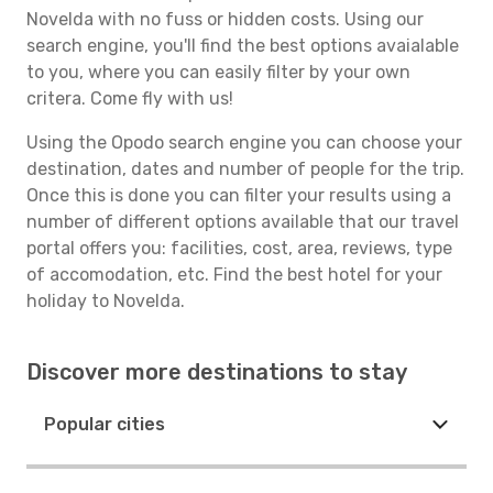
Novelda with no fuss or hidden costs. Using our
search engine, you'll find the best options avaialable
to you, where you can easily filter by your own
critera. Come fly with us!
Using the Opodo search engine you can choose your
destination, dates and number of people for the trip.
Once this is done you can filter your results using a
number of different options available that our travel
portal offers you: facilities, cost, area, reviews, type
of accomodation, etc. Find the best hotel for your
holiday to Novelda.
Discover more destinations to stay
Popular cities