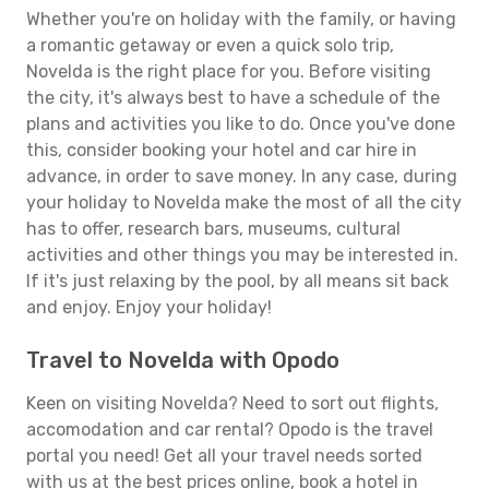
Whether you're on holiday with the family, or having
a romantic getaway or even a quick solo trip,
Novelda is the right place for you. Before visiting
the city, it's always best to have a schedule of the
plans and activities you like to do. Once you've done
this, consider booking your hotel and car hire in
advance, in order to save money. In any case, during
your holiday to Novelda make the most of all the city
has to offer, research bars, museums, cultural
activities and other things you may be interested in.
If it's just relaxing by the pool, by all means sit back
and enjoy. Enjoy your holiday!
Travel to Novelda with Opodo
Keen on visiting Novelda? Need to sort out flights,
accomodation and car rental? Opodo is the travel
portal you need! Get all your travel needs sorted
with us at the best prices online, book a hotel in