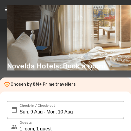
EN
(€)
Novelda Hotels: Book a room
Chosen by 8M+ Prime travellers
Check-in / Check-out
Guests