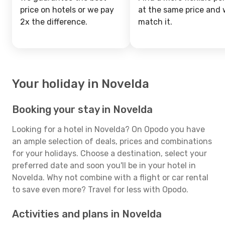
price on hotels or we pay
at the same price and w
2x the difference.
match it.
Your holiday in Novelda
Booking your stay in Novelda
Looking for a hotel in Novelda? On Opodo you have
an ample selection of deals, prices and combinations
for your holidays. Choose a destination, select your
preferred date and soon you'll be in your hotel in
Novelda. Why not combine with a flight or car rental
to save even more? Travel for less with Opodo.
Activities and plans in Novelda