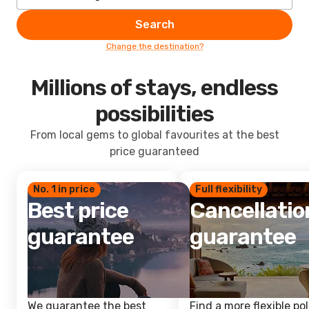
Search
Change the destination?
Millions of stays, endless
possibilities
From local gems to global favourites at the best
price guaranteed
No. 1 in price
Full flexibility
Best price
Cancellatio
guarantee
guarantee
We guarantee the best
Find a more flexible pol