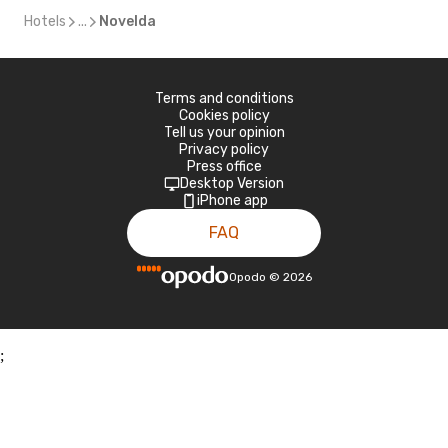
Hotels
...
Novelda
Terms and conditions
Cookies policy
Tell us your opinion
Privacy policy
Press office
Desktop Version
iPhone app
FAQ
Opodo
©
2026
;